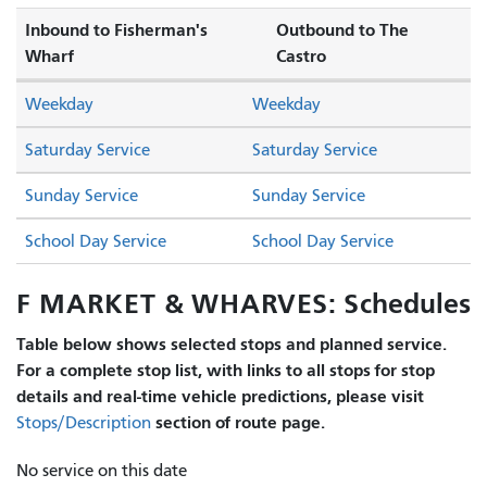
Inbound to Fisherman's
Outbound to The
Wharf
Castro
Weekday
Weekday
Saturday Service
Saturday Service
Sunday Service
Sunday Service
School Day Service
School Day Service
F MARKET & WHARVES: Schedules
Table below shows selected stops and planned service.
For a complete stop list, with links to all stops for stop
details and real-time vehicle predictions, please visit
section of route page.
Stops/Description
No service on this date