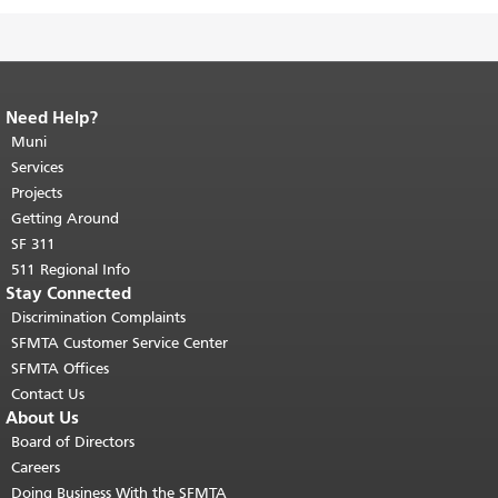
Need Help?
End of page content.
The rest of this
page repeats on every page.
Muni
Return to
top of main content.
"
Services
Projects
Getting Around
SF 311
511 Regional Info
Stay Connected
Discrimination Complaints
SFMTA Customer Service Center
SFMTA Offices
Contact Us
About Us
Board of Directors
Careers
Doing Business With the SFMTA