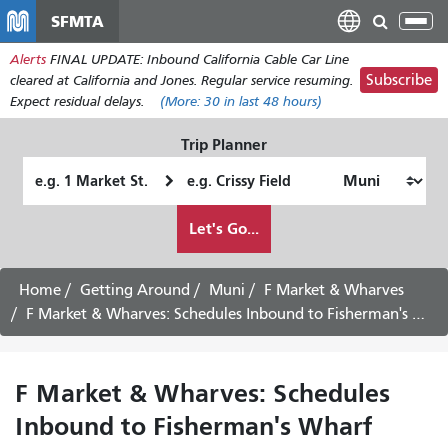
Skip
SFMTA
Tog
to
nav
Alerts
FINAL UPDATE: Inbound California Cable Car Line
main
Subscribe
cleared at California and Jones. Regular service resuming.
content
Expect residual delays.
(More:
30
in last 48 hours)
Trip Planner
Starting
Ending
Location
Location
How
Let's Go...
I
want
to
Home
Getting Around
Muni
F Market & Wharves
travel
F Market & Wharves: Schedules Inbound to Fisherman's Wharf
F Market & Wharves: Schedules
Inbound to Fisherman's Wharf