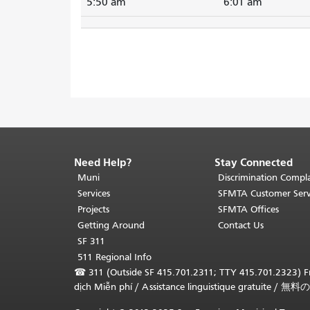
5:50 am
6:01 am
Need Help?
Stay Connected
End
of
Muni
Discrimination Compla
page
Services
SFMTA Customer Serv
content.
Projects
SFMTA Offices
The
Getting Around
Contact Us
rest
SF 311
of
511 Regional Info
this
☎
311 (Outside SF 415.701.2311; TTY 415.701.2323) Fr
page
dịch Miễn phí
/
Assistance linguistique gratuite
/
無料の
repeats
on