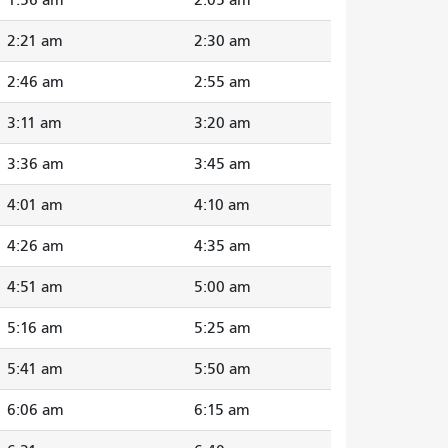
2:21 am
2:30 am
2:46 am
2:55 am
3:11 am
3:20 am
3:36 am
3:45 am
4:01 am
4:10 am
4:26 am
4:35 am
4:51 am
5:00 am
5:16 am
5:25 am
5:41 am
5:50 am
6:06 am
6:15 am