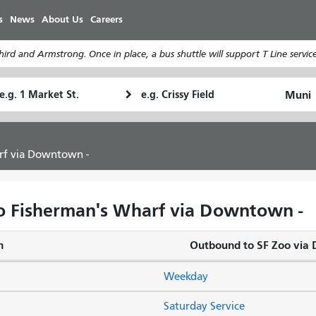
Skip
s
News
About Us
Careers
to
main
rd and Armstrong. Once in place, a bus shuttle will support T Line service
content
tarting
Ending
How
ocation
Location
I
want
to
rf via Downtown -
travel
o Fisherman's Wharf via Downtown -
n
Outbound to SF Zoo vi
Weekday
Saturday Service