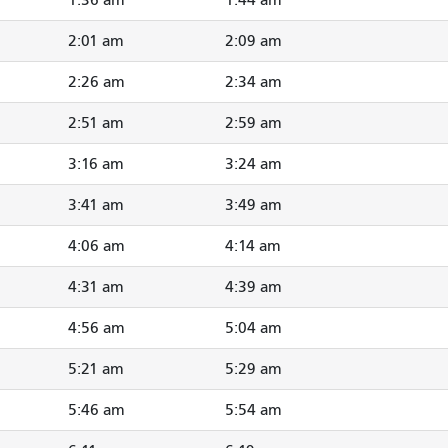
2:01 am
2:09 am
2:26 am
2:34 am
2:51 am
2:59 am
3:16 am
3:24 am
3:41 am
3:49 am
4:06 am
4:14 am
4:31 am
4:39 am
4:56 am
5:04 am
5:21 am
5:29 am
5:46 am
5:54 am