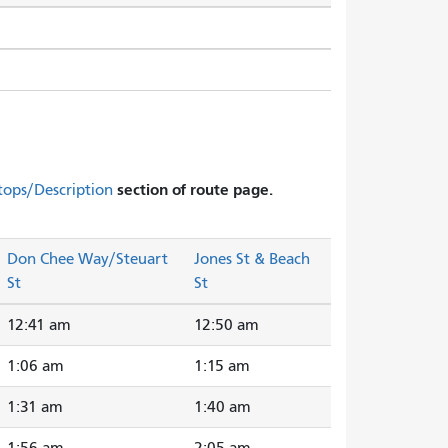
section of route page.
tops/Description
Don Chee Way/Steuart
Jones St & Beach
St
St
12:41 am
12:50 am
1:06 am
1:15 am
1:31 am
1:40 am
1:56 am
2:05 am