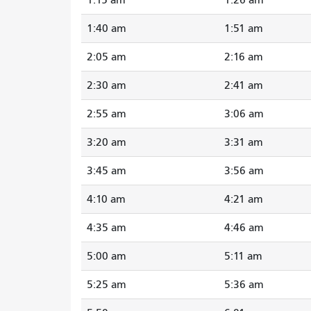
1:40 am
1:51 am
2:05 am
2:16 am
2:30 am
2:41 am
2:55 am
3:06 am
3:20 am
3:31 am
3:45 am
3:56 am
4:10 am
4:21 am
4:35 am
4:46 am
5:00 am
5:11 am
5:25 am
5:36 am