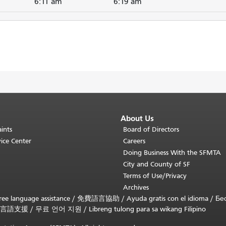
6:11 am
6:19 am
About Us
ints
Board of Directors
ice Center
Careers
Doing Business With the SFMTA
City and County of SF
Terms of Use/Privacy
Archives
ee language assistance /
免費語言協助
/
Ayuda gratis con el idioma
/
Бе
言語支援
/
무료 언어 지원
/
Libreng tulong para sa wikang Filipino