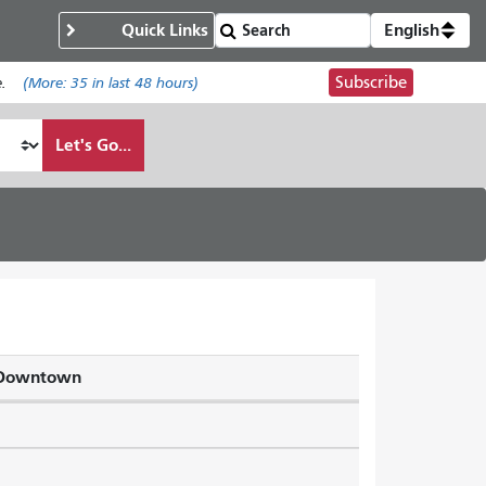
Quick Links
English
Subscribe
.
(More:
35
in last 48 hours)
Let's Go...
a Downtown