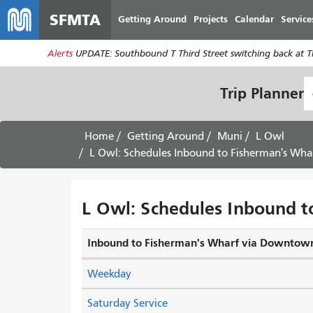
SFMTA
Getting Around
Projects
Calendar
Service
Alerts
UPDATE: Southbound T Third Street switching back at Thi
S
Trip Planner
L
Home
Getting Around
Muni
L Owl
L Owl: Schedules Inbound to Fisherman's Wha
L Owl: Schedules Inbound t
Inbound to Fisherman's Wharf via Downtow
Weekday
Saturday Service