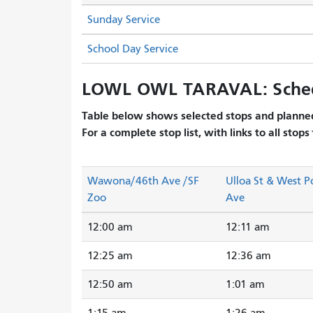
Sunday Service
School Day Service
LOWL OWL TARAVAL: Sche
Table below shows selected stops and planned
For a complete stop list, with links to all stops
Wawona/46th Ave /SF
Ulloa St & West P
Zoo
Ave
12:00 am
12:11 am
12:25 am
12:36 am
12:50 am
1:01 am
1:15 am
1:26 am