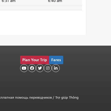
6:31 am
6:40 am
Plan Your Trip
Fares





сплатная помощь переводчиков
/
Trợ giúp Thông