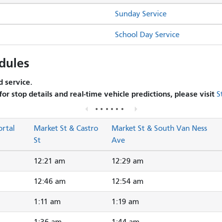
Sunday Service
School Day Service
dules
 service.
 for stop details and real-time vehicle predictions, please visit
S
ortal
Market St & Castro
Market St & South Van Ness
St
Ave
12:21 am
12:29 am
12:46 am
12:54 am
1:11 am
1:19 am
1:36 am
1:44 am