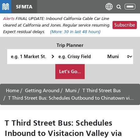
Skip
SFMTA
Tog
to
nav
Alerts
FINAL UPDATE: Inbound California Cable Car Line
main
Subscribe
cleared at California and Jones. Regular service resuming.
content
Expect residual delays.
(More:
30
in last 48 hours)
Trip Planner
Starting
Ending
Location
Location
How
Let's Go...
I
want
to
Home
Getting Around
Muni
T Third Street Bus
travel
T Third Street Bus: Schedules Outbound to Chinatown via Downtown
T Third Street Bus: Schedules
Inbound to Visitacion Valley via