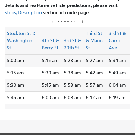
details and real-time vehicle predictions, please visit
section of route page.
Stops/Description
Stockton St &
Third St
3rd St &
Washington
4th St &
3rd St &
& Marin
Carroll
St
Berry St
20th St
St
Ave
5:00 am
5:15 am
5:23 am
5:27 am
5:34 am
5:15 am
5:30 am
5:38 am
5:42 am
5:49 am
5:30 am
5:45 am
5:53 am
5:57 am
6:04 am
5:45 am
6:00 am
6:08 am
6:12 am
6:19 am