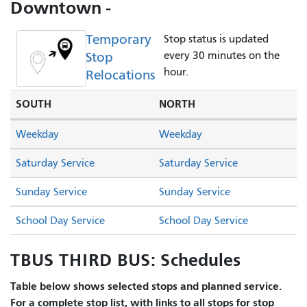
Downtown -
Temporary
Stop status is updated
Stop
every 30 minutes on the
hour.
Relocations
SOUTH
NORTH
Weekday
Weekday
Saturday Service
Saturday Service
Sunday Service
Sunday Service
School Day Service
School Day Service
TBUS THIRD BUS: Schedules
Table below shows selected stops and planned service.
For a complete stop list, with links to all stops for stop