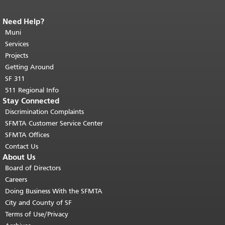
Need Help?
End of page content.
The rest of this
page repeats on every page.
Muni
Return to
top of main content.
"
Services
Projects
Getting Around
SF 311
511 Regional Info
Stay Connected
Discrimination Complaints
SFMTA Customer Service Center
SFMTA Offices
Contact Us
About Us
Board of Directors
Careers
Doing Business With the SFMTA
City and County of SF
Terms of Use/Privacy