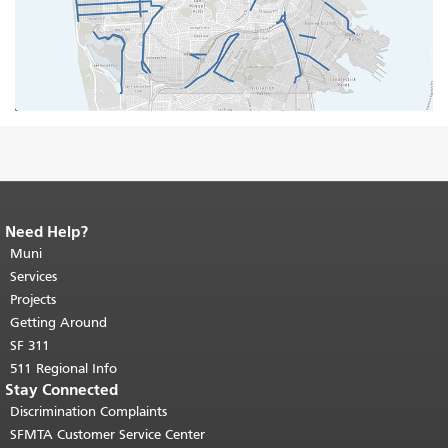
Need Help?
End of page content.
The rest of this
page repeats on every page.
Muni
Return to
top of main content.
"
Services
Projects
Getting Around
SF 311
511 Regional Info
Stay Connected
Discrimination Complaints
SFMTA Customer Service Center