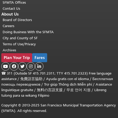
SFMTA Offices
Contact Us
About Us
Board of Directors
Careers
Doing Business With the SFMTA
City and County of SF
Terms of Use/Privacy
Archives
Plan Your Trip
Fares





☎
311 (Outside SF 415.701.2311; TTY 415.701.2323) Free language
assistance /
免費語言協助
/
Ayuda gratis con el idioma
/
Бесплатная
помощь переводчиков
/
Trợ giúp Thông dịch Miễn phí
/
Assistance
linguistique gratuite
/
無料の言語支援
/
무료 언어 지원
/
Libreng
tulong para sa wikang Filipino
Copyright © 2013-2025 San Francisco Municipal Transportation Agency
(SFMTA). All rights reserved.