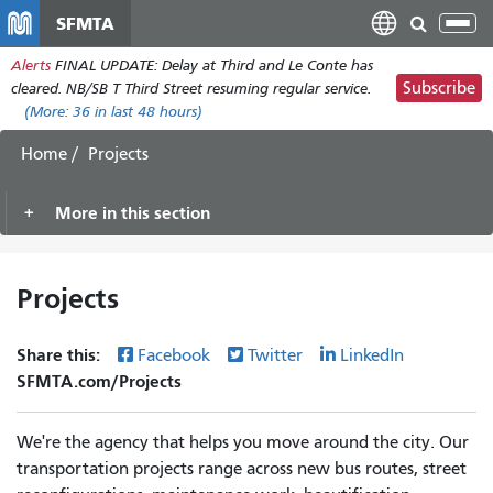
Перейти
SFMTA
Tog
к
nav
Alerts
FINAL UPDATE: Delay at Third and Le Conte has
основному
Subscribe
cleared. NB/SB T Third Street resuming regular service.
содержанию
(More:
36
in last 48 hours)
Home
Projects
More in this section
Projects
Share this:
Facebook
Twitter
LinkedIn
SFMTA.com/Projects
We're the agency that helps you move around the city. Our
transportation projects range across new bus routes, street