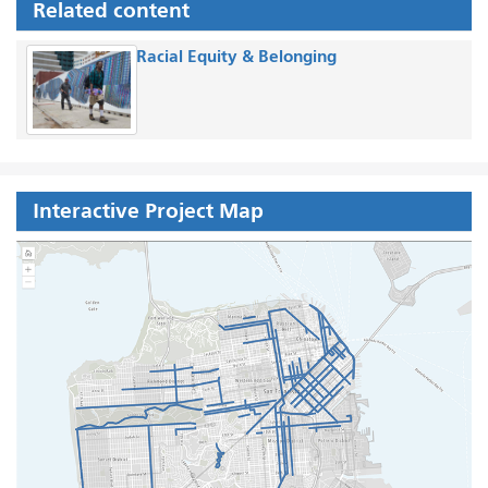
Related content
Racial Equity & Belonging
Interactive Project Map