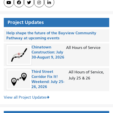





Project Updates
Help shape the future of the Bayview Community
Pathway at upcoming events
Chinatown
All Hours of Service
Construction: July
30-August 9, 2026
Third Street
All Hours of Service,
Corridor Fix It!
July 25 & 26
Weekend: July 25-
26, 2026
View all Project Updates