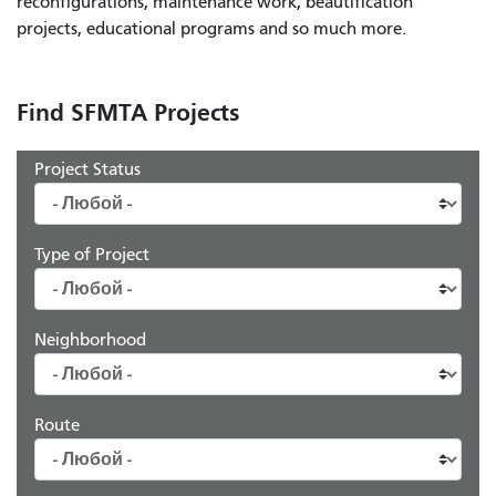
reconfigurations, maintenance work, beautification
projects, educational programs and so much more.
Find SFMTA Projects
Project Status
Type of Project
Neighborhood
Route