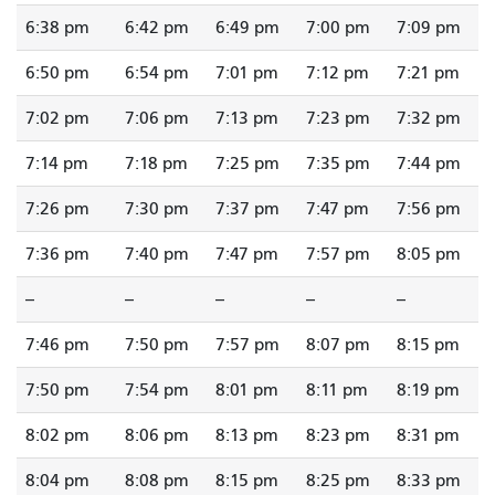
6:38 pm
6:42 pm
6:49 pm
7:00 pm
7:09 pm
6:50 pm
6:54 pm
7:01 pm
7:12 pm
7:21 pm
7:02 pm
7:06 pm
7:13 pm
7:23 pm
7:32 pm
7:14 pm
7:18 pm
7:25 pm
7:35 pm
7:44 pm
7:26 pm
7:30 pm
7:37 pm
7:47 pm
7:56 pm
7:36 pm
7:40 pm
7:47 pm
7:57 pm
8:05 pm
--
--
--
--
--
7:46 pm
7:50 pm
7:57 pm
8:07 pm
8:15 pm
7:50 pm
7:54 pm
8:01 pm
8:11 pm
8:19 pm
8:02 pm
8:06 pm
8:13 pm
8:23 pm
8:31 pm
8:04 pm
8:08 pm
8:15 pm
8:25 pm
8:33 pm