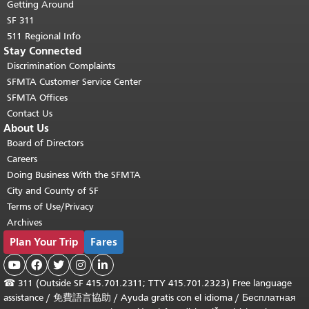
Getting Around
SF 311
511 Regional Info
Stay Connected
Discrimination Complaints
SFMTA Customer Service Center
SFMTA Offices
Contact Us
About Us
Board of Directors
Careers
Doing Business With the SFMTA
City and County of SF
Terms of Use/Privacy
Archives
Plan Your Trip
Fares





☎
311 (Outside SF 415.701.2311; TTY 415.701.2323) Free language
assistance /
免費語言協助
/
Ayuda gratis con el idioma
/
Бесплатная