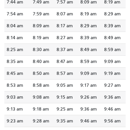
7:44 am
7:49 am
7:57 am
8:09 am
8:19 am
7:54 am
7:59 am
8:07 am
8:19 am
8:29 am
8:04 am
8:09 am
8:17 am
8:29 am
8:39 am
8:14 am
8:19 am
8:27 am
8:39 am
8:49 am
8:25 am
8:30 am
8:37 am
8:49 am
8:59 am
8:35 am
8:40 am
8:47 am
8:59 am
9:09 am
8:45 am
8:50 am
8:57 am
9:09 am
9:19 am
8:53 am
8:58 am
9:05 am
9:17 am
9:27 am
9:03 am
9:08 am
9:15 am
9:26 am
9:36 am
9:13 am
9:18 am
9:25 am
9:36 am
9:46 am
9:23 am
9:28 am
9:35 am
9:46 am
9:56 am