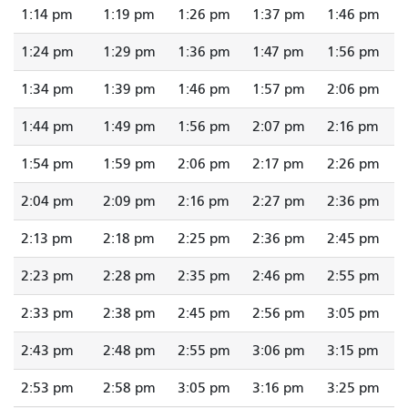
1:14 pm
1:19 pm
1:26 pm
1:37 pm
1:46 pm
1:24 pm
1:29 pm
1:36 pm
1:47 pm
1:56 pm
1:34 pm
1:39 pm
1:46 pm
1:57 pm
2:06 pm
1:44 pm
1:49 pm
1:56 pm
2:07 pm
2:16 pm
1:54 pm
1:59 pm
2:06 pm
2:17 pm
2:26 pm
2:04 pm
2:09 pm
2:16 pm
2:27 pm
2:36 pm
2:13 pm
2:18 pm
2:25 pm
2:36 pm
2:45 pm
2:23 pm
2:28 pm
2:35 pm
2:46 pm
2:55 pm
2:33 pm
2:38 pm
2:45 pm
2:56 pm
3:05 pm
2:43 pm
2:48 pm
2:55 pm
3:06 pm
3:15 pm
2:53 pm
2:58 pm
3:05 pm
3:16 pm
3:25 pm