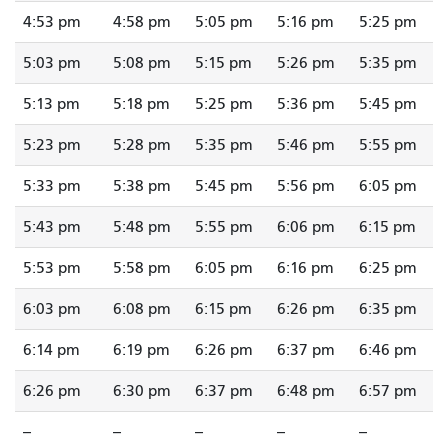
4:53 pm
4:58 pm
5:05 pm
5:16 pm
5:25 pm
5:03 pm
5:08 pm
5:15 pm
5:26 pm
5:35 pm
5:13 pm
5:18 pm
5:25 pm
5:36 pm
5:45 pm
5:23 pm
5:28 pm
5:35 pm
5:46 pm
5:55 pm
5:33 pm
5:38 pm
5:45 pm
5:56 pm
6:05 pm
5:43 pm
5:48 pm
5:55 pm
6:06 pm
6:15 pm
5:53 pm
5:58 pm
6:05 pm
6:16 pm
6:25 pm
6:03 pm
6:08 pm
6:15 pm
6:26 pm
6:35 pm
6:14 pm
6:19 pm
6:26 pm
6:37 pm
6:46 pm
6:26 pm
6:30 pm
6:37 pm
6:48 pm
6:57 pm
--
--
--
--
--