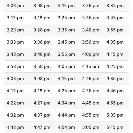
3:03 pm
3:08 pm
3:15 pm
3:26 pm
3:35 pm
3:13 pm
3:18 pm
3:25 pm
3:36 pm
3:45 pm
3:23 pm
3:28 pm
3:35 pm
3:46 pm
3:55 pm
3:33 pm
3:38 pm
3:45 pm
3:56 pm
4:05 pm
3:43 pm
3:48 pm
3:55 pm
4:06 pm
4:15 pm
3:53 pm
3:58 pm
4:05 pm
4:16 pm
4:25 pm
4:03 pm
4:08 pm
4:15 pm
4:26 pm
4:36 pm
4:13 pm
4:18 pm
4:25 pm
4:36 pm
4:46 pm
4:22 pm
4:27 pm
4:34 pm
4:45 pm
4:55 pm
4:32 pm
4:37 pm
4:44 pm
4:55 pm
5:05 pm
4:42 pm
4:47 pm
4:54 pm
5:05 pm
5:15 pm