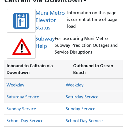
Muni Metro
Information on this page
Elevator
is current at time of page
load
Status
Subway
For use during Muni Metro
Help
Subway Prediction Outages and
Service Disruptions
Inbound to Caltrain via
Outbound to Ocean
Downtown
Beach
Weekday
Weekday
Saturday Service
Saturday Service
Sunday Service
Sunday Service
School Day Service
School Day Service