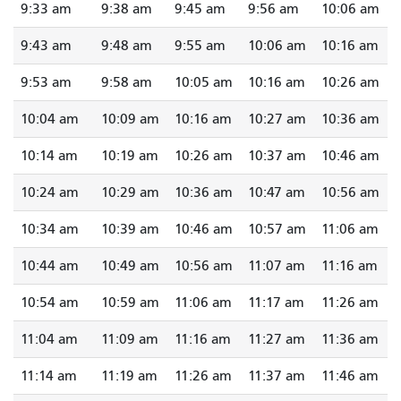
9:33 am
9:38 am
9:45 am
9:56 am
10:06 am
9:43 am
9:48 am
9:55 am
10:06 am
10:16 am
9:53 am
9:58 am
10:05 am
10:16 am
10:26 am
10:04 am
10:09 am
10:16 am
10:27 am
10:36 am
10:14 am
10:19 am
10:26 am
10:37 am
10:46 am
10:24 am
10:29 am
10:36 am
10:47 am
10:56 am
10:34 am
10:39 am
10:46 am
10:57 am
11:06 am
10:44 am
10:49 am
10:56 am
11:07 am
11:16 am
10:54 am
10:59 am
11:06 am
11:17 am
11:26 am
11:04 am
11:09 am
11:16 am
11:27 am
11:36 am
11:14 am
11:19 am
11:26 am
11:37 am
11:46 am