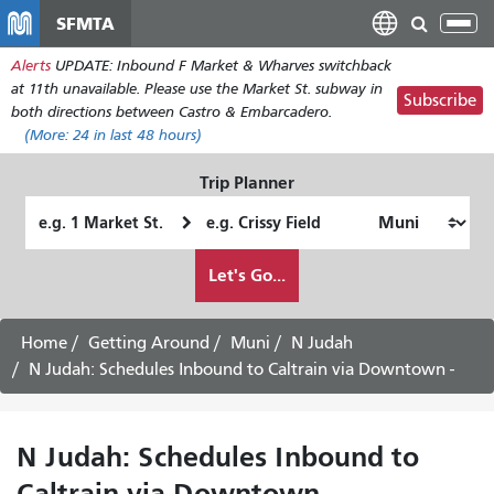
Перейти
SFMTA
Tog
к
nav
Alerts
UPDATE: Inbound F Market & Wharves switchback
основному
at 11th unavailable. Please use the Market St. subway in
содержанию
Subscribe
both directions between Castro & Embarcadero.
(More:
24
in last 48 hours)
Trip Planner
Starting
Ending
Location
Location
How
Let's Go...
I
want
to
Home
Getting Around
Muni
N Judah
travel
N Judah: Schedules Inbound to Caltrain via Downtown -
N Judah: Schedules Inbound to
Caltrain via Downtown -