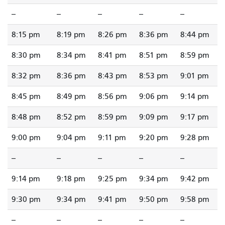
--
--
--
--
--
8:15 pm
8:19 pm
8:26 pm
8:36 pm
8:44 pm
8:30 pm
8:34 pm
8:41 pm
8:51 pm
8:59 pm
8:32 pm
8:36 pm
8:43 pm
8:53 pm
9:01 pm
8:45 pm
8:49 pm
8:56 pm
9:06 pm
9:14 pm
8:48 pm
8:52 pm
8:59 pm
9:09 pm
9:17 pm
9:00 pm
9:04 pm
9:11 pm
9:20 pm
9:28 pm
--
--
--
--
--
9:14 pm
9:18 pm
9:25 pm
9:34 pm
9:42 pm
9:30 pm
9:34 pm
9:41 pm
9:50 pm
9:58 pm
--
--
--
--
--