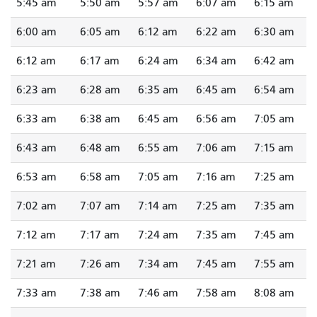
5:45 am
5:50 am
5:57 am
6:07 am
6:15 am
6:00 am
6:05 am
6:12 am
6:22 am
6:30 am
6:12 am
6:17 am
6:24 am
6:34 am
6:42 am
6:23 am
6:28 am
6:35 am
6:45 am
6:54 am
6:33 am
6:38 am
6:45 am
6:56 am
7:05 am
6:43 am
6:48 am
6:55 am
7:06 am
7:15 am
6:53 am
6:58 am
7:05 am
7:16 am
7:25 am
7:02 am
7:07 am
7:14 am
7:25 am
7:35 am
7:12 am
7:17 am
7:24 am
7:35 am
7:45 am
7:21 am
7:26 am
7:34 am
7:45 am
7:55 am
7:33 am
7:38 am
7:46 am
7:58 am
8:08 am