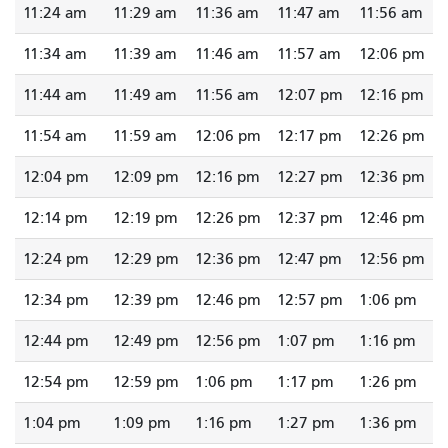
11:24 am
11:29 am
11:36 am
11:47 am
11:56 am
11:34 am
11:39 am
11:46 am
11:57 am
12:06 pm
11:44 am
11:49 am
11:56 am
12:07 pm
12:16 pm
11:54 am
11:59 am
12:06 pm
12:17 pm
12:26 pm
12:04 pm
12:09 pm
12:16 pm
12:27 pm
12:36 pm
12:14 pm
12:19 pm
12:26 pm
12:37 pm
12:46 pm
12:24 pm
12:29 pm
12:36 pm
12:47 pm
12:56 pm
12:34 pm
12:39 pm
12:46 pm
12:57 pm
1:06 pm
12:44 pm
12:49 pm
12:56 pm
1:07 pm
1:16 pm
12:54 pm
12:59 pm
1:06 pm
1:17 pm
1:26 pm
1:04 pm
1:09 pm
1:16 pm
1:27 pm
1:36 pm