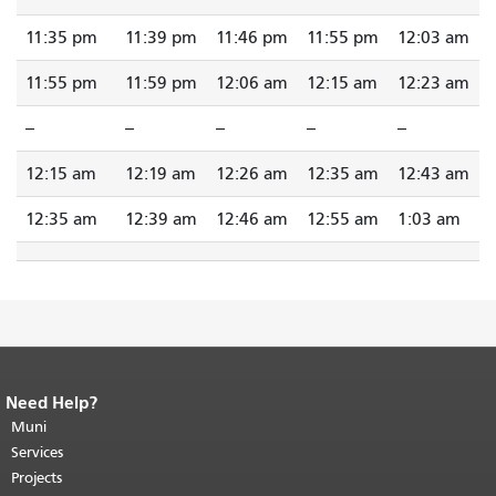
11:35 pm
11:39 pm
11:46 pm
11:55 pm
12:03 am
11:55 pm
11:59 pm
12:06 am
12:15 am
12:23 am
--
--
--
--
--
12:15 am
12:19 am
12:26 am
12:35 am
12:43 am
12:35 am
12:39 am
12:46 am
12:55 am
1:03 am
Need Help?
End of page content.
The rest of this
page repeats on every page.
Muni
Return to
top of main content.
"
Services
Projects