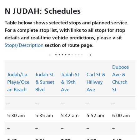
N JUDAH: Schedules
Table below shows selected stops and planned service.
For a complete stop list, with links to all stops for stop
details and real-time vehicle predictions, please visit
section of route page.
Stops/Description
Duboce
Judah/La
Judah St
Judah St
Carl St &
Ave &
Playa/Oce
& Sunset
& 19th
Hillway
Church
an Beach
Blvd
Ave
Ave
St
--
--
--
--
--
5:30 am
5:35 am
5:42 am
5:52 am
6:00 am
--
--
--
--
--