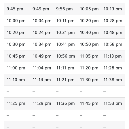
9:45 pm
9:49 pm
9:56 pm
10:05 pm
10:13 pm
10:00 pm
10:04 pm
10:11 pm
10:20 pm
10:28 pm
10:20 pm
10:24 pm
10:31 pm
10:40 pm
10:48 pm
10:30 pm
10:34 pm
10:41 pm
10:50 pm
10:58 pm
10:45 pm
10:49 pm
10:56 pm
11:05 pm
11:13 pm
11:00 pm
11:04 pm
11:11 pm
11:20 pm
11:28 pm
11:10 pm
11:14 pm
11:21 pm
11:30 pm
11:38 pm
--
--
--
--
--
11:25 pm
11:29 pm
11:36 pm
11:45 pm
11:53 pm
--
--
--
--
--
--
--
--
--
--