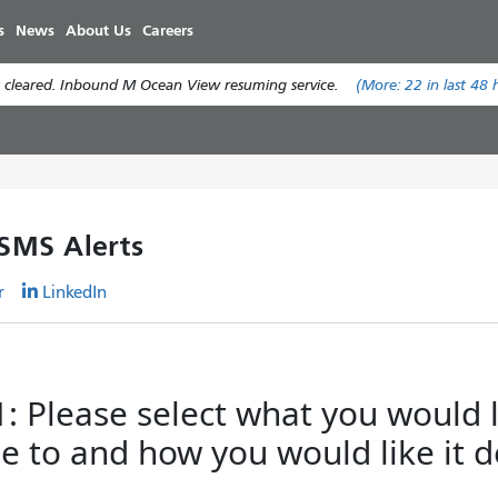
Skip
s
News
About Us
Careers
to
main
 cleared. Inbound M Ocean View resuming service.
(More:
22
in last 48 
content
 SMS Alerts
r
LinkedIn