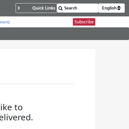
Quick Links
English
Subscribe
hours)