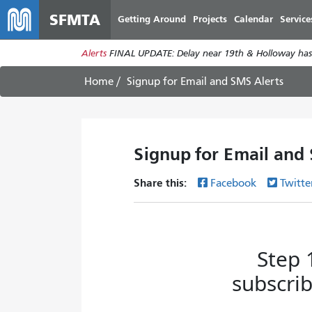
SFMTA
Getting Around
Projects
Calendar
Service
Alerts
FINAL UPDATE: Delay near 19th & Holloway has
Home
Signup for Email and SMS Alerts
Signup for Email and
Share this:
Facebook
Twitte