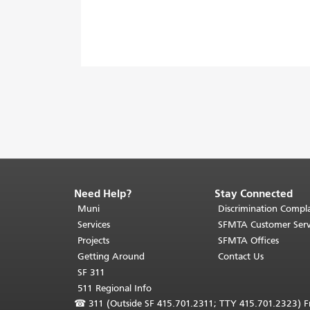
Need Help?
Stay Connected
End
of
Muni
Discrimination Compla
page
Services
SFMTA Customer Serv
content.
Projects
SFMTA Offices
The
Getting Around
Contact Us
rest
SF 311
of
511 Regional Info
this
☎
311 (Outside SF 415.701.2311; TTY 415.701.2323) Fr