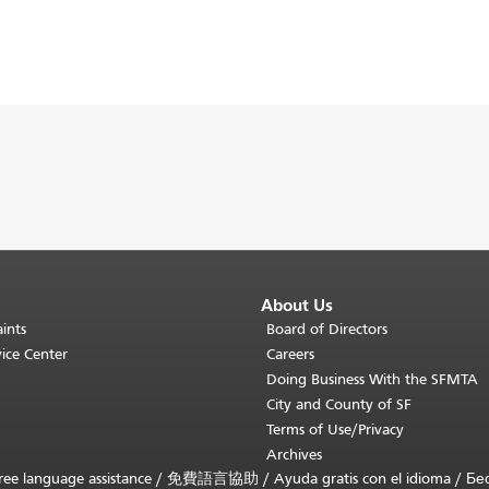
About Us
ints
Board of Directors
ice Center
Careers
Doing Business With the SFMTA
City and County of SF
Terms of Use/Privacy
Archives
ee language assistance /
免費語言協助
/
Ayuda gratis con el idioma
/
Бе