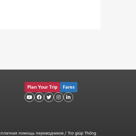
Plan Your Trip
Fares





сплатная помощь переводчиков
/
Trợ giúp Thông