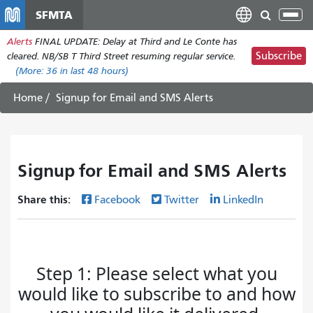
Skip
SFMTA
Tog
to
nav
Alerts
FINAL UPDATE: Delay at Third and Le Conte has
main
Subscribe
cleared. NB/SB T Third Street resuming regular service.
content
(More:
36
in last 48 hours)
Home
Signup for Email and SMS Alerts
Signup for Email and SMS Alerts
Share this:
Facebook
Twitter
LinkedIn