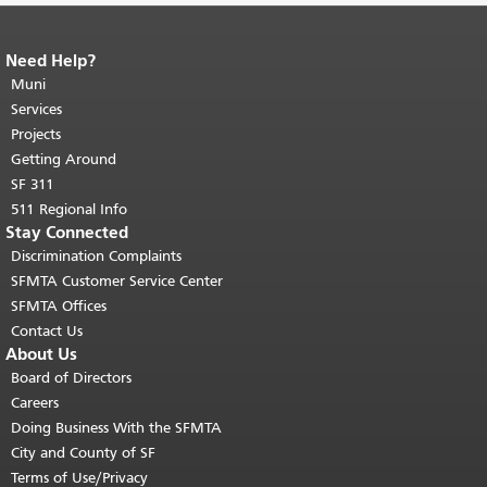
Need Help?
End of page content.
The rest of this
page repeats on every page.
Muni
Return to
top of main content.
"
Services
Projects
Getting Around
SF 311
511 Regional Info
Stay Connected
Discrimination Complaints
SFMTA Customer Service Center
SFMTA Offices
Contact Us
About Us
Board of Directors
Careers
Doing Business With the SFMTA
City and County of SF
Terms of Use/Privacy