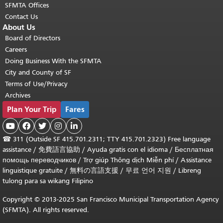
SFMTA Offices
Contact Us
About Us
Board of Directors
Careers
Doing Business With the SFMTA
City and County of SF
Terms of Use/Privacy
Archives
Plan Your Trip
Fares





☎
311 (Outside SF 415.701.2311; TTY 415.701.2323) Free language
assistance /
免費語言協助
/
Ayuda gratis con el idioma
/
Бесплатная
помощь переводчиков
/
Trợ giúp Thông dịch Miễn phí
/
Assistance
linguistique gratuite
/
無料の言語支援
/
무료 언어 지원
/
Libreng
tulong para sa wikang Filipino
Copyright © 2013-2025 San Francisco Municipal Transportation Agency
(SFMTA). All rights reserved.