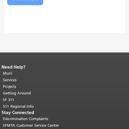
Need Help?
End of page content.
The rest of this
page repeats on every page.
Muni
Return to
top of main content.
"
Services
Projects
Getting Around
SF 311
511 Regional Info
Stay Connected
Discrimination Complaints
SFMTA Customer Service Center