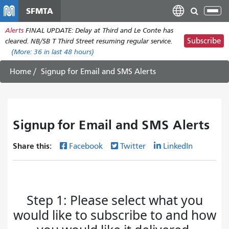
Skip
SFMTA
Tog
to
nav
Alerts
FINAL UPDATE: Delay at Third and Le Conte has
main
Subscribe
cleared. NB/SB T Third Street resuming regular service.
content
(More:
36
in last 48 hours)
Home
Signup for Email and SMS Alerts
Signup for Email and SMS Alerts
Share this:
Facebook
Twitter
LinkedIn