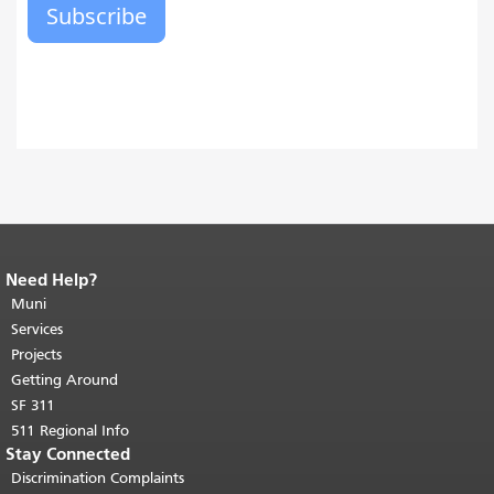
Need Help?
End of page content.
The rest of this
page repeats on every page.
Muni
Return to
top of main content.
"
Services
Projects
Getting Around
SF 311
511 Regional Info
Stay Connected
Discrimination Complaints