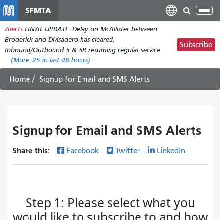
Skip
SFMTA
Tog
to
nav
Alerts
FINAL UPDATE: Delay on McAllister between
main
Broderick and Divisadero has cleared.
content
Subscribe
Inbound/Outbound 5 & 5R resuming regular service.
(More:
25
in last 48 hours)
Home
Signup for Email and SMS Alerts
Signup for Email and SMS Alerts
Share this:
Facebook
Twitter
LinkedIn