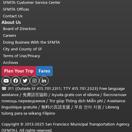
SFMTA Customer Service Center
SFMTA Offices
Contact Us
About Us
Board of Directors
Careers
Doing Business With the SFMTA
City and County of SF
Terms of Use/Privacy
Archives
Plan Your Trip
Fares





☎
311 (Outside SF 415.701.2311; TTY 415.701.2323) Free language
assistance /
免費語言協助
/
Ayuda gratis con el idioma
/
Бесплатная
помощь переводчиков
/
Trợ giúp Thông dịch Miễn phí
/
Assistance
linguistique gratuite
/
無料の言語支援
/
무료 언어 지원
/
Libreng
tulong para sa wikang Filipino
Copyright © 2013-2025 San Francisco Municipal Transportation Agency
(SFMTA). All rights reserved.