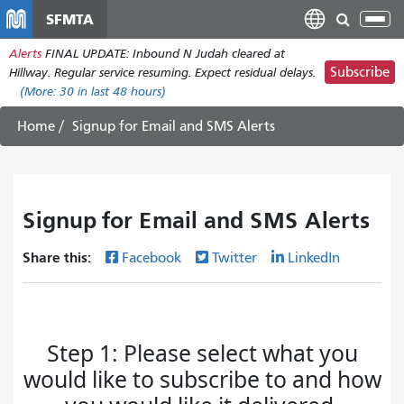
Skip
SFMTA
Tog
to
nav
Alerts
FINAL UPDATE: Inbound N Judah cleared at
main
Subscribe
Hillway. Regular service resuming. Expect residual delays.
content
(More:
30
in last 48 hours)
Home
Signup for Email and SMS Alerts
Signup for Email and SMS Alerts
Share this:
Facebook
Twitter
LinkedIn