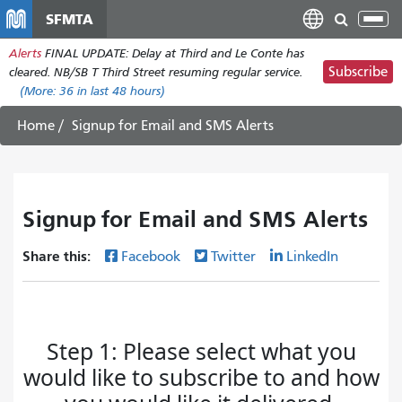
Skip
SFMTA
Tog
to
nav
Alerts
FINAL UPDATE: Delay at Third and Le Conte has
main
Subscribe
cleared. NB/SB T Third Street resuming regular service.
content
(More:
36
in last 48 hours)
Home
Signup for Email and SMS Alerts
Signup for Email and SMS Alerts
Share this:
Facebook
Twitter
LinkedIn