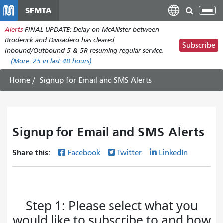
Skip
SFMTA
Tog
to
nav
Alerts
FINAL UPDATE: Delay on McAllister between
main
Broderick and Divisadero has cleared.
content
Subscribe
Inbound/Outbound 5 & 5R resuming regular service.
(More:
25
in last 48 hours)
Home
Signup for Email and SMS Alerts
Signup for Email and SMS Alerts
Share this:
Facebook
Twitter
LinkedIn