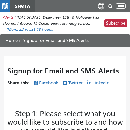
Skip
SFMTA
Tog
to
nav
Alerts
FINAL UPDATE: Delay near 19th & Holloway has
main
Subscribe
cleared. Inbound M Ocean View resuming service.
content
(More:
22
in last 48 hours)
Home
Signup for Email and SMS Alerts
Signup for Email and SMS Alerts
Share this:
Facebook
Twitter
LinkedIn