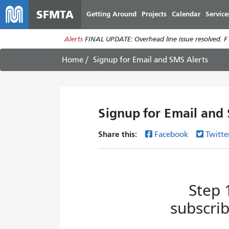
SFMTA
Getting Around
Projects
Calendar
Service
Alerts
FINAL UPDATE: Overhead line issue resolved. F
Home
Signup for Email and SMS Alerts
Signup for Email and
Share this:
Facebook
Twitte