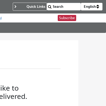
Quick Links
English
Subscribe
s)