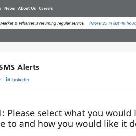
Skip
s
News
About Us
Careers
to
main
 Market & Wharves is resuming regular service.
(More:
25
in last 48 hour
content
 SMS Alerts
r
LinkedIn