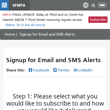
Skip
SFMTA
Tog
to
nav
Alerts
FINAL UPDATE: Delay at Third and Le Conte has
main
Subscribe
cleared. NB/SB T Third Street resuming regular service.
content
(More:
36
in last 48 hours)
Home
Signup for Email and SMS Alerts
Signup for Email and SMS Alerts
Share this:
Facebook
Twitter
LinkedIn