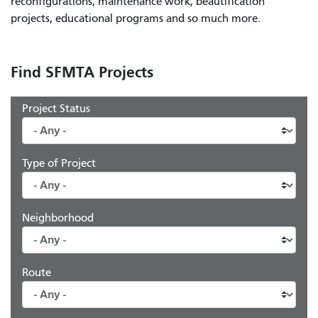
reconfigurations, maintenance work, beautification
projects, educational programs and so much more.
Find SFMTA Projects
Project Status
Type of Project
Neighborhood
Route