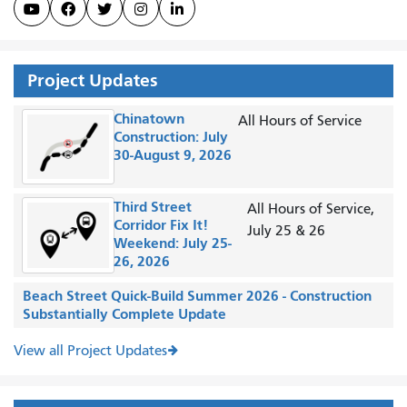





Project Updates
Chinatown
All Hours of Service
Construction: July
30-August 9, 2026
Third Street
All Hours of Service,
Corridor Fix It!
July 25 & 26
Weekend: July 25-
26, 2026
Beach Street Quick-Build Summer 2026 - Construction
Substantially Complete Update
View all Project Updates