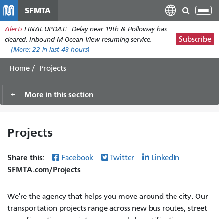
Skip
SFMTA
Tog
to
nav
Alerts
FINAL UPDATE: Delay near 19th & Holloway has
main
Subscribe
cleared. Inbound M Ocean View resuming service.
content
(More:
22
in last 48 hours)
Home
Projects
More in this section
Projects
Share this:
Facebook
Twitter
LinkedIn
SFMTA.com/Projects
We're the agency that helps you move around the city. Our
transportation projects range across new bus routes, street