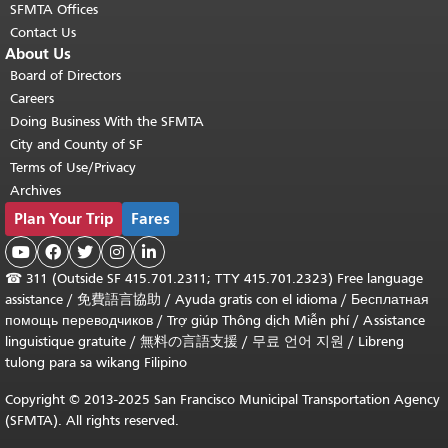
SFMTA Offices
Contact Us
About Us
Board of Directors
Careers
Doing Business With the SFMTA
City and County of SF
Terms of Use/Privacy
Archives
Plan Your Trip
Fares





☎
311 (Outside SF 415.701.2311; TTY 415.701.2323) Free language
assistance /
免費語言協助
/
Ayuda gratis con el idioma
/
Бесплатная
помощь переводчиков
/
Trợ giúp Thông dịch Miễn phí
/
Assistance
linguistique gratuite
/
無料の言語支援
/
무료 언어 지원
/
Libreng
tulong para sa wikang Filipino
Copyright © 2013-2025 San Francisco Municipal Transportation Agency
(SFMTA). All rights reserved.