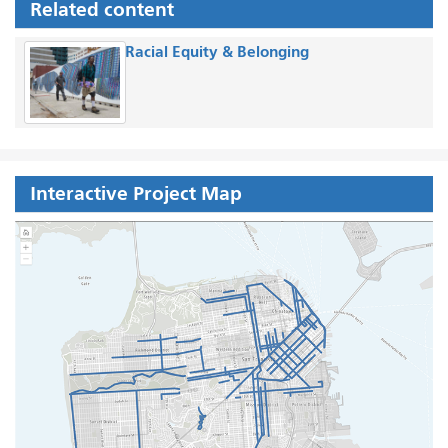
Related content
Racial Equity & Belonging
Interactive Project Map