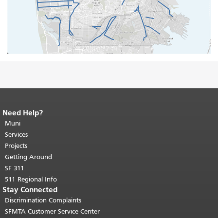
Need Help?
End of page content.
The rest of this
page repeats on every page.
Muni
Return to
top of main content.
"
Services
Projects
Getting Around
SF 311
511 Regional Info
Stay Connected
Discrimination Complaints
SFMTA Customer Service Center