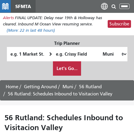
Skip
SFMTA
Tog
to
nav
Alerts
FINAL UPDATE: Delay near 19th & Holloway has
main
Subscribe
cleared. Inbound M Ocean View resuming service.
content
(More:
22
in last 48 hours)
Trip Planner
Starting
Ending
Location
Location
How
Let's Go...
I
want
to
Home
Getting Around
Muni
56 Rutland
travel
56 Rutland: Schedules Inbound to Visitacion Valley
56 Rutland: Schedules Inbound to
Visitacion Valley