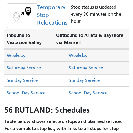
Temporary
Stop status is updated
Stop
every 30 minutes on the
hour.
Relocations
Inbound to
Outbound to Arleta & Bayshore
Visitacion Valley
via Mansell
Weekday
Weekday
Saturday Service
Saturday Service
Sunday Service
Sunday Service
School Day Service
School Day Service
56 RUTLAND: Schedules
Table below shows selected stops and planned service.
For a complete stop list, with links to all stops for stop