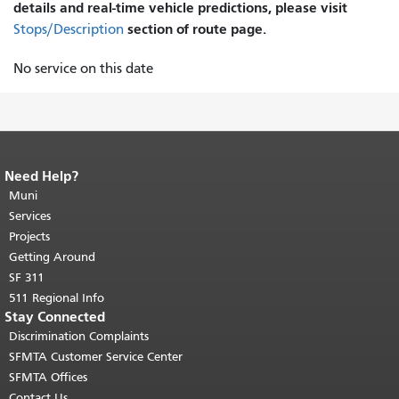
details and real-time vehicle predictions, please visit
section of route page.
Stops/Description
No service on this date
Need Help?
End of page content.
The rest of this
page repeats on every page.
Muni
Return to
top of main content.
"
Services
Projects
Getting Around
SF 311
511 Regional Info
Stay Connected
Discrimination Complaints
SFMTA Customer Service Center
SFMTA Offices
Contact Us