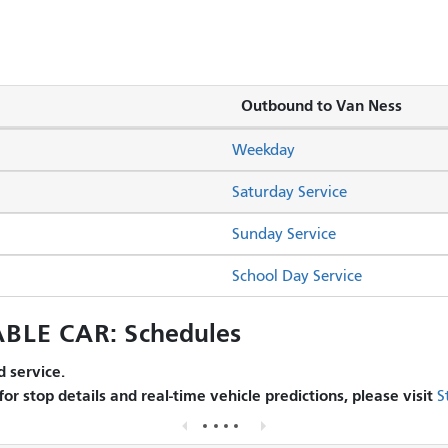
Outbound to Van Ness
Weekday
Saturday Service
Sunday Service
School Day Service
BLE CAR: Schedules
 service.
 for stop details and real-time vehicle predictions, please visit
S