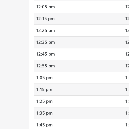
12:05 pm
1
12:15 pm
1
12:25 pm
1
12:35 pm
1
12:45 pm
1
12:55 pm
1
1:05 pm
1
1:15 pm
1
1:25 pm
1
1:35 pm
1
1:45 pm
1