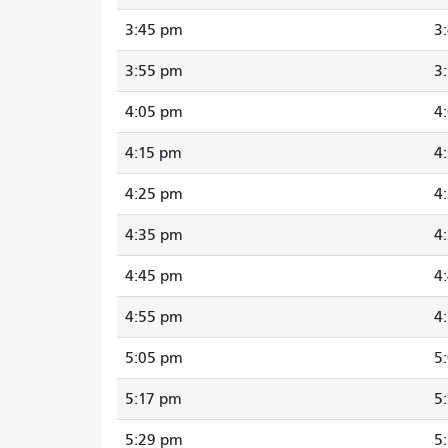
3:45 pm
3
3:55 pm
3
4:05 pm
4
4:15 pm
4
4:25 pm
4
4:35 pm
4
4:45 pm
4
4:55 pm
4
5:05 pm
5
5:17 pm
5
5:29 pm
5