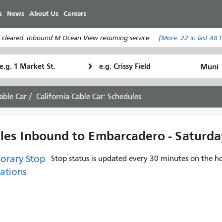
Skip
s
News
About Us
Careers
to
main
 cleared. Inbound M Ocean View resuming service.
(More:
22
in last 48 
content
tarting
Ending
How
ocation
Location
I
want
able Car
California Cable Car: Schedules
to
travel
ules Inbound to Embarcadero - Saturda
orary Stop
Stop status is updated every 30 minutes on the ho
ations