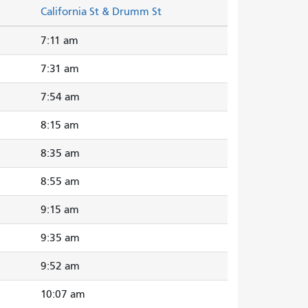
California St & Drumm St
7:11 am
7:31 am
7:54 am
8:15 am
8:35 am
8:55 am
9:15 am
9:35 am
9:52 am
10:07 am