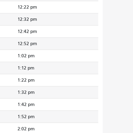
12:22 pm
12:32 pm
12:42 pm
12:52 pm
1:02 pm
1:12 pm
1:22 pm
1:32 pm
1:42 pm
1:52 pm
2:02 pm