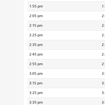
1:55 pm
1
2:05 pm
2
2:15 pm
2
2:25 pm
2
2:35 pm
2
2:45 pm
2
2:55 pm
2
3:05 pm
3
3:15 pm
3
3:25 pm
3
3:35 pm
3