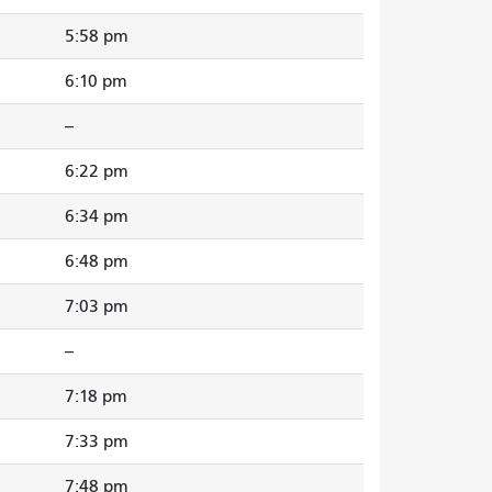
5:58 pm
6:10 pm
--
6:22 pm
6:34 pm
6:48 pm
7:03 pm
--
7:18 pm
7:33 pm
7:48 pm