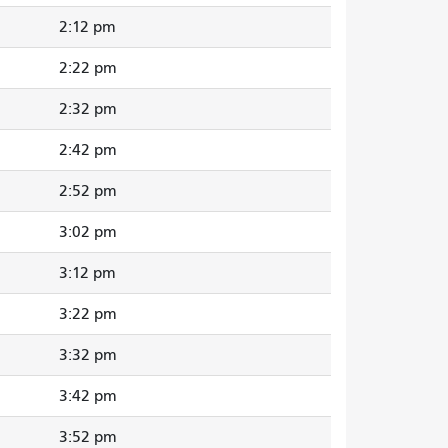
2:12 pm
2:22 pm
2:32 pm
2:42 pm
2:52 pm
3:02 pm
3:12 pm
3:22 pm
3:32 pm
3:42 pm
3:52 pm