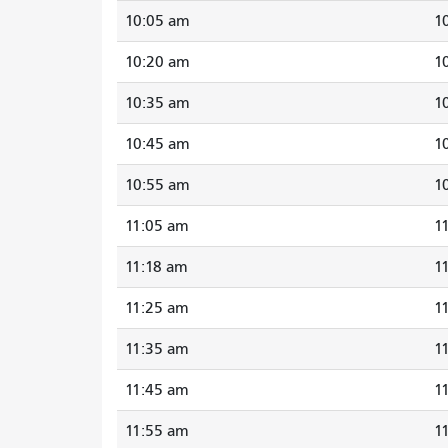
10:05 am
1
10:20 am
1
10:35 am
1
10:45 am
1
10:55 am
1
11:05 am
1
11:18 am
1
11:25 am
1
11:35 am
1
11:45 am
1
11:55 am
1