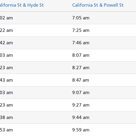
lifornia St & Hyde St
California St & Powell St
:02 am
7:05 am
:22 am
7:25 am
:42 am
7:46 am
:03 am
8:07 am
:23 am
8:27 am
:43 am
8:47 am
:03 am
9:07 am
:23 am
9:27 am
:38 am
9:44 am
:53 am
9:59 am