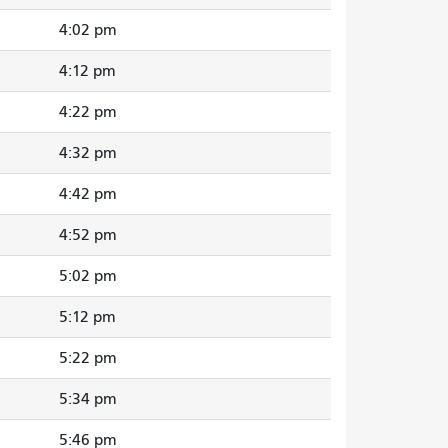
4:02 pm
4:12 pm
4:22 pm
4:32 pm
4:42 pm
4:52 pm
5:02 pm
5:12 pm
5:22 pm
5:34 pm
5:46 pm