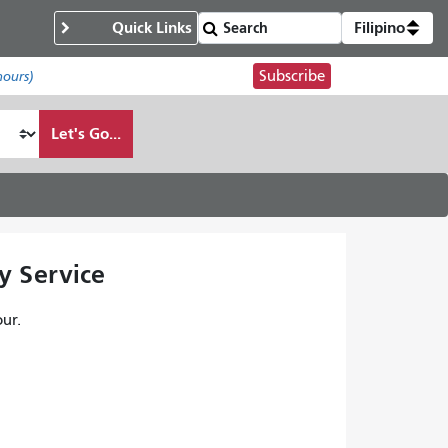
Quick Links
Filipino
Subscribe
hours)
Let's Go...
y Service
ur.