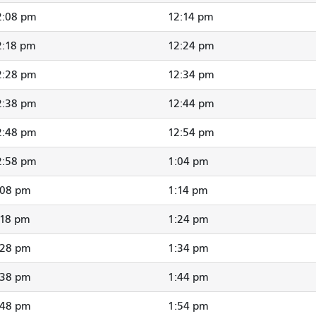
2:08 pm
12:14 pm
2:18 pm
12:24 pm
2:28 pm
12:34 pm
2:38 pm
12:44 pm
2:48 pm
12:54 pm
2:58 pm
1:04 pm
:08 pm
1:14 pm
:18 pm
1:24 pm
:28 pm
1:34 pm
:38 pm
1:44 pm
:48 pm
1:54 pm