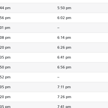
:44 pm
5:50 pm
:56 pm
6:02 pm
:01 pm
--
:08 pm
6:14 pm
:20 pm
6:26 pm
:35 pm
6:41 pm
:50 pm
6:56 pm
:52 pm
--
:05 pm
7:11 pm
:20 pm
7:26 pm
:35 pm
7:41 pm