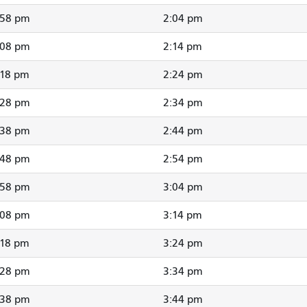
:58 pm
2:04 pm
:08 pm
2:14 pm
:18 pm
2:24 pm
:28 pm
2:34 pm
:38 pm
2:44 pm
:48 pm
2:54 pm
:58 pm
3:04 pm
:08 pm
3:14 pm
:18 pm
3:24 pm
:28 pm
3:34 pm
:38 pm
3:44 pm