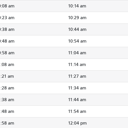
0:08 am
10:14 am
0:23 am
10:29 am
0:38 am
10:44 am
0:48 am
10:54 am
0:58 am
11:04 am
1:08 am
11:14 am
1:21 am
11:27 am
1:28 am
11:34 am
1:38 am
11:44 am
1:48 am
11:54 am
1:58 am
12:04 pm