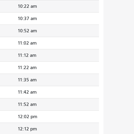
10:22 am
10:37 am
10:52 am
11:02 am
11:12 am
11:22 am
11:35 am
11:42 am
11:52 am
12:02 pm
12:12 pm