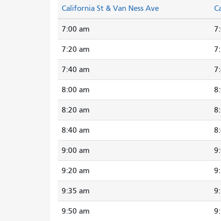
California St & Van Ness Ave
Ca
7:00 am
7
7:20 am
7
7:40 am
7
8:00 am
8
8:20 am
8
8:40 am
8
9:00 am
9
9:20 am
9
9:35 am
9
9:50 am
9