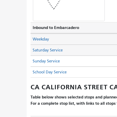
Inbound to Embarcadero
Weekday
Saturday Service
Sunday Service
School Day Service
CA CALIFORNIA STREET CA
Table below shows selected stops and planned
For a complete stop list, with links to all stops