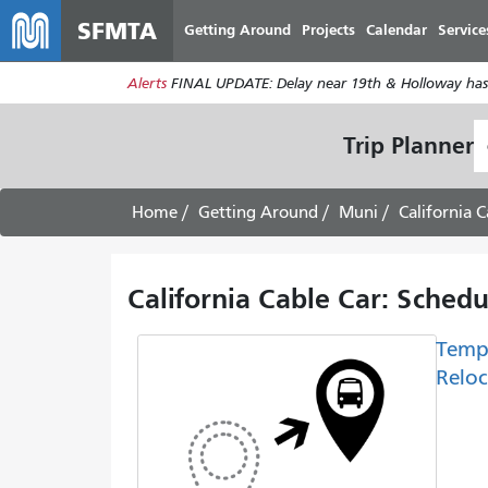
SFMTA
Getting Around
Projects
Calendar
Service
Alerts
FINAL UPDATE: Delay near 19th & Holloway has
S
Trip Planner
L
Home
Getting Around
Muni
California C
California Cable Car: Sched
Temp
Reloc