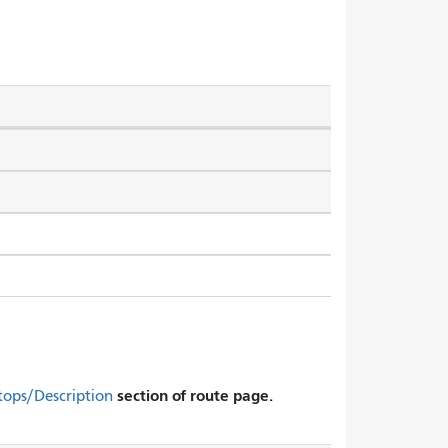
section of route page.
tops/Description