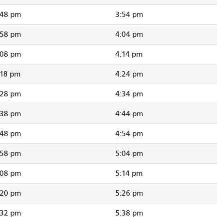
:48 pm
3:54 pm
:58 pm
4:04 pm
:08 pm
4:14 pm
:18 pm
4:24 pm
:28 pm
4:34 pm
:38 pm
4:44 pm
:48 pm
4:54 pm
:58 pm
5:04 pm
:08 pm
5:14 pm
:20 pm
5:26 pm
:32 pm
5:38 pm