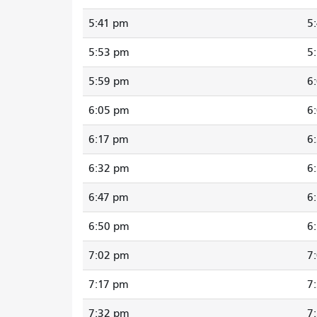
5:41 pm
5
5:53 pm
5
5:59 pm
6
6:05 pm
6
6:17 pm
6
6:32 pm
6
6:47 pm
6
6:50 pm
6
7:02 pm
7
7:17 pm
7
7:32 pm
7