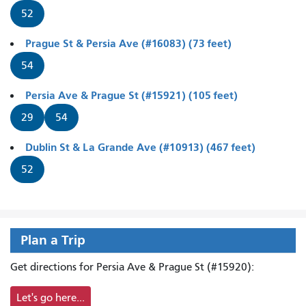
52
Prague St & Persia Ave (#16083) (73 feet)
54
Persia Ave & Prague St (#15921) (105 feet)
29
54
Dublin St & La Grande Ave (#10913) (467 feet)
52
Plan a Trip
Get directions for Persia Ave & Prague St (#15920):
Let's go here...