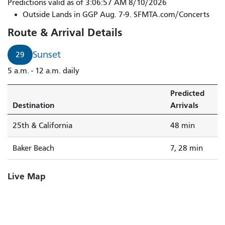
Predictions valid as of 3:06:57 AM 8/10/2026
Outside Lands in GGP Aug. 7-9. SFMTA.com/Concerts
Route & Arrival Details
Sunset
29
5 a.m. - 12 a.m. daily
Predicted
Destination
Arrivals
25th & California
48 min
Baker Beach
7, 28 min
Live Map