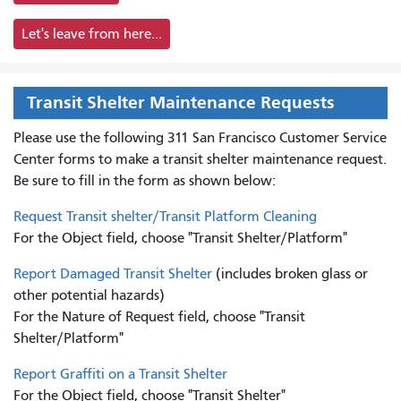
Let's leave from here...
Transit Shelter Maintenance Requests
Please use the following 311 San Francisco Customer Service
Center forms to
make a transit shelter maintenance request.
Be sure to fill in the form as shown below:
Request Transit shelter/Transit Platform Cleaning
For the Object field, choose "Transit Shelter/Platform"
Report Damaged Transit Shelter
(includes broken glass or
other potential hazards)
For the Nature of Request field, choose "Transit
Shelter/Platform"
Report Graffiti on a Transit Shelter
For the Object field, choose "Transit Shelter"