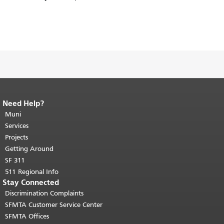
Need Help?
End of page content.
The rest of this
page repeats on every page.
Muni
Return to
top of main content.
"
Services
Projects
Getting Around
SF 311
511 Regional Info
Stay Connected
Discrimination Complaints
SFMTA Customer Service Center
SFMTA Offices