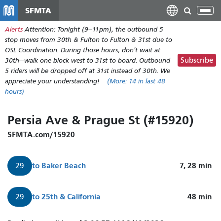
Nhảy
SFMTA
Tog
đến
nav
Alerts
Attention: Tonight (9–11pm), the outbound 5
nội
stop moves from 30th & Fulton to Fulton & 31st due to
dung
OSL Coordination. During those hours, don't wait at
Subscribe
30th—walk one block west to 31st to board. Outbound
5 riders will be dropped off at 31st instead of 30th. We
appreciate your understanding!
(More:
14
in last 48
hours)
Persia Ave & Prague St (#15920)
SFMTA.com/15920
to
Baker Beach
7, 28
min
29
to
25th & California
48
min
29