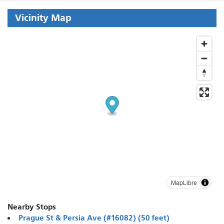
Vicinity Map
MapLibre
Nearby Stops
Prague St & Persia Ave (#16082) (50 feet)