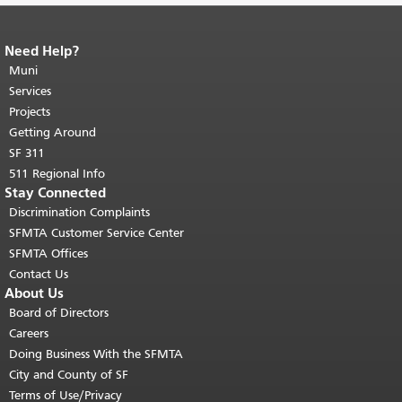
Need Help?
End of page content.
The rest of this
page repeats on every page.
Muni
Return to
top of main content.
"
Services
Projects
Getting Around
SF 311
511 Regional Info
Stay Connected
Discrimination Complaints
SFMTA Customer Service Center
SFMTA Offices
Contact Us
About Us
Board of Directors
Careers
Doing Business With the SFMTA
City and County of SF
Terms of Use/Privacy