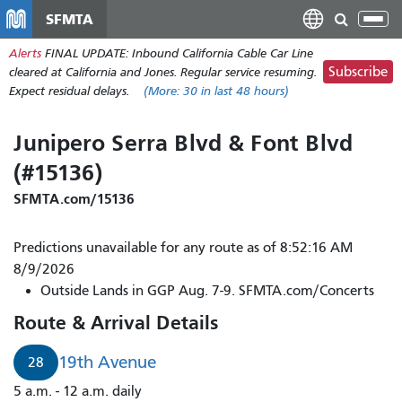
移
SFMTA
Tog
至
nav
Alerts
FINAL UPDATE: Inbound California Cable Car Line
主
Subscribe
cleared at California and Jones. Regular service resuming.
內
Expect residual delays.
(More:
30
in last 48 hours)
容
Junipero Serra Blvd & Font Blvd
(#15136)
SFMTA.com/15136
Predictions unavailable for any route as of 8:52:16 AM
8/9/2026
Outside Lands in GGP Aug. 7-9. SFMTA.com/Concerts
Route & Arrival Details
19th Avenue
28
5 a.m. - 12 a.m. daily