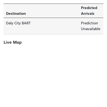
Predicted
Destination
Arrivals
Daly City BART
Prediction
Unavailable
Live Map