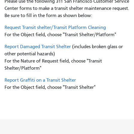
Please use the following 311 San Francisco Customer Service
Center forms to
make a transit shelter maintenance request.
Be sure to fill in the form as shown below:
Request Transit shelter/Transit Platform Cleaning
For the Object field, choose "Transit Shelter/Platform"
Report Damaged Transit Shelter
(includes broken glass or
other potential hazards)
For the Nature of Request field, choose "Transit
Shelter/Platform"
Report Graffiti on a Transit Shelter
For the Object field, choose "Transit Shelter"