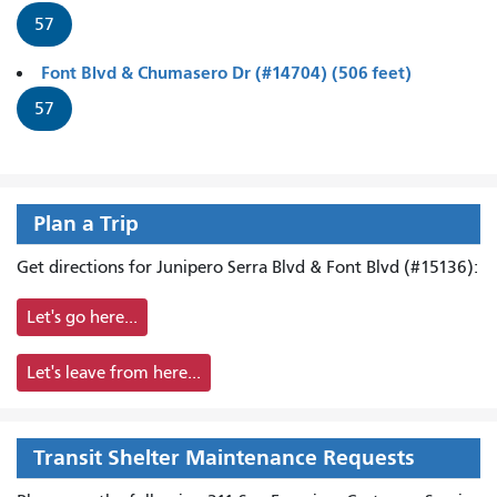
57
Font Blvd & Chumasero Dr (#14704) (506 feet)
57
Plan a Trip
Get directions for Junipero Serra Blvd & Font Blvd (#15136):
Let's go here...
Let's leave from here...
Transit Shelter Maintenance Requests