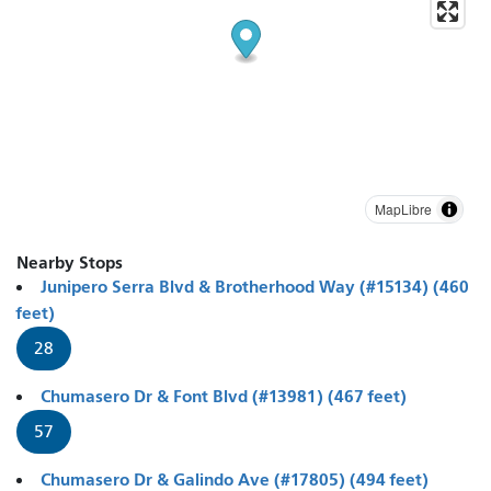
MapLibre
Nearby Stops
Junipero Serra Blvd & Brotherhood Way (#15134) (460
feet)
28
Chumasero Dr & Font Blvd (#13981) (467 feet)
57
Chumasero Dr & Galindo Ave (#17805) (494 feet)