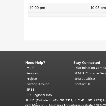
10:00 pm
10:08 pm
Need Help?
Stay Connected
End
of
Muni
Discrimination Compla
page
Services
SFMTA Customer Serv
content.
Projects
SFMTA Offices
The
Getting Around
Contact Us
rest
SF 311
of
511 Regional Info
this
☎
311 (Outside SF 415.701.2311; TTY 415.701.2323) Fr
page
dịch Miễn phí
/
Assistance linguistique gratuite
/
無料の