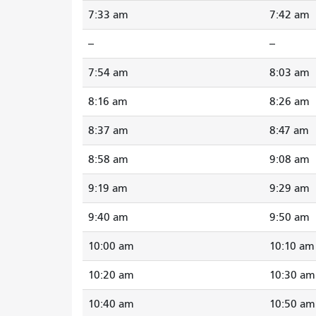
7:33 am
7:42 am
--
--
7:54 am
8:03 am
8:16 am
8:26 am
8:37 am
8:47 am
8:58 am
9:08 am
9:19 am
9:29 am
9:40 am
9:50 am
10:00 am
10:10 am
10:20 am
10:30 am
10:40 am
10:50 am