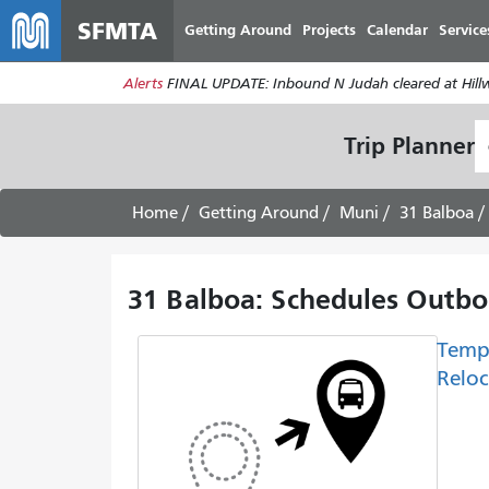
SFMTA
Getting Around
Projects
Calendar
Service
Alerts
FINAL UPDATE: Inbound N Judah cleared at Hillwa
S
Trip Planner
L
Home
Getting Around
Muni
31 Balboa
31 Balboa: Schedules Outbo
Temp
Reloc