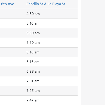
& 6th Ave
Cabrillo St & La Playa St
4:50 am
5:10 am
5:30 am
5:50 am
6:10 am
6:16 am
6:38 am
7:01 am
7:25 am
7:47 am