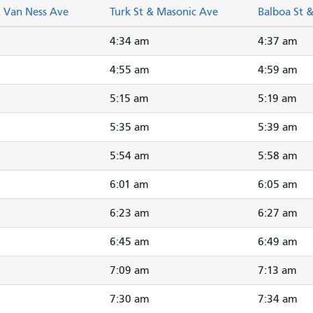
& Van Ness Ave
Turk St & Masonic Ave
Balboa St 
4:34 am
4:37 am
4:55 am
4:59 am
5:15 am
5:19 am
5:35 am
5:39 am
5:54 am
5:58 am
6:01 am
6:05 am
6:23 am
6:27 am
6:45 am
6:49 am
7:09 am
7:13 am
7:30 am
7:34 am