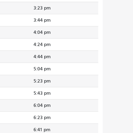
3:23 pm
3:44 pm
4:04 pm
4:24 pm
4:44 pm
5:04 pm
5:23 pm
5:43 pm
6:04 pm
6:23 pm
6:41 pm