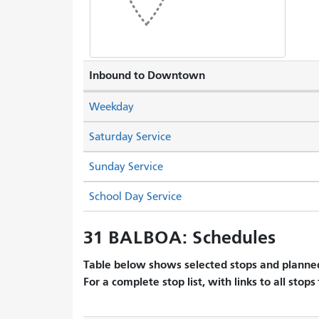
Inbound to Downtown
Weekday
Saturday Service
Sunday Service
School Day Service
31 BALBOA: Schedules
Table below shows selected stops and planned
For a complete stop list, with links to all stops