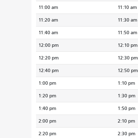
11:00 am
11:10 am
11:20 am
11:30 am
11:40 am
11:50 am
12:00 pm
12:10 pm
12:20 pm
12:30 pm
12:40 pm
12:50 pm
1:00 pm
1:10 pm
1:20 pm
1:30 pm
1:40 pm
1:50 pm
2:00 pm
2:10 pm
2:20 pm
2:30 pm