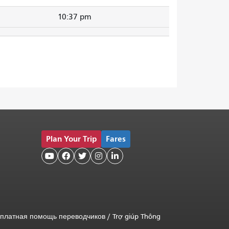
10:37 pm
Plan Your Trip
Fares





платная помощь переводчиков
/
Trợ giúp Thông