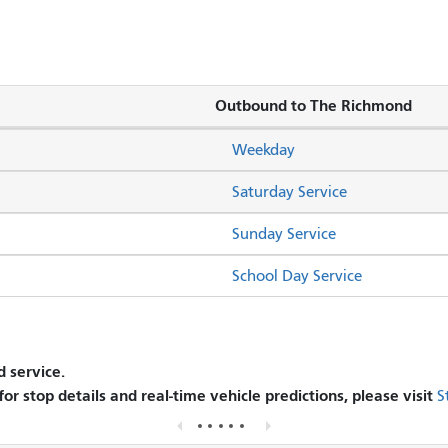
Outbound to The Richmond
Weekday
Saturday Service
Sunday Service
School Day Service
 service.
 for stop details and real-time vehicle predictions, please visit
S