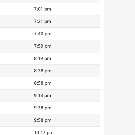
7:01 pm
7:21 pm
7:40 pm
7:59 pm
8:19 pm
8:38 pm
8:58 pm
9:18 pm
9:38 pm
9:58 pm
10:17 pm