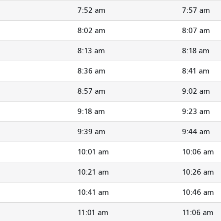
7:52 am
7:57 am
8:02 am
8:07 am
8:13 am
8:18 am
8:36 am
8:41 am
8:57 am
9:02 am
9:18 am
9:23 am
9:39 am
9:44 am
10:01 am
10:06 am
10:21 am
10:26 am
10:41 am
10:46 am
11:01 am
11:06 am