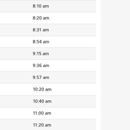
8:10 am
8:20 am
8:31 am
8:54 am
9:15 am
9:36 am
9:57 am
10:20 am
10:40 am
11:00 am
11:20 am