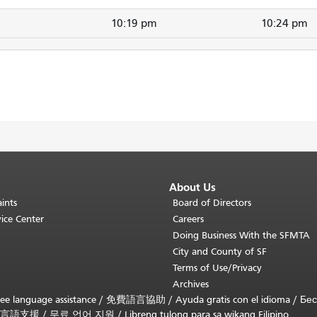
10:19 pm
10:24 pm
About Us
ints
Board of Directors
ice Center
Careers
Doing Business With the SFMTA
City and County of SF
Terms of Use/Privacy
Archives
ee language assistance /
免費語言協助
/
Ayuda gratis con el idioma
/
Бес
言語支援
/
무료 언어 지원
/
Libreng tulong para sa wikang Filipino