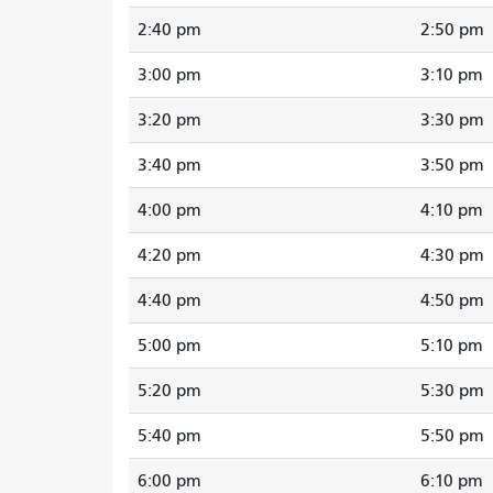
2:40 pm
2:50 pm
3:00 pm
3:10 pm
3:20 pm
3:30 pm
3:40 pm
3:50 pm
4:00 pm
4:10 pm
4:20 pm
4:30 pm
4:40 pm
4:50 pm
5:00 pm
5:10 pm
5:20 pm
5:30 pm
5:40 pm
5:50 pm
6:00 pm
6:10 pm