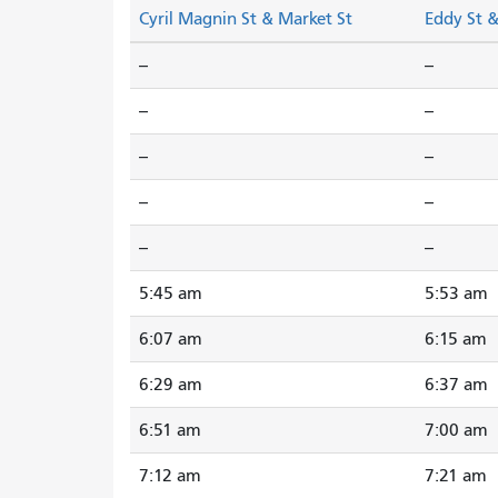
Cyril Magnin St & Market St
Eddy St 
--
--
--
--
--
--
--
--
--
--
5:45 am
5:53 am
6:07 am
6:15 am
6:29 am
6:37 am
6:51 am
7:00 am
7:12 am
7:21 am