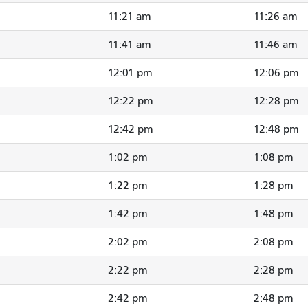
11:21 am
11:26 am
11:41 am
11:46 am
12:01 pm
12:06 pm
12:22 pm
12:28 pm
12:42 pm
12:48 pm
1:02 pm
1:08 pm
1:22 pm
1:28 pm
1:42 pm
1:48 pm
2:02 pm
2:08 pm
2:22 pm
2:28 pm
2:42 pm
2:48 pm