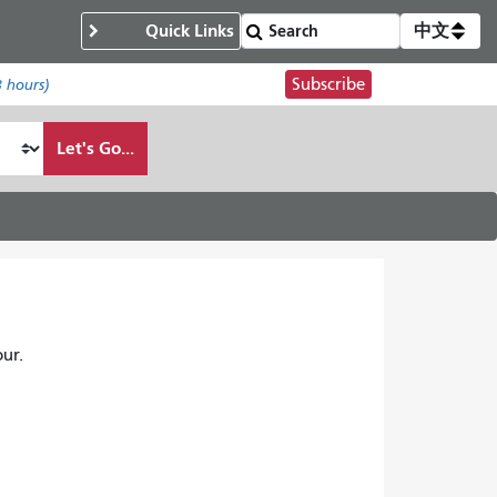
Quick Links
中文
Subscribe
8 hours)
Let's Go...
ur.