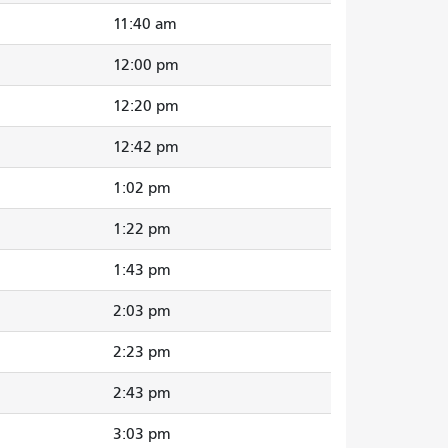
11:40 am
12:00 pm
12:20 pm
12:42 pm
1:02 pm
1:22 pm
1:43 pm
2:03 pm
2:23 pm
2:43 pm
3:03 pm