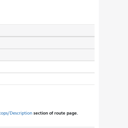
section of route page.
tops/Description