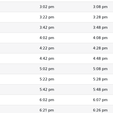
3:02 pm
3:08 pm
3:22 pm
3:28 pm
3:42 pm
3:48 pm
4:02 pm
4:08 pm
4:22 pm
4:28 pm
4:42 pm
4:48 pm
5:02 pm
5:08 pm
5:22 pm
5:28 pm
5:42 pm
5:48 pm
6:02 pm
6:07 pm
6:21 pm
6:26 pm