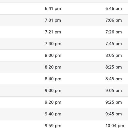
6:41 pm
6:46 pm
7:01 pm
7:06 pm
7:21 pm
7:26 pm
7:40 pm
7:45 pm
8:00 pm
8:05 pm
8:20 pm
8:25 pm
8:40 pm
8:45 pm
9:00 pm
9:05 pm
9:20 pm
9:25 pm
9:40 pm
9:45 pm
9:59 pm
10:04 pm