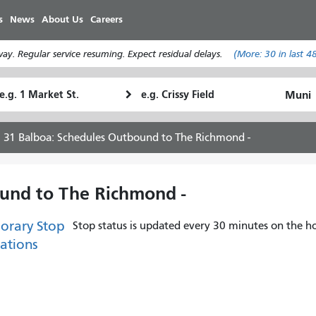
移
s
News
About Us
Careers
至
主
y. Regular service resuming. Expect residual delays.
(More:
30
in last 4
內
容
tarting
Ending
How
ocation
Location
I
want
31 Balboa: Schedules Outbound to The Richmond -
to
travel
und to The Richmond -
orary Stop
Stop status is updated every 30 minutes on the ho
ations