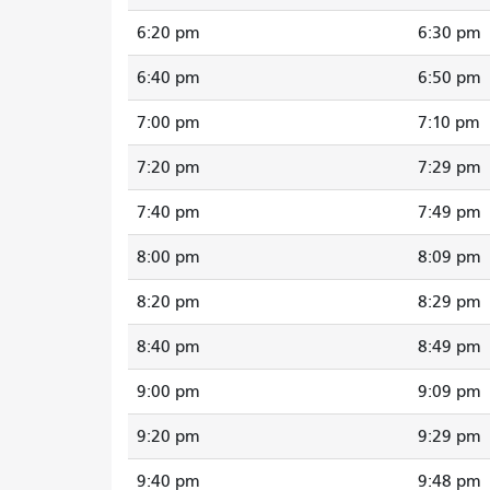
6:20 pm
6:30 pm
6:40 pm
6:50 pm
7:00 pm
7:10 pm
7:20 pm
7:29 pm
7:40 pm
7:49 pm
8:00 pm
8:09 pm
8:20 pm
8:29 pm
8:40 pm
8:49 pm
9:00 pm
9:09 pm
9:20 pm
9:29 pm
9:40 pm
9:48 pm