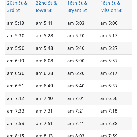
20th St &
22nd St &
16th St &
16th St &
3rd St
Iowa St
Bryant St
Mission St
5:13 am
5:11 am
5:03 am
5:00 am
5:30 am
5:28 am
5:20 am
5:17 am
5:50 am
5:48 am
5:40 am
5:37 am
6:10 am
6:08 am
6:00 am
5:57 am
6:30 am
6:28 am
6:20 am
6:17 am
6:51 am
6:49 am
6:40 am
6:37 am
7:12 am
7:10 am
7:01 am
6:58 am
7:33 am
7:31 am
7:21 am
7:18 am
7:53 am
7:51 am
7:41 am
7:38 am
8:15 am
8:13 am
8:03 am
7:59 am