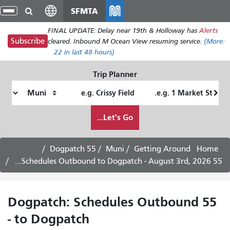
Skip
SFMTA
gle
to
ion
FINAL UPDATE: Delay near 19th & Holloway has
Alerts
main
Subscribe
cleared. Inbound M Ocean View resuming service.
(More:
content
22
in last 48 hours)
Trip Planner
Ending
Starting
Location
Location
How
Let's Go...
I
want
to
55 Dogpatch
Muni
Getting Around
Home
travel
55 Dogpatch: Schedules Outbound to Dogpatch - August 3rd, 2026
55 Dogpatch: Schedules Outbound
to Dogpatch -