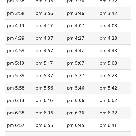
3:38 pm
3:36 pm
3:26 pm
3:22 pm
3:58 pm
3:56 pm
3:46 pm
3:42 pm
4:19 pm
4:17 pm
4:07 pm
4:03 pm
4:39 pm
4:37 pm
4:27 pm
4:23 pm
4:59 pm
4:57 pm
4:47 pm
4:43 pm
5:19 pm
5:17 pm
5:07 pm
5:03 pm
5:39 pm
5:37 pm
5:27 pm
5:23 pm
5:58 pm
5:56 pm
5:46 pm
5:42 pm
6:18 pm
6:16 pm
6:06 pm
6:02 pm
6:38 pm
6:36 pm
6:26 pm
6:22 pm
6:57 pm
6:55 pm
6:45 pm
6:41 pm