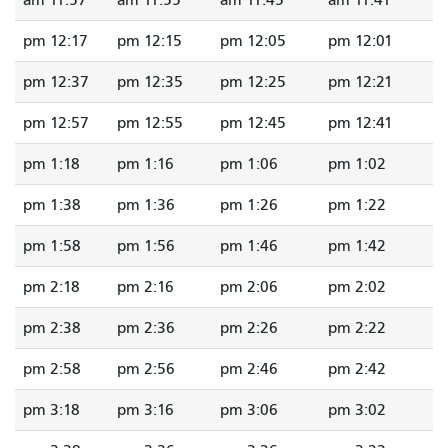
11:57 am
11:55 am
11:45 am
11:41 am
12:17 pm
12:15 pm
12:05 pm
12:01 pm
12:37 pm
12:35 pm
12:25 pm
12:21 pm
12:57 pm
12:55 pm
12:45 pm
12:41 pm
1:18 pm
1:16 pm
1:06 pm
1:02 pm
1:38 pm
1:36 pm
1:26 pm
1:22 pm
1:58 pm
1:56 pm
1:46 pm
1:42 pm
2:18 pm
2:16 pm
2:06 pm
2:02 pm
2:38 pm
2:36 pm
2:26 pm
2:22 pm
2:58 pm
2:56 pm
2:46 pm
2:42 pm
3:18 pm
3:16 pm
3:06 pm
3:02 pm