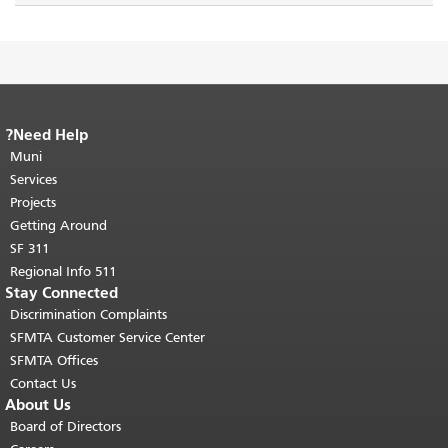
Need Help?
End of page content.
The rest of this
Muni
page repeats on every page.
Return to
"
top of main content.
Services
Projects
Getting Around
SF 311
511 Regional Info
Stay Connected
Discrimination Complaints
SFMTA Customer Service Center
SFMTA Offices
Contact Us
About Us
Board of Directors