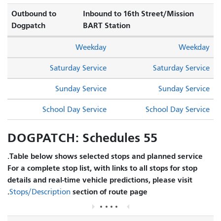
Outbound to
Inbound to 16th Street/Mission
Dogpatch
BART Station
Weekday
Weekday
Saturday Service
Saturday Service
Sunday Service
Sunday Service
School Day Service
School Day Service
55 DOGPATCH: Schedules
Table below shows selected stops and planned service.
For a complete stop list, with links to all stops for stop
details and real-time vehicle predictions, please visit
section of route page.
Stops/Description