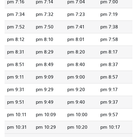
7:16 pm
7:14 pm
7:04 pm
7:00 pm
7:34 pm
7:32 pm
7:23 pm
7:19 pm
7:52 pm
7:50 pm
7:41 pm
7:38 pm
8:12 pm
8:10 pm
8:01 pm
7:58 pm
8:31 pm
8:29 pm
8:20 pm
8:17 pm
8:51 pm
8:49 pm
8:40 pm
8:37 pm
9:11 pm
9:09 pm
9:00 pm
8:57 pm
9:31 pm
9:29 pm
9:20 pm
9:17 pm
9:51 pm
9:49 pm
9:40 pm
9:37 pm
10:11 pm
10:09 pm
10:00 pm
9:57 pm
10:31 pm
10:29 pm
10:20 pm
10:17 pm