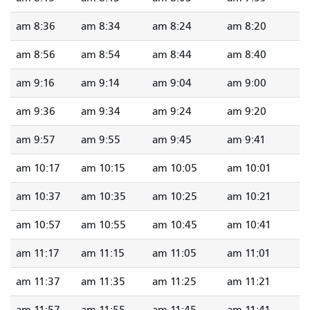
8:36 am
8:34 am
8:24 am
8:20 am
8:56 am
8:54 am
8:44 am
8:40 am
9:16 am
9:14 am
9:04 am
9:00 am
9:36 am
9:34 am
9:24 am
9:20 am
9:57 am
9:55 am
9:45 am
9:41 am
10:17 am
10:15 am
10:05 am
10:01 am
10:37 am
10:35 am
10:25 am
10:21 am
10:57 am
10:55 am
10:45 am
10:41 am
11:17 am
11:15 am
11:05 am
11:01 am
11:37 am
11:35 am
11:25 am
11:21 am