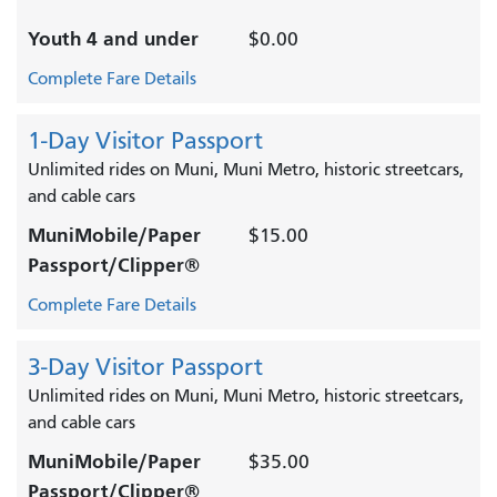
Youth 4 and under
$0.00
Complete Fare Details
1-Day Visitor Passport
Unlimited rides on Muni, Muni Metro, historic streetcars,
and cable cars
MuniMobile/Paper
$15.00
Passport/Clipper®
Complete Fare Details
3-Day Visitor Passport
Unlimited rides on Muni, Muni Metro, historic streetcars,
and cable cars
MuniMobile/Paper
$35.00
Passport/Clipper®