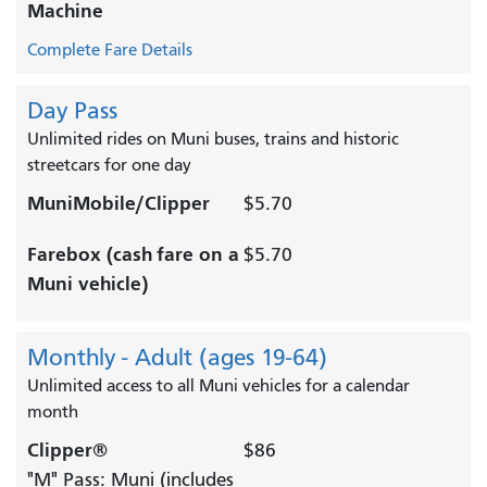
Machine
Complete Fare Details
Day Pass
Unlimited rides on Muni buses, trains and historic
streetcars for one day
MuniMobile/Clipper
$5.70
Farebox (cash fare on a
$5.70
Muni vehicle)
Monthly - Adult (ages 19-64)
Unlimited access to all Muni vehicles for a calendar
month
Clipper®
$86
"M" Pass: Muni (includes