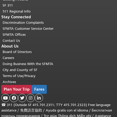
SF 311
511 Regional Info
Stay Connected
Discrimination Complaints
SFMTA Customer Service Center
SFMTA Offices
Contact Us
About Us
Board of Directors
Careers
Doing Business With the SFMTA
City and County of SF
Terms of Use/Privacy
Archives
Plan Your Trip
Fares





☎
311 (Outside SF 415.701.2311; TTY 415.701.2323) Free language
assistance /
免費語言協助
/
Ayuda gratis con el idioma
/
Бесплатная
помощь переводчиков
/
Trợ giúp Thông dịch Miễn phí
/
Assistance