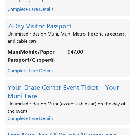
Complete Fare Details
7-Day Visitor Passport
Unlimited rides on Muni, Muni Metro, historic streetcars,
and cable cars
MuniMobile/Paper
$47.00
Passport/Clipper®
Complete Fare Details
Your Chase Center Event Ticket = Your
Muni Fare
Unlimited rides on Muni (except cable car) on the day of
the event
Complete Fare Details