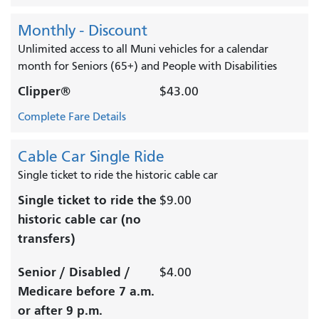
Monthly - Discount
Unlimited access to all Muni vehicles for a calendar
month for Seniors (65+) and People with Disabilities
Clipper®
$43.00
Complete Fare Details
Cable Car Single Ride
Single ticket to ride the historic cable car
Single ticket to ride the
$9.00
historic cable car (no
transfers)
Senior / Disabled /
$4.00
Medicare before 7 a.m.
or after 9 p.m.