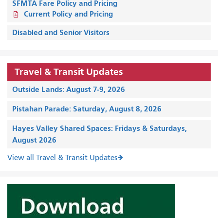
SFMTA Fare Policy and Pricing
Current Policy and Pricing
Disabled and Senior Visitors
Travel & Transit Updates
Outside Lands: August 7-9, 2026
Pistahan Parade: Saturday, August 8, 2026
Hayes Valley Shared Spaces: Fridays & Saturdays,
August 2026
View all Travel & Transit Updates