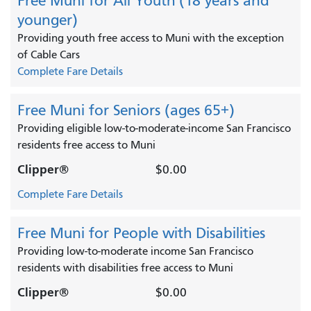
Free Muni for All Youth (18 years and
younger)
Providing youth free access to Muni with the exception
of Cable Cars
Complete Fare Details
Free Muni for Seniors (ages 65+)
Providing eligible low-to-moderate-income San Francisco
residents free access to Muni
Clipper®
$0.00
Complete Fare Details
Free Muni for People with Disabilities
Providing low-to-moderate income San Francisco
residents with disabilities free access to Muni
Clipper®
$0.00