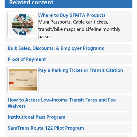
Related content
Where to Buy SFMTA Products
Muni Passports, Cable car tickets,
transit/bike maps and Lifeline monthly
passes.
Bulk Sales, Discounts, & Employer Programs
Proof of Payment
Pay a Parking Ticket or Transit Citation
How to Access Low-Income Transit Fares and Fee
Waivers
Institutional Pass Program
SamTrans Route 122 Pilot Program