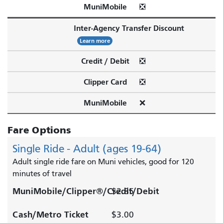
MuniMobile
❎
Inter-Agency Transfer Discount
Learn more
Credit / Debit
❎
Clipper Card
❎
MuniMobile
❌
Fare Options
Single Ride - Adult (ages 19-64)
Adult single ride fare on Muni vehicles, good for 120
minutes of travel
MuniMobile/Clipper®/Credit/Debit
$2.85
Cash/Metro Ticket
$3.00