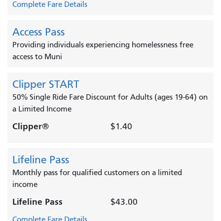
Complete Fare Details
Access Pass
Providing individuals experiencing homelessness free
access to Muni
Clipper START
50% Single Ride Fare Discount for Adults (ages 19-64) on
a Limited Income
Clipper®
$1.40
Lifeline Pass
Monthly pass for qualified customers on a limited
income
Lifeline Pass
$43.00
Complete Fare Details