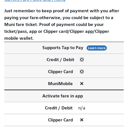
Just remember to keep proof of payment with you after
paying your fare-otherwise, you could be subject to a
Muni fare ticket. Proof of payment could be your
ticket/pass, app or Clipper card/Clipper app/Clipper
mobile wallet.
Supports Tap to Pay
Learn more
Credit / Debit
❎
Clipper Card
❎
MuniMobile
❌
Activate fare in app
Credit / Debit
n/a
Clipper Card
❌