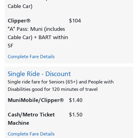
Cable Car)
Clipper®
$104
"A" Pass: Muni (includes
Cable Car) + BART within
SF
Complete Fare Details
Single Ride - Discount
Single ride fare for Seniors (65+) and People with
Disabilities good for 120 minutes of travel
MuniMobile/Clipper®
$1.40
Cash/Metro Ticket
$1.50
Machine
Complete Fare Details