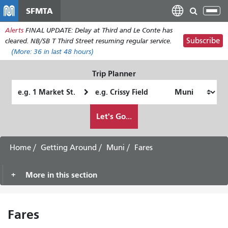
Skip
SFMTA
Tog
to
nav
Alerts
FINAL UPDATE: Delay at Third and Le Conte has
main
Subscribe
cleared. NB/SB T Third Street resuming regular service.
content
(More:
36
in last 48 hours)
Trip Planner
Starting
Ending
Location
Location
How
Let's Go...
I
want
to
Home
Getting Around
Muni
Fares
travel
More in this section
Fares