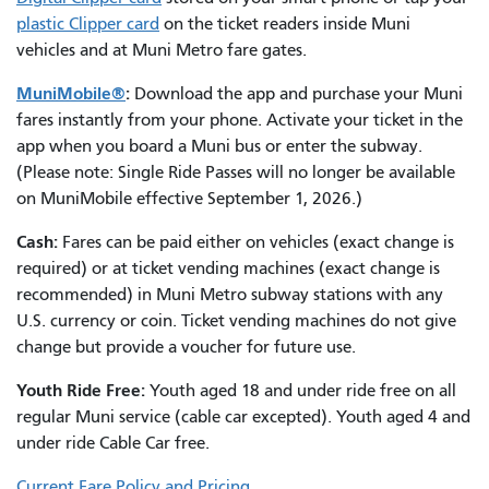
plastic Clipper card
on the ticket readers inside Muni
vehicles and at Muni Metro fare gates.
MuniMobile®
:
Download the app and purchase your Muni
fares instantly from your phone. Activate your ticket in the
app when you board a Muni bus or enter the subway.
(Please note:
Single Ride Passes will no longer be available
on MuniMobile effective September 1, 2026.)
Cash:
Fares can be paid either on vehicles (exact change is
required) or at ticket vending machines (exact change is
recommended) in Muni Metro subway stations with any
U.S. currency or coin. Ticket vending machines do not give
change but provide a voucher for future use.
Youth Ride Free:
Youth aged 18 and under ride free on all
regular Muni service (cable car excepted). Youth aged 4 and
under ride Cable Car free.
Current Fare Policy and Pricing