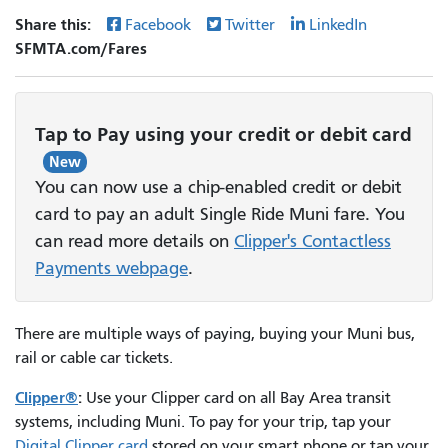
Share this:
Facebook
Twitter
LinkedIn
SFMTA.com/Fares
Tap to Pay using your credit or debit card
New
You can now use a chip-enabled credit or debit
card to pay an adult Single Ride Muni fare. You
can read more details on
Clipper's Contactless
Payments webpage
.
There are multiple ways of paying, buying your Muni bus,
rail or cable car tickets.
Clipper®
:
Use your Clipper card on all Bay Area transit
systems, including Muni. To pay for your trip, tap your
Digital Clipper card
stored on your smart phone or tap your