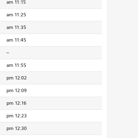
11:15 am
11:25 am
11:35 am
11:45 am
--
11:55 am
12:02 pm
12:09 pm
12:16 pm
12:23 pm
12:30 pm