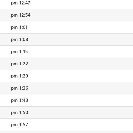
12:47 pm
12:54 pm
1:01 pm
1:08 pm
1:15 pm
1:22 pm
1:29 pm
1:36 pm
1:43 pm
1:50 pm
1:57 pm