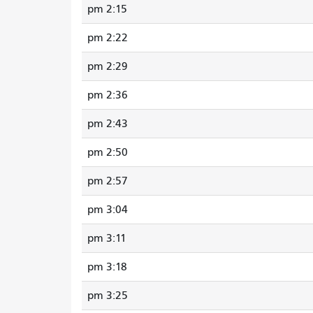
2:15 pm
2:22 pm
2:29 pm
2:36 pm
2:43 pm
2:50 pm
2:57 pm
3:04 pm
3:11 pm
3:18 pm
3:25 pm