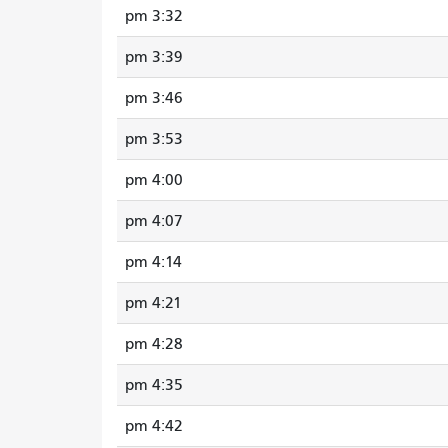
3:32 pm
3:39 pm
3:46 pm
3:53 pm
4:00 pm
4:07 pm
4:14 pm
4:21 pm
4:28 pm
4:35 pm
4:42 pm