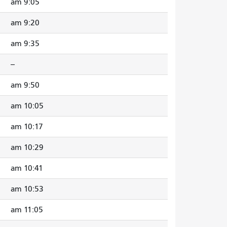
9:05 am
9:20 am
9:35 am
--
9:50 am
10:05 am
10:17 am
10:29 am
10:41 am
10:53 am
11:05 am