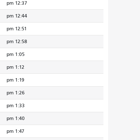
12:37 pm
12:44 pm
12:51 pm
12:58 pm
1:05 pm
1:12 pm
1:19 pm
1:26 pm
1:33 pm
1:40 pm
1:47 pm