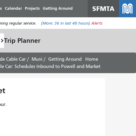
SFMTA
s
Calendar
Projects
Getting Around
ing regular service.
(More:
36
in last 48 hours)
Alerts
Trip Planner
de Cable Car
Muni
Getting Around
Home
e Car: Schedules Inbound to Powell and Market -
 -
ur.