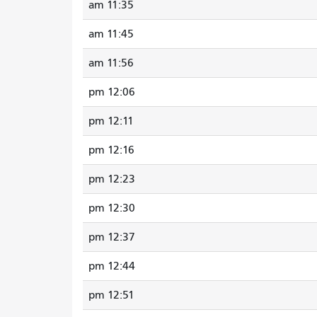
11:35 am
11:45 am
11:56 am
12:06 pm
12:11 pm
12:16 pm
12:23 pm
12:30 pm
12:37 pm
12:44 pm
12:51 pm