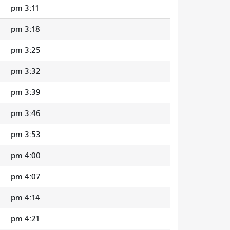
3:11 pm
3:18 pm
3:25 pm
3:32 pm
3:39 pm
3:46 pm
3:53 pm
4:00 pm
4:07 pm
4:14 pm
4:21 pm