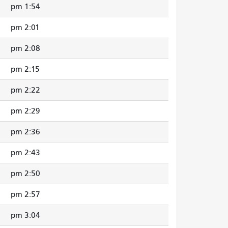
1:54 pm
2:01 pm
2:08 pm
2:15 pm
2:22 pm
2:29 pm
2:36 pm
2:43 pm
2:50 pm
2:57 pm
3:04 pm