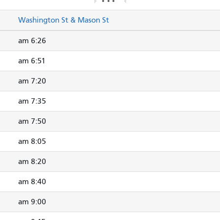
Washington St & Mason St
6:26 am
6:51 am
7:20 am
7:35 am
7:50 am
8:05 am
8:20 am
8:40 am
9:00 am