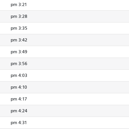
3:21 pm
3:28 pm
3:35 pm
3:42 pm
3:49 pm
3:56 pm
4:03 pm
4:10 pm
4:17 pm
4:24 pm
4:31 pm