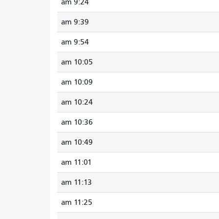
9:24 am
9:39 am
9:54 am
10:05 am
10:09 am
10:24 am
10:36 am
10:49 am
11:01 am
11:13 am
11:25 am