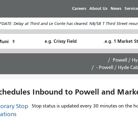
Skip
Careers
About Us
News
Service
to
main
DATE: Delay at Third and Le Conte has cleared. NB/SB T Third Street resum
content
Ending
Starting
How
Location
Location
I
want
Powell / Hy
to
Powell / Hyde Cabl
travel
chedules Inbound to Powell and Market
orary Stop
Stop status is updated every 30 minutes on the ho
ations