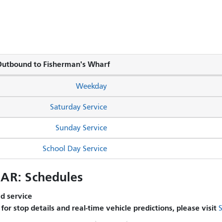
utbound to Fisherman's Wharf
Weekday
Saturday Service
Sunday Service
School Day Service
R: Schedules
 service.
s for stop details and real-time vehicle predictions, please visit