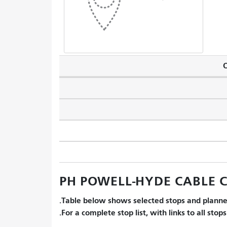
O
PH POWELL-HYDE CABLE CA
Table below shows selected stops and planned
For a complete stop list, with links to all stop