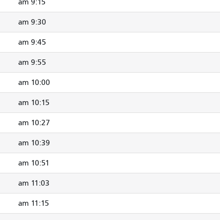
9:15 am
9:30 am
9:45 am
9:55 am
10:00 am
10:15 am
10:27 am
10:39 am
10:51 am
11:03 am
11:15 am