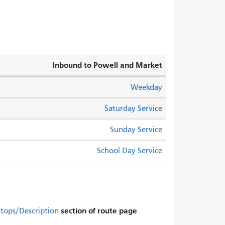
Inbound to Powell and Market
Weekday
Saturday Service
Sunday Service
School Day Service
section of route page.
Stops/Description