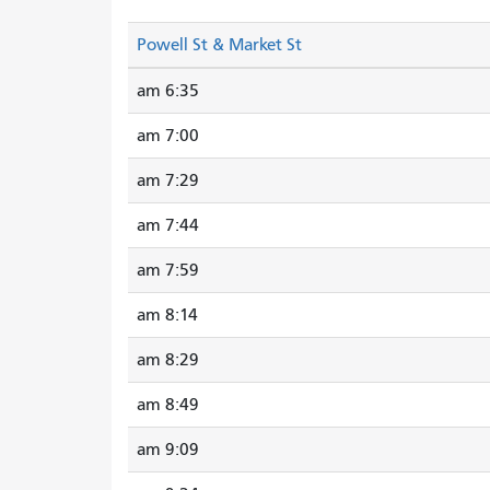
Powell St & Market St
6:35 am
7:00 am
7:29 am
7:44 am
7:59 am
8:14 am
8:29 am
8:49 am
9:09 am