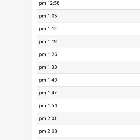
12:58 pm
1:05 pm
1:12 pm
1:19 pm
1:26 pm
1:33 pm
1:40 pm
1:47 pm
1:54 pm
2:01 pm
2:08 pm