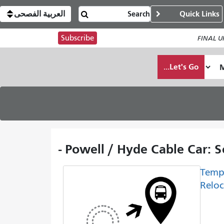
العربية الفصحى
Quick Links
Subscribe
FINAL UP
Let's Go...
Powell / Hyde Cable Car: S
Temp
Reloc