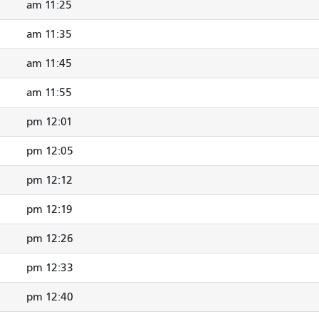
11:25 am
11:35 am
11:45 am
11:55 am
12:01 pm
12:05 pm
12:12 pm
12:19 pm
12:26 pm
12:33 pm
12:40 pm