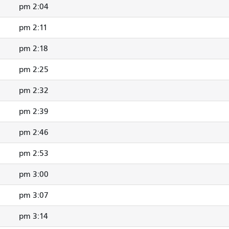
2:04 pm
2:11 pm
2:18 pm
2:25 pm
2:32 pm
2:39 pm
2:46 pm
2:53 pm
3:00 pm
3:07 pm
3:14 pm