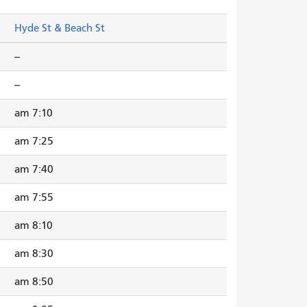
Hyde St & Beach St
--
--
7:10 am
7:25 am
7:40 am
7:55 am
8:10 am
8:30 am
8:50 am