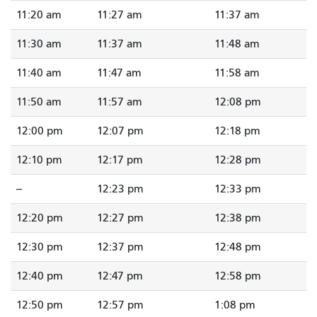
11:20 am
11:27 am
11:37 am
11:30 am
11:37 am
11:48 am
11:40 am
11:47 am
11:58 am
11:50 am
11:57 am
12:08 pm
12:00 pm
12:07 pm
12:18 pm
12:10 pm
12:17 pm
12:28 pm
--
12:23 pm
12:33 pm
12:20 pm
12:27 pm
12:38 pm
12:30 pm
12:37 pm
12:48 pm
12:40 pm
12:47 pm
12:58 pm
12:50 pm
12:57 pm
1:08 pm