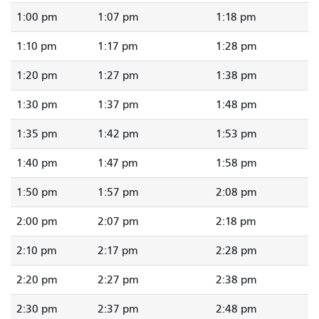
1:00 pm
1:07 pm
1:18 pm
1:10 pm
1:17 pm
1:28 pm
1:20 pm
1:27 pm
1:38 pm
1:30 pm
1:37 pm
1:48 pm
1:35 pm
1:42 pm
1:53 pm
1:40 pm
1:47 pm
1:58 pm
1:50 pm
1:57 pm
2:08 pm
2:00 pm
2:07 pm
2:18 pm
2:10 pm
2:17 pm
2:28 pm
2:20 pm
2:27 pm
2:38 pm
2:30 pm
2:37 pm
2:48 pm