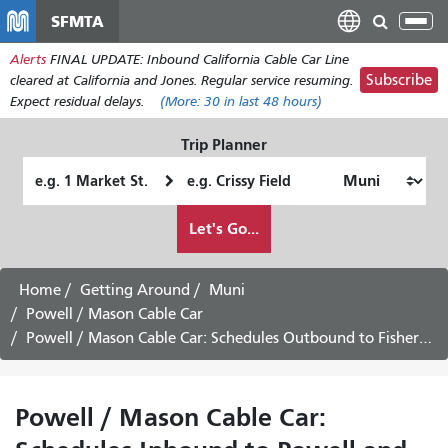
メ
SFMTA
Tog
イ
nav
Alerts
FINAL UPDATE: Inbound California Cable Car Line
ン
Subscribe
cleared at California and Jones. Regular service resuming.
コ
Expect residual delays.
(More:
30
in last 48 hours)
ン
テ
Trip Planner
ン
Starting
Ending
ツ
Location
Location
に
How
Let's Go...
移
I
動
want
to
Home
Getting Around
Muni
travel
Powell / Mason Cable Car
Powell / Mason Cable Car: Schedules Outbound to Fisherman's Wharf
Powell / Mason Cable Car: