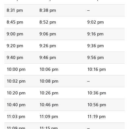
8:31 pm
8:38 pm
--
8:45 pm
8:52 pm
9:02 pm
9:00 pm
9:06 pm
9:16 pm
9:20 pm
9:26 pm
9:36 pm
9:40 pm
9:46 pm
9:56 pm
10:00 pm
10:06 pm
10:16 pm
10:02 pm
10:08 pm
--
10:20 pm
10:26 pm
10:36 pm
10:40 pm
10:46 pm
10:56 pm
11:03 pm
11:09 pm
11:19 pm
11:09 pm
11:15 pm
--