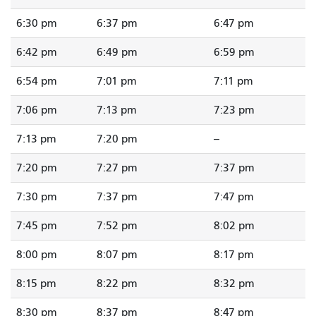
6:30 pm
6:37 pm
6:47 pm
6:42 pm
6:49 pm
6:59 pm
6:54 pm
7:01 pm
7:11 pm
7:06 pm
7:13 pm
7:23 pm
7:13 pm
7:20 pm
--
7:20 pm
7:27 pm
7:37 pm
7:30 pm
7:37 pm
7:47 pm
7:45 pm
7:52 pm
8:02 pm
8:00 pm
8:07 pm
8:17 pm
8:15 pm
8:22 pm
8:32 pm
8:30 pm
8:37 pm
8:47 pm