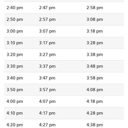
2:40 pm
2:47 pm
2:58 pm
2:50 pm
2:57 pm
3:08 pm
3:00 pm
3:07 pm
3:18 pm
3:10 pm
3:17 pm
3:28 pm
3:20 pm
3:27 pm
3:38 pm
3:30 pm
3:37 pm
3:48 pm
3:40 pm
3:47 pm
3:58 pm
3:50 pm
3:57 pm
4:08 pm
4:00 pm
4:07 pm
4:18 pm
4:10 pm
4:17 pm
4:28 pm
4:20 pm
4:27 pm
4:38 pm