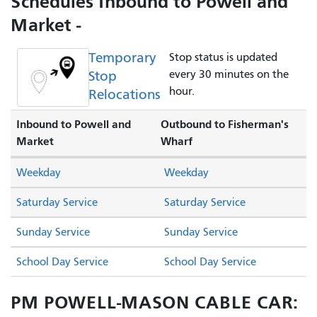
Schedules Inbound to Powell and
Market -
Temporary
Stop status is updated
Stop
every 30 minutes on the
hour.
Relocations
Inbound to Powell and
Outbound to Fisherman's
Market
Wharf
Weekday
Weekday
Saturday Service
Saturday Service
Sunday Service
Sunday Service
School Day Service
School Day Service
PM POWELL-MASON CABLE CAR: