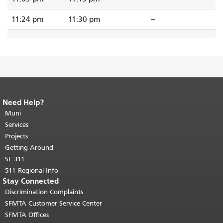
11:24 pm
11:30 pm
--
Need Help?
End of page content.
The rest of this
page repeats on every page.
Muni
Return to
top of main content.
"
Services
Projects
Getting Around
SF 311
511 Regional Info
Stay Connected
Discrimination Complaints
SFMTA Customer Service Center
SFMTA Offices