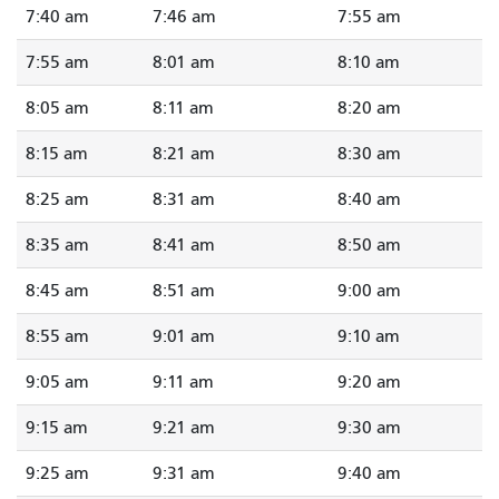
7:40 am
7:46 am
7:55 am
7:55 am
8:01 am
8:10 am
8:05 am
8:11 am
8:20 am
8:15 am
8:21 am
8:30 am
8:25 am
8:31 am
8:40 am
8:35 am
8:41 am
8:50 am
8:45 am
8:51 am
9:00 am
8:55 am
9:01 am
9:10 am
9:05 am
9:11 am
9:20 am
9:15 am
9:21 am
9:30 am
9:25 am
9:31 am
9:40 am