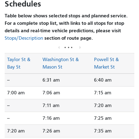
Schedules
Table below shows selected stops and planned service.
For a complete stop list, with links to all stops for stop
details and real-time vehicle predictions, please visit
section of route page.
Stops/Description
Taylor St &
Washington St &
Powell St &
Bay St
Mason St
Market St
--
6:31 am
6:40 am
7:00 am
7:06 am
7:15 am
--
7:11 am
7:20 am
--
7:16 am
7:25 am
7:20 am
7:26 am
7:35 am