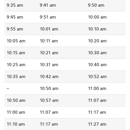
9:35 am
9:41 am
9:50 am
9:45 am
9:51 am
10:00 am
9:55 am
10:01 am
10:10 am
10:05 am
10:11 am
10:20 am
10:15 am
10:21 am
10:30 am
10:25 am
10:31 am
10:40 am
10:35 am
10:42 am
10:52 am
--
10:50 am
11:00 am
10:50 am
10:57 am
11:07 am
11:00 am
11:07 am
11:17 am
11:10 am
11:17 am
11:27 am