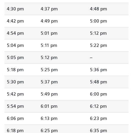
4:30 pm
4:37 pm
4:48 pm
4:42 pm
4:49 pm
5:00 pm
4:54 pm
5:01 pm
5:12 pm
5:04 pm
5:11 pm
5:22 pm
5:05 pm
5:12 pm
--
5:18 pm
5:25 pm
5:36 pm
5:30 pm
5:37 pm
5:48 pm
5:42 pm
5:49 pm
6:00 pm
5:54 pm
6:01 pm
6:12 pm
6:06 pm
6:13 pm
6:23 pm
6:18 pm
6:25 pm
6:35 pm