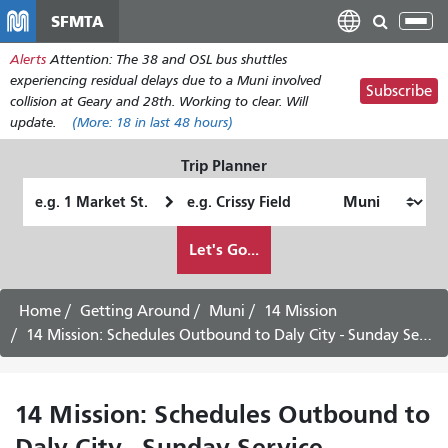
Перейти
SFMTA
Tog
к
nav
Alerts
Attention: The 38 and OSL bus shuttles
основному
experiencing residual delays due to a Muni involved
содержанию
Subscribe
collision at Geary and 28th. Working to clear. Will
update.
(More:
18
in last 48 hours)
Trip Planner
Starting
Ending
Location
Location
How
Let's Go...
I
want
to
Home
Getting Around
Muni
14 Mission
travel
14 Mission: Schedules Outbound to Daly City - Sunday Service
14 Mission: Schedules Outbound to
Daly City - Sunday Service