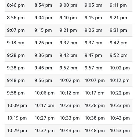
8:46 pm
8:54 pm
9:00 pm
9:05 pm
9:11 pm
8:56 pm
9:04 pm
9:10 pm
9:15 pm
9:21 pm
9:07 pm
9:15 pm
9:21 pm
9:26 pm
9:31 pm
9:18 pm
9:26 pm
9:32 pm
9:37 pm
9:42 pm
9:28 pm
9:36 pm
9:42 pm
9:47 pm
9:52 pm
9:38 pm
9:46 pm
9:52 pm
9:57 pm
10:02 pm
9:48 pm
9:56 pm
10:02 pm
10:07 pm
10:12 pm
9:58 pm
10:06 pm
10:12 pm
10:17 pm
10:22 pm
10:09 pm
10:17 pm
10:23 pm
10:28 pm
10:33 pm
10:19 pm
10:27 pm
10:33 pm
10:38 pm
10:43 pm
10:29 pm
10:37 pm
10:43 pm
10:48 pm
10:53 pm