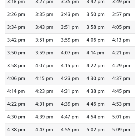
3:18 pm
3:27 pm
3:35 pm
3:42 pm
3:49 pm
3:26 pm
3:35 pm
3:43 pm
3:50 pm
3:57 pm
3:34 pm
3:43 pm
3:51 pm
3:58 pm
4:05 pm
3:42 pm
3:51 pm
3:59 pm
4:06 pm
4:13 pm
3:50 pm
3:59 pm
4:07 pm
4:14 pm
4:21 pm
3:58 pm
4:07 pm
4:15 pm
4:22 pm
4:29 pm
4:06 pm
4:15 pm
4:23 pm
4:30 pm
4:37 pm
4:14 pm
4:23 pm
4:31 pm
4:38 pm
4:45 pm
4:22 pm
4:31 pm
4:39 pm
4:46 pm
4:53 pm
4:30 pm
4:39 pm
4:47 pm
4:54 pm
5:01 pm
4:38 pm
4:47 pm
4:55 pm
5:02 pm
5:09 pm