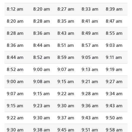
8:12 am
8:20 am
8:27 am
8:33 am
8:39 am
8:20 am
8:28 am
8:35 am
8:41 am
8:47 am
8:28 am
8:36 am
8:43 am
8:49 am
8:55 am
8:36 am
8:44 am
8:51 am
8:57 am
9:03 am
8:44 am
8:52 am
8:59 am
9:05 am
9:11 am
8:52 am
9:00 am
9:07 am
9:13 am
9:19 am
9:00 am
9:08 am
9:15 am
9:21 am
9:27 am
9:07 am
9:15 am
9:22 am
9:28 am
9:34 am
9:15 am
9:23 am
9:30 am
9:36 am
9:43 am
9:22 am
9:30 am
9:37 am
9:43 am
9:50 am
9:30 am
9:38 am
9:45 am
9:51 am
9:58 am