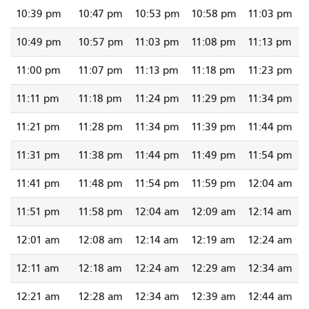
10:39 pm
10:47 pm
10:53 pm
10:58 pm
11:03 pm
10:49 pm
10:57 pm
11:03 pm
11:08 pm
11:13 pm
11:00 pm
11:07 pm
11:13 pm
11:18 pm
11:23 pm
11:11 pm
11:18 pm
11:24 pm
11:29 pm
11:34 pm
11:21 pm
11:28 pm
11:34 pm
11:39 pm
11:44 pm
11:31 pm
11:38 pm
11:44 pm
11:49 pm
11:54 pm
11:41 pm
11:48 pm
11:54 pm
11:59 pm
12:04 am
11:51 pm
11:58 pm
12:04 am
12:09 am
12:14 am
12:01 am
12:08 am
12:14 am
12:19 am
12:24 am
12:11 am
12:18 am
12:24 am
12:29 am
12:34 am
12:21 am
12:28 am
12:34 am
12:39 am
12:44 am