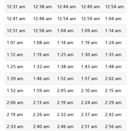
12:31 am
12:38 am
12:44 am
12:49 am
12:54 am
12:41 am
12:48 am
12:54 am
12:59 am
1:04 am
12:51 am
12:58 am
1:04 am
1:09 am
1:14 am
1:01 am
1:08 am
1:14 am
1:19 am
1:24 am
1:12 am
1:19 am
1:25 am
1:30 am
1:35 am
1:25 am
1:32 am
1:38 am
1:43 am
1:48 am
1:39 am
1:46 am
1:52 am
1:57 am
2:02 am
1:52 am
1:59 am
2:05 am
2:10 am
2:15 am
2:06 am
2:13 am
2:19 am
2:24 am
2:29 am
2:19 am
2:26 am
2:32 am
2:37 am
2:42 am
2:33 am
2:40 am
2:46 am
2:51 am
2:56 am