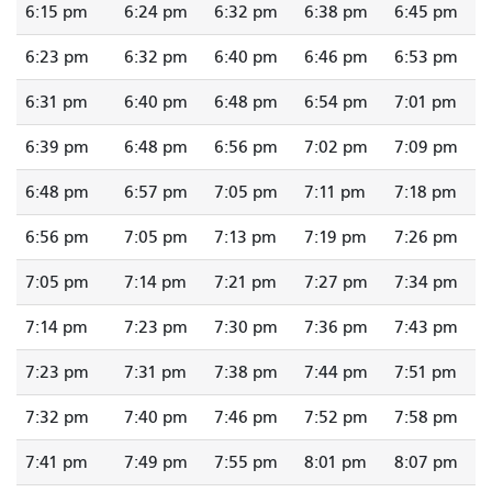
6:15 pm
6:24 pm
6:32 pm
6:38 pm
6:45 pm
6:23 pm
6:32 pm
6:40 pm
6:46 pm
6:53 pm
6:31 pm
6:40 pm
6:48 pm
6:54 pm
7:01 pm
6:39 pm
6:48 pm
6:56 pm
7:02 pm
7:09 pm
6:48 pm
6:57 pm
7:05 pm
7:11 pm
7:18 pm
6:56 pm
7:05 pm
7:13 pm
7:19 pm
7:26 pm
7:05 pm
7:14 pm
7:21 pm
7:27 pm
7:34 pm
7:14 pm
7:23 pm
7:30 pm
7:36 pm
7:43 pm
7:23 pm
7:31 pm
7:38 pm
7:44 pm
7:51 pm
7:32 pm
7:40 pm
7:46 pm
7:52 pm
7:58 pm
7:41 pm
7:49 pm
7:55 pm
8:01 pm
8:07 pm