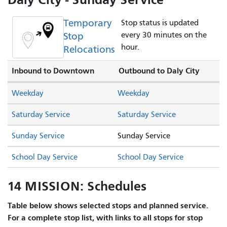
Temporary
Stop status is updated
Stop
every 30 minutes on the
hour.
Relocations
Inbound to Downtown
Outbound to Daly City
Weekday
Weekday
Saturday Service
Saturday Service
Sunday Service
Sunday Service
School Day Service
School Day Service
14 MISSION: Schedules
Table below shows selected stops and planned service.
For a complete stop list, with links to all stops for stop