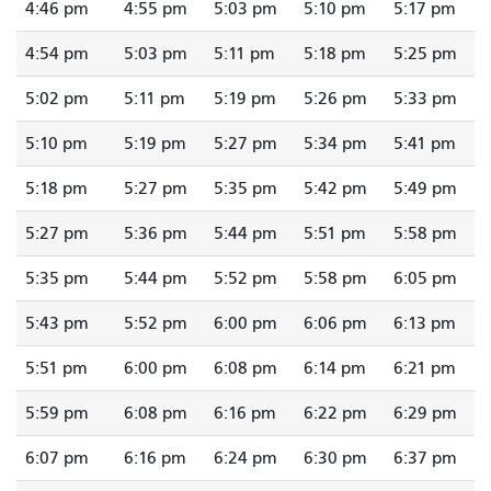
4:46 pm
4:55 pm
5:03 pm
5:10 pm
5:17 pm
4:54 pm
5:03 pm
5:11 pm
5:18 pm
5:25 pm
5:02 pm
5:11 pm
5:19 pm
5:26 pm
5:33 pm
5:10 pm
5:19 pm
5:27 pm
5:34 pm
5:41 pm
5:18 pm
5:27 pm
5:35 pm
5:42 pm
5:49 pm
5:27 pm
5:36 pm
5:44 pm
5:51 pm
5:58 pm
5:35 pm
5:44 pm
5:52 pm
5:58 pm
6:05 pm
5:43 pm
5:52 pm
6:00 pm
6:06 pm
6:13 pm
5:51 pm
6:00 pm
6:08 pm
6:14 pm
6:21 pm
5:59 pm
6:08 pm
6:16 pm
6:22 pm
6:29 pm
6:07 pm
6:16 pm
6:24 pm
6:30 pm
6:37 pm