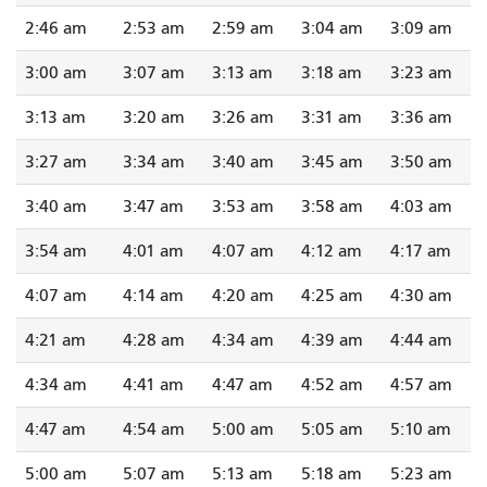
2:46 am
2:53 am
2:59 am
3:04 am
3:09 am
3:00 am
3:07 am
3:13 am
3:18 am
3:23 am
3:13 am
3:20 am
3:26 am
3:31 am
3:36 am
3:27 am
3:34 am
3:40 am
3:45 am
3:50 am
3:40 am
3:47 am
3:53 am
3:58 am
4:03 am
3:54 am
4:01 am
4:07 am
4:12 am
4:17 am
4:07 am
4:14 am
4:20 am
4:25 am
4:30 am
4:21 am
4:28 am
4:34 am
4:39 am
4:44 am
4:34 am
4:41 am
4:47 am
4:52 am
4:57 am
4:47 am
4:54 am
5:00 am
5:05 am
5:10 am
5:00 am
5:07 am
5:13 am
5:18 am
5:23 am