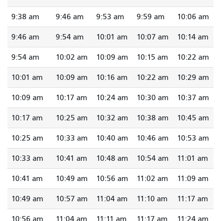
9:38 am
9:46 am
9:53 am
9:59 am
10:06 am
9:46 am
9:54 am
10:01 am
10:07 am
10:14 am
9:54 am
10:02 am
10:09 am
10:15 am
10:22 am
10:01 am
10:09 am
10:16 am
10:22 am
10:29 am
10:09 am
10:17 am
10:24 am
10:30 am
10:37 am
10:17 am
10:25 am
10:32 am
10:38 am
10:45 am
10:25 am
10:33 am
10:40 am
10:46 am
10:53 am
10:33 am
10:41 am
10:48 am
10:54 am
11:01 am
10:41 am
10:49 am
10:56 am
11:02 am
11:09 am
10:49 am
10:57 am
11:04 am
11:10 am
11:17 am
10:56 am
11:04 am
11:11 am
11:17 am
11:24 am