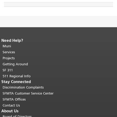
Need Help?
End of page content.
The rest of this
page repeats on every page.
Muni
Return to
top of main content.
"
Services
Projects
Getting Around
SF 311
511 Regional Info
Stay Connected
Discrimination Complaints
SFMTA Customer Service Center
SFMTA Offices
Contact Us
About Us
Board of Directors