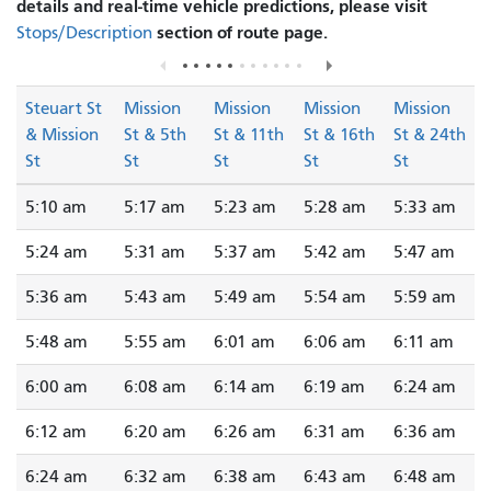
details and real-time vehicle predictions, please visit
section of route page.
Stops/Description
Steuart St
Mission
Mission
Mission
Mission
& Mission
St & 5th
St & 11th
St & 16th
St & 24th
St
St
St
St
St
5:10 am
5:17 am
5:23 am
5:28 am
5:33 am
5:24 am
5:31 am
5:37 am
5:42 am
5:47 am
5:36 am
5:43 am
5:49 am
5:54 am
5:59 am
5:48 am
5:55 am
6:01 am
6:06 am
6:11 am
6:00 am
6:08 am
6:14 am
6:19 am
6:24 am
6:12 am
6:20 am
6:26 am
6:31 am
6:36 am
6:24 am
6:32 am
6:38 am
6:43 am
6:48 am