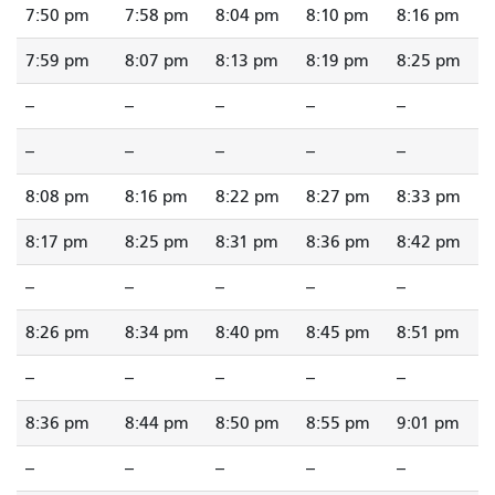
7:50 pm
7:58 pm
8:04 pm
8:10 pm
8:16 pm
7:59 pm
8:07 pm
8:13 pm
8:19 pm
8:25 pm
--
--
--
--
--
--
--
--
--
--
8:08 pm
8:16 pm
8:22 pm
8:27 pm
8:33 pm
8:17 pm
8:25 pm
8:31 pm
8:36 pm
8:42 pm
--
--
--
--
--
8:26 pm
8:34 pm
8:40 pm
8:45 pm
8:51 pm
--
--
--
--
--
8:36 pm
8:44 pm
8:50 pm
8:55 pm
9:01 pm
--
--
--
--
--