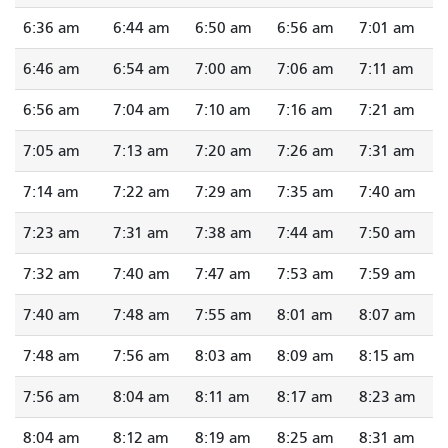
6:36 am
6:44 am
6:50 am
6:56 am
7:01 am
6:46 am
6:54 am
7:00 am
7:06 am
7:11 am
6:56 am
7:04 am
7:10 am
7:16 am
7:21 am
7:05 am
7:13 am
7:20 am
7:26 am
7:31 am
7:14 am
7:22 am
7:29 am
7:35 am
7:40 am
7:23 am
7:31 am
7:38 am
7:44 am
7:50 am
7:32 am
7:40 am
7:47 am
7:53 am
7:59 am
7:40 am
7:48 am
7:55 am
8:01 am
8:07 am
7:48 am
7:56 am
8:03 am
8:09 am
8:15 am
7:56 am
8:04 am
8:11 am
8:17 am
8:23 am
8:04 am
8:12 am
8:19 am
8:25 am
8:31 am