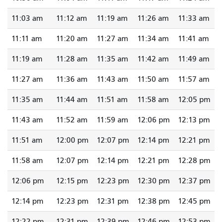
11:03 am
11:12 am
11:19 am
11:26 am
11:33 am
11:11 am
11:20 am
11:27 am
11:34 am
11:41 am
11:19 am
11:28 am
11:35 am
11:42 am
11:49 am
11:27 am
11:36 am
11:43 am
11:50 am
11:57 am
11:35 am
11:44 am
11:51 am
11:58 am
12:05 pm
11:43 am
11:52 am
11:59 am
12:06 pm
12:13 pm
11:51 am
12:00 pm
12:07 pm
12:14 pm
12:21 pm
11:58 am
12:07 pm
12:14 pm
12:21 pm
12:28 pm
12:06 pm
12:15 pm
12:23 pm
12:30 pm
12:37 pm
12:14 pm
12:23 pm
12:31 pm
12:38 pm
12:45 pm
12:22 pm
12:31 pm
12:39 pm
12:46 pm
12:53 pm