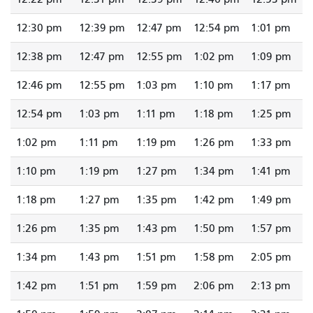
12:30 pm
12:39 pm
12:47 pm
12:54 pm
1:01 pm
12:38 pm
12:47 pm
12:55 pm
1:02 pm
1:09 pm
12:46 pm
12:55 pm
1:03 pm
1:10 pm
1:17 pm
12:54 pm
1:03 pm
1:11 pm
1:18 pm
1:25 pm
1:02 pm
1:11 pm
1:19 pm
1:26 pm
1:33 pm
1:10 pm
1:19 pm
1:27 pm
1:34 pm
1:41 pm
1:18 pm
1:27 pm
1:35 pm
1:42 pm
1:49 pm
1:26 pm
1:35 pm
1:43 pm
1:50 pm
1:57 pm
1:34 pm
1:43 pm
1:51 pm
1:58 pm
2:05 pm
1:42 pm
1:51 pm
1:59 pm
2:06 pm
2:13 pm