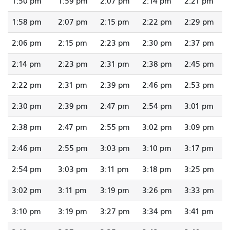
1:50 pm
1:59 pm
2:07 pm
2:14 pm
2:21 pm
1:58 pm
2:07 pm
2:15 pm
2:22 pm
2:29 pm
2:06 pm
2:15 pm
2:23 pm
2:30 pm
2:37 pm
2:14 pm
2:23 pm
2:31 pm
2:38 pm
2:45 pm
2:22 pm
2:31 pm
2:39 pm
2:46 pm
2:53 pm
2:30 pm
2:39 pm
2:47 pm
2:54 pm
3:01 pm
2:38 pm
2:47 pm
2:55 pm
3:02 pm
3:09 pm
2:46 pm
2:55 pm
3:03 pm
3:10 pm
3:17 pm
2:54 pm
3:03 pm
3:11 pm
3:18 pm
3:25 pm
3:02 pm
3:11 pm
3:19 pm
3:26 pm
3:33 pm
3:10 pm
3:19 pm
3:27 pm
3:34 pm
3:41 pm