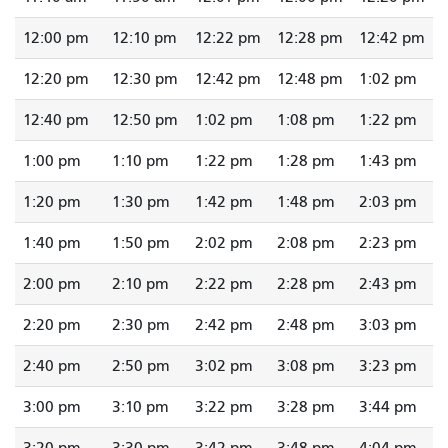
12:00 pm
12:10 pm
12:22 pm
12:28 pm
12:42 pm
12:20 pm
12:30 pm
12:42 pm
12:48 pm
1:02 pm
12:40 pm
12:50 pm
1:02 pm
1:08 pm
1:22 pm
1:00 pm
1:10 pm
1:22 pm
1:28 pm
1:43 pm
1:20 pm
1:30 pm
1:42 pm
1:48 pm
2:03 pm
1:40 pm
1:50 pm
2:02 pm
2:08 pm
2:23 pm
2:00 pm
2:10 pm
2:22 pm
2:28 pm
2:43 pm
2:20 pm
2:30 pm
2:42 pm
2:48 pm
3:03 pm
2:40 pm
2:50 pm
3:02 pm
3:08 pm
3:23 pm
3:00 pm
3:10 pm
3:22 pm
3:28 pm
3:44 pm
3:20 pm
3:30 pm
3:42 pm
3:48 pm
4:04 pm