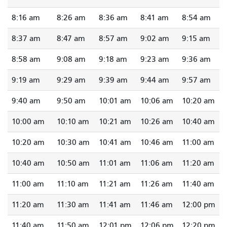
8:16 am
8:26 am
8:36 am
8:41 am
8:54 am
8:37 am
8:47 am
8:57 am
9:02 am
9:15 am
8:58 am
9:08 am
9:18 am
9:23 am
9:36 am
9:19 am
9:29 am
9:39 am
9:44 am
9:57 am
9:40 am
9:50 am
10:01 am
10:06 am
10:20 am
10:00 am
10:10 am
10:21 am
10:26 am
10:40 am
10:20 am
10:30 am
10:41 am
10:46 am
11:00 am
10:40 am
10:50 am
11:01 am
11:06 am
11:20 am
11:00 am
11:10 am
11:21 am
11:26 am
11:40 am
11:20 am
11:30 am
11:41 am
11:46 am
12:00 pm
11:40 am
11:50 am
12:01 pm
12:06 pm
12:20 pm