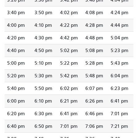
3:40 pm
3:50 pm
4:02 pm
4:08 pm
4:24 pm
4:00 pm
4:10 pm
4:22 pm
4:28 pm
4:44 pm
4:20 pm
4:30 pm
4:42 pm
4:48 pm
5:04 pm
4:40 pm
4:50 pm
5:02 pm
5:08 pm
5:23 pm
5:00 pm
5:10 pm
5:22 pm
5:28 pm
5:43 pm
5:20 pm
5:30 pm
5:42 pm
5:48 pm
6:04 pm
5:40 pm
5:50 pm
6:02 pm
6:07 pm
6:23 pm
6:00 pm
6:10 pm
6:21 pm
6:26 pm
6:41 pm
6:20 pm
6:30 pm
6:41 pm
6:46 pm
7:01 pm
6:40 pm
6:50 pm
7:01 pm
7:06 pm
7:21 pm