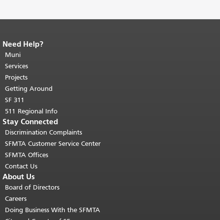
Need Help?
End of page content.
The rest of this
page repeats on every page.
Muni
Return to
top of main content.
"
Services
Projects
Getting Around
SF 311
511 Regional Info
Stay Connected
Discrimination Complaints
SFMTA Customer Service Center
SFMTA Offices
Contact Us
About Us
Board of Directors
Careers
Doing Business With the SFMTA