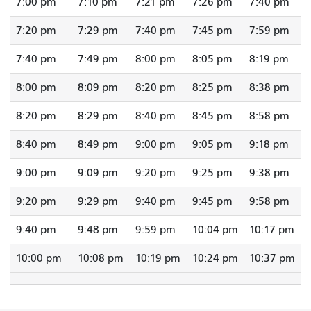
7:00 pm
7:10 pm
7:21 pm
7:26 pm
7:40 pm
7:20 pm
7:29 pm
7:40 pm
7:45 pm
7:59 pm
7:40 pm
7:49 pm
8:00 pm
8:05 pm
8:19 pm
8:00 pm
8:09 pm
8:20 pm
8:25 pm
8:38 pm
8:20 pm
8:29 pm
8:40 pm
8:45 pm
8:58 pm
8:40 pm
8:49 pm
9:00 pm
9:05 pm
9:18 pm
9:00 pm
9:09 pm
9:20 pm
9:25 pm
9:38 pm
9:20 pm
9:29 pm
9:40 pm
9:45 pm
9:58 pm
9:40 pm
9:48 pm
9:59 pm
10:04 pm
10:17 pm
10:00 pm
10:08 pm
10:19 pm
10:24 pm
10:37 pm