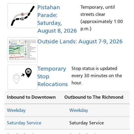
Pistahan
Temporary, until
Parade:
streets clear
(approximately 1:00
Saturday,
p.m.)
August 8, 2026
Outside Lands: August 7-9, 2026
Temporary
Stop status is updated
Stop
every 30 minutes on the
hour.
Relocations
Inbound to Downtown
Outbound to The Richmond
Weekday
Weekday
Saturday Service
Saturday Service