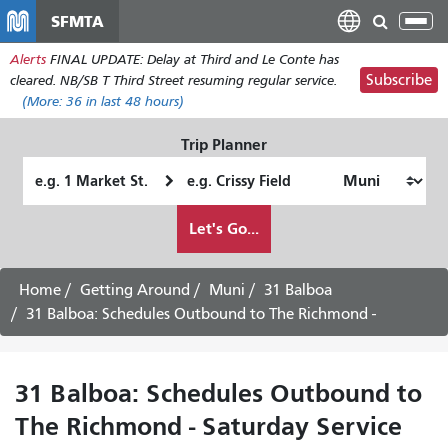
Перейти
SFMTA
Tog
к
nav
Alerts
FINAL UPDATE: Delay at Third and Le Conte has
основному
Subscribe
cleared. NB/SB T Third Street resuming regular service.
содержанию
(More:
36
in last 48 hours)
Trip Planner
Starting
Ending
Location
Location
How
Let's Go...
I
want
to
Home
Getting Around
Muni
31 Balboa
travel
31 Balboa: Schedules Outbound to The Richmond -
31 Balboa: Schedules Outbound to
The Richmond - Saturday Service