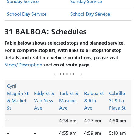
Sunday Service
Sunday Service
School Day Service
School Day Service
31 BALBOA: Schedules
Table below shows selected stops and planned service.
For a complete stop list, with links to all stops for stop
details and real-time vehicle predictions, please visit
section of route page.
Stops/Description
Cyril
Magnin St
Eddy St &
Turk St &
Balboa St
Cabrillo
& Market
Van Ness
Masonic
& 6th
St & La
St
Ave
Ave
Ave
Playa St
--
--
4:34 am
4:37 am
4:50 am
--
--
4:55 am
4:59 am
5:10 am