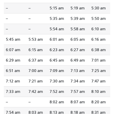
--
--
5:15 am
5:19 am
5:30 am
--
--
5:35 am
5:39 am
5:50 am
--
--
5:54 am
5:58 am
6:10 am
5:45 am
5:53 am
6:01 am
6:05 am
6:16 am
6:07 am
6:15 am
6:23 am
6:27 am
6:38 am
6:29 am
6:37 am
6:45 am
6:49 am
7:01 am
6:51 am
7:00 am
7:09 am
7:13 am
7:25 am
7:12 am
7:21 am
7:30 am
7:34 am
7:47 am
7:33 am
7:42 am
7:52 am
7:57 am
8:10 am
--
--
8:02 am
8:07 am
8:20 am
7:54 am
8:03 am
8:13 am
8:18 am
8:31 am