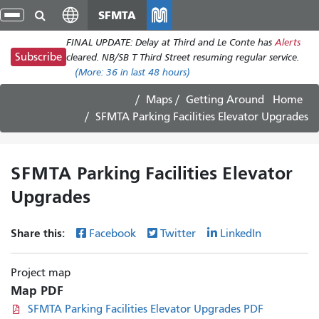
Skip
SFMTA
gle
to
ion
FINAL UPDATE: Delay at Third and Le Conte has
Alerts
main
Subscribe
cleared. NB/SB T Third Street resuming regular service.
content
(More:
36
in last 48 hours)
Maps
Getting Around
Home
SFMTA Parking Facilities Elevator Upgrades
SFMTA Parking Facilities Elevator
Upgrades
Share this:
Facebook
Twitter
LinkedIn
Project map
Map PDF
SFMTA Parking Facilities Elevator Upgrades PDF