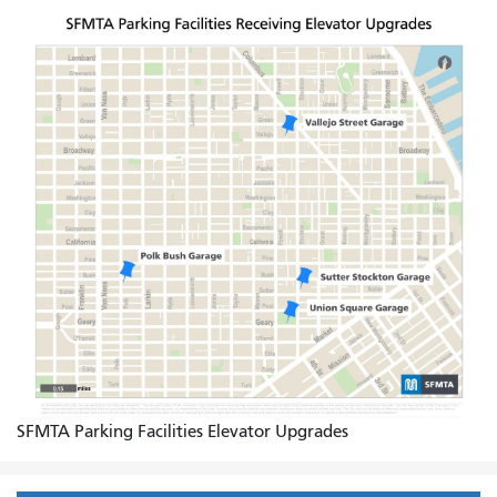
SFMTA Parking Facilities Elevator Upgrades