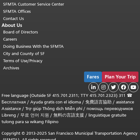
SFMTA Customer Service Center
SFMTA Offices
Contact Us
About Us
Board of Directors
Careers
Doing Business With the SFMTA
City and County of SF
Terms of Use/Privacy
Archives
Fares
Plan Your Trip





311 (Outside SF 415.701.2311; TTY 415.701.2323) Free language
☎
Бесплатная
/
Ayuda gratis con el idioma
/
免費語言協助
assistance /
Assistance
/
Trợ giúp Thông dịch Miễn phí
/
помощь переводчиков
Libreng
/
무료 언어 지원
/
無料の言語支援
/
linguistique gratuite
tulong para sa wikang Filipino
Copyright © 2013-2025 San Francisco Municipal Transportation Agency
(SFMTA). All rights reserved.