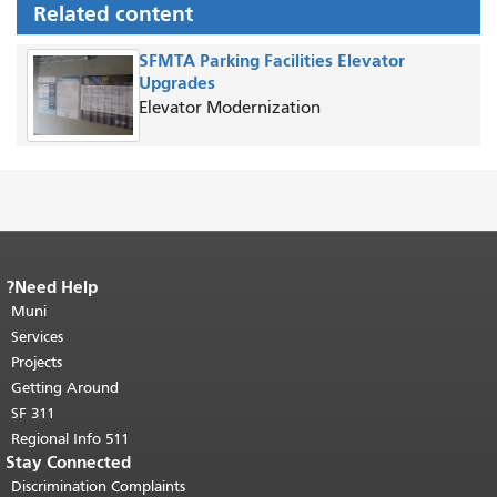
Related content
SFMTA Parking Facilities Elevator
Upgrades
Elevator Modernization
Need Help?
End of page content.
The rest of this
Muni
page repeats on every page.
Return to
"
top of main content.
Services
Projects
Getting Around
SF 311
511 Regional Info
Stay Connected
Discrimination Complaints