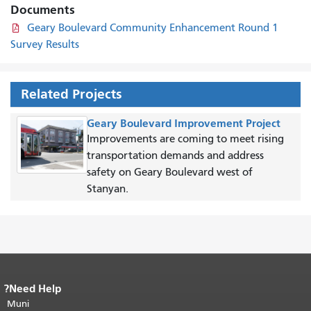
Documents
Geary Boulevard Community Enhancement Round 1
Survey Results
Related Projects
Geary Boulevard Improvement Project
Improvements are coming to meet rising
transportation demands and address
safety on Geary Boulevard west of
Stanyan.
Need Help?
End of page content.
The rest of this
Muni
page repeats on every page.
Return to