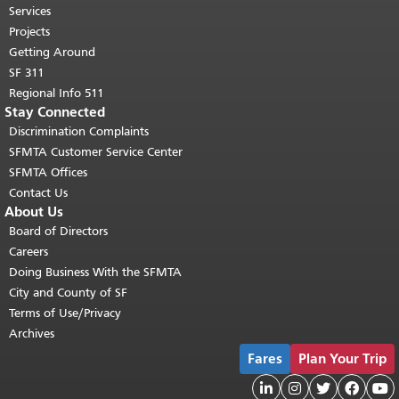
"
top of main content.
Services
Projects
Getting Around
SF 311
511 Regional Info
Stay Connected
Discrimination Complaints
SFMTA Customer Service Center
SFMTA Offices
Contact Us
About Us
Board of Directors
Careers
Doing Business With the SFMTA
City and County of SF
Terms of Use/Privacy
Archives
Fares
Plan Your Trip




