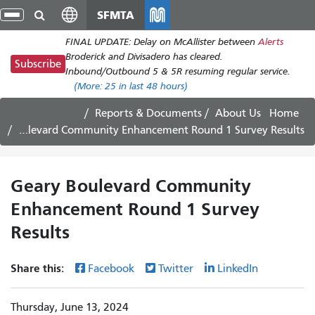
Skip
SFMTA
gle
to
ion
FINAL UPDATE: Delay on McAllister between
Alerts
main
Broderick and Divisadero has cleared.
content
Subscribe
Inbound/Outbound 5 & 5R resuming regular service.
(More:
25
in last 48 hours)
Reports & Documents
About Us
Home
Geary Boulevard Community Enhancement Round 1 Survey Results
Geary Boulevard Community
Enhancement Round 1 Survey
Results
Share this:
Facebook
Twitter
LinkedIn
Thursday, June 13, 2024