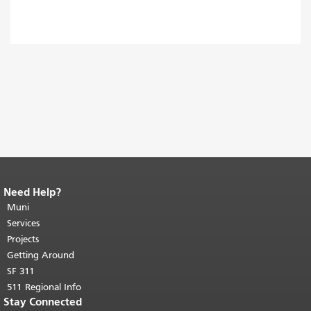
Need Help?
End of page content.
The rest of this
page repeats on every page.
Muni
Return to
top of main content.
"
Services
Projects
Getting Around
SF 311
511 Regional Info
Stay Connected