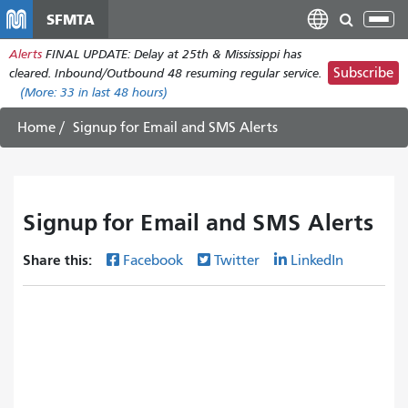
移
SFMTA
Tog
至
nav
Alerts
FINAL UPDATE: Delay at 25th & Mississippi has
主
Subscribe
cleared. Inbound/Outbound 48 resuming regular service.
內
(More:
33
in last 48 hours)
容
Home
Signup for Email and SMS Alerts
Signup for Email and SMS Alerts
Share this:
Facebook
Twitter
LinkedIn