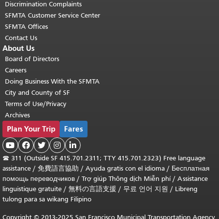
Discrimination Complaints
SFMTA Customer Service Center
SFMTA Offices
Contact Us
About Us
Board of Directors
Careers
Doing Business With the SFMTA
City and County of SF
Terms of Use/Privacy
Archives
Plan Your Trip
Fares





☎
311 (Outside SF 415.701.2311; TTY 415.701.2323) Free language
assistance /
免費語言協助
/
Ayuda gratis con el idioma
/
Бесплатная
помощь переводчиков
/
Trợ giúp Thông dịch Miễn phí
/
Assistance
linguistique gratuite
/
無料の言語支援
/
무료 언어 지원
/
Libreng
tulong para sa wikang Filipino
Copyright © 2013-2025 San Francisco Municipal Transportation Agency