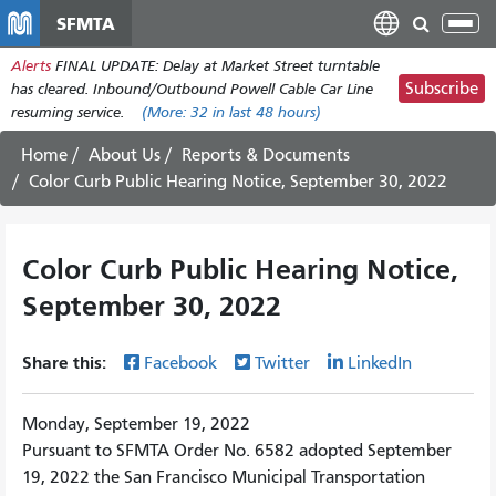
Pasar
SFMTA
Tog
al
nav
Alerts
FINAL UPDATE: Delay at Market Street turntable
contenido
Subscribe
has cleared. Inbound/Outbound Powell Cable Car Line
principal
resuming service.
(More:
32
in last 48 hours)
Home
About Us
Reports & Documents
Color Curb Public Hearing Notice, September 30, 2022
Color Curb Public Hearing Notice,
September 30, 2022
Share this:
Facebook
Twitter
LinkedIn
Monday, September 19, 2022
Pursuant to SFMTA Order No. 6582 adopted September
19, 2022 the San Francisco Municipal Transportation