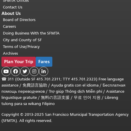
SFMTA Offices
Contact Us
About Us
Board of Directors
Careers
Doing Business With the SFMTA
City and County of SF
Terms of Use/Privacy
Archives
Plan Your Trip
Fares





☎
311 (Outside SF 415.701.2311; TTY 415.701.2323) Free language
assistance /
免費語言協助
/
Ayuda gratis con el idioma
/
Бесплатная
помощь переводчиков
/
Trợ giúp Thông dịch Miễn phí
/
Assistance
linguistique gratuite
/
無料の言語支援
/
무료 언어 지원
/
Libreng
tulong para sa wikang Filipino
Copyright © 2013-2025 San Francisco Municipal Transportation Agency
(SFMTA). All rights reserved.