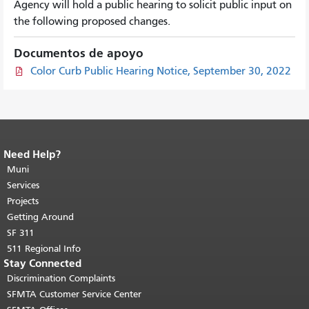
Agency will hold a public hearing to solicit public input on
the following proposed changes.
Documentos de apoyo
Color Curb Public Hearing Notice, September 30, 2022
Need Help?
End of page content.
The rest of this
page repeats on every page.
Muni
Return to
top of main content.
"
Services
Projects
Getting Around
SF 311
511 Regional Info
Stay Connected
Discrimination Complaints
SFMTA Customer Service Center