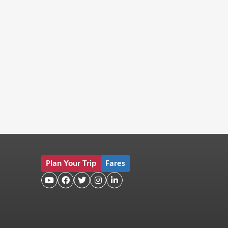
Plan Your Trip
Fares




