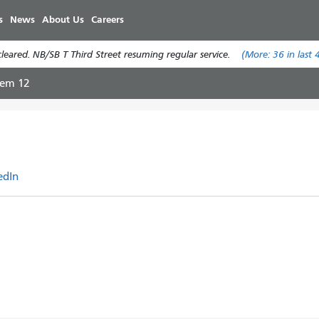
Pasar
s
News
About Us
Careers
al
contenido
eared. NB/SB T Third Street resuming regular service.
(More:
36
in last 
principal
tem 12
edIn