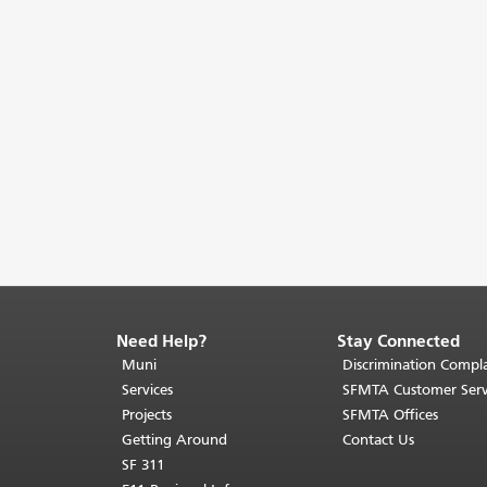
Need Help?
Stay Connected
End
of
Muni
Discrimination Compla
page
Services
SFMTA Customer Serv
content.
Projects
SFMTA Offices
The
Getting Around
Contact Us
rest
SF 311
of