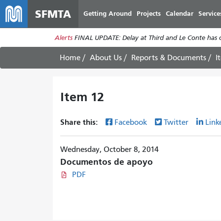
SFMTA
Getting Around
Projects
Calendar
Service
Alerts
FINAL UPDATE: Delay at Third and Le Conte has cl
Home
About Us
Reports & Documents
I
Item 12
Share this:
Facebook
Twitter
Link
Wednesday, October 8, 2014
Documentos de apoyo
PDF