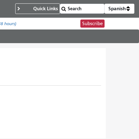
Quick Links
Spanish
Subscribe
48 hours)