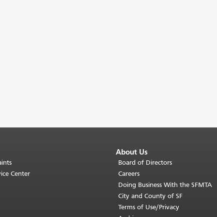
About Us
ints
Board of Directors
ice Center
Careers
Doing Business With the SFMTA
City and County of SF
Terms of Use/Privacy