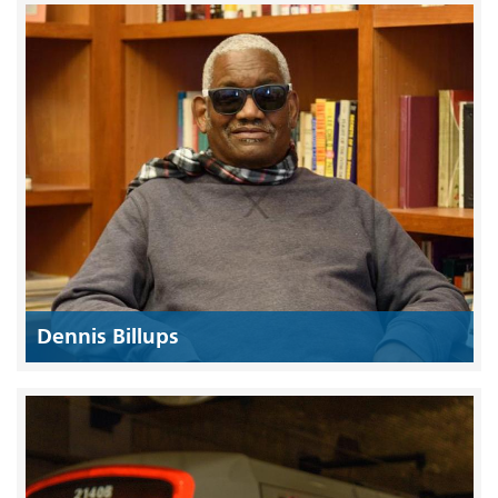
Dennis Billups