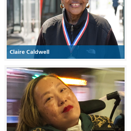
Claire Caldwell