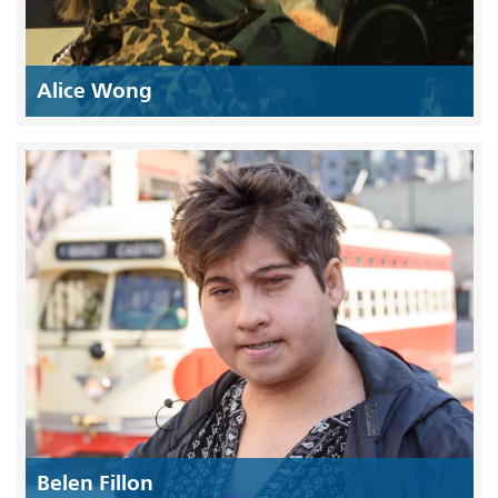
Alice Wong
Belen Fillon