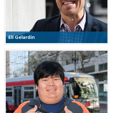
Eli Gelardin