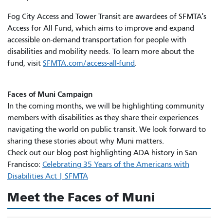
Fog City Access and Tower Transit are awardees of SFMTA's
Access for All Fund, which aims to improve and expand
accessible on-demand transportation for people with
disabilities and mobility needs. To learn more about the
fund, visit
SFMTA.com/access-all-fund
.
Faces of Muni Campaign
In the coming months, we will be highlighting community
members with disabilities as they share their experiences
navigating the world on public transit. We look forward to
sharing these stories about why Muni matters.
Check out our blog post highlighting ADA history in San
Francisco:
Celebrating 35 Years of the Americans with
Disabilities Act | SFMTA
Meet the Faces of Muni