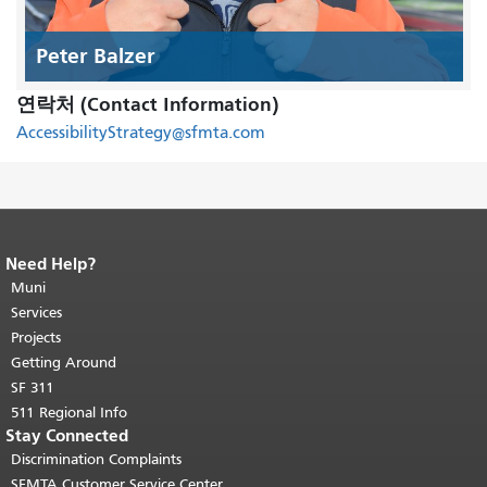
Peter Balzer
연락처 (Contact Information)
AccessibilityStrategy@sfmta.com
Need Help?
End of page content.
The rest of this
page repeats on every page.
Muni
Return to
top of main content.
"
Services
Projects
Getting Around
SF 311
511 Regional Info
Stay Connected
Discrimination Complaints
SFMTA Customer Service Center