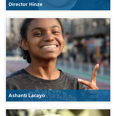
Director Hinze
Ashanti Lacayo