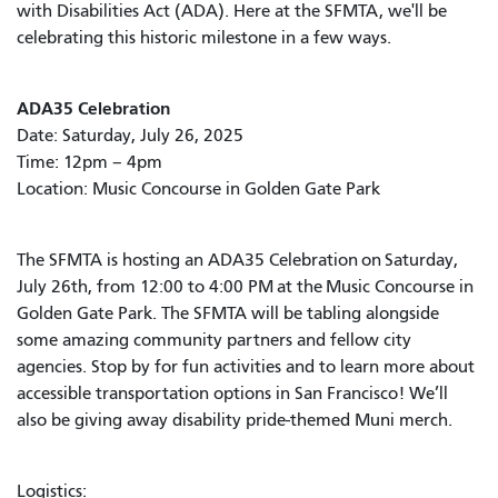
with Disabilities Act (ADA). Here at the SFMTA, we'll be
celebrating this historic milestone in a few ways.
ADA35 Celebration
Date: Saturday, July 26, 2025
Time: 12pm – 4pm
Location: Music Concourse in Golden Gate Park
The SFMTA is hosting an ADA35 Celebration on Saturday,
July 26th, from 12:00 to 4:00 PM at the Music Concourse in
Golden Gate Park. The SFMTA will be tabling alongside
some amazing community partners and fellow city
agencies. Stop by for fun activities and to learn more about
accessible transportation options in San Francisco! We’ll
also be giving away disability pride-themed Muni merch.
Logistics: