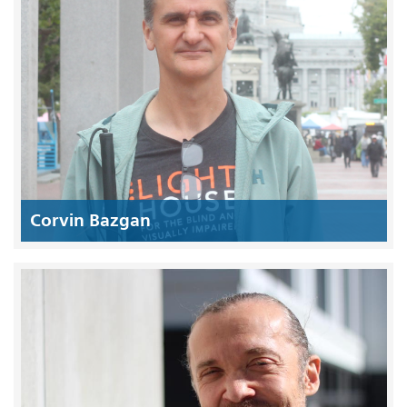
Corvin Bazgan