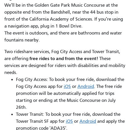
We’ll be in the Golden Gate Park Music Concourse at the
opposite end from the Bandshell, near the 44 bus stop in
front of the California Academy of Sciences. If you’re using
a navigation app, plug in 1 Bowl Drive.
The event is outdoors, and there are bathrooms and water
fountains nearby.
Two rideshare services, Fog City Access and Tower Transit,
free rides to and from the event!
are offering
These
services are designed for riders with disabilities and mobility
needs.
Fog City Access: To book your free ride, download the
Fog City Access app for
iOS
or
Android
. The free ride
promotion will be automatically applied for trips
starting or ending at the Music Concourse on July
26th.
Tower Transit: To book your free ride, download the
Tower Transit SF app for
iOS
or
Android
and apply the
promotion code 'ADA35'.