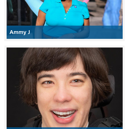
Ammy J