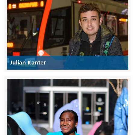
Julian Kanter