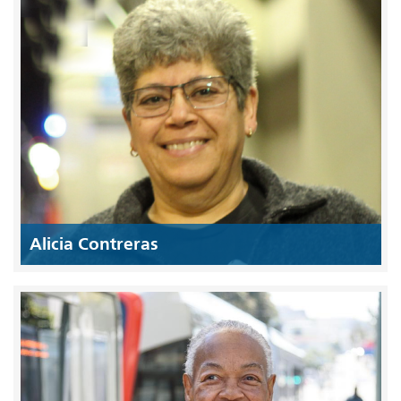
Alicia Contreras