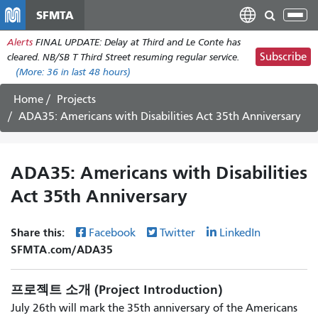
주
SFMTA
Tog
요
nav
Alerts
FINAL UPDATE: Delay at Third and Le Conte has
콘
Subscribe
cleared. NB/SB T Third Street resuming regular service.
텐
(More:
36
in last 48 hours)
츠
로
Home
Projects
건
ADA35: Americans with Disabilities Act 35th Anniversary
너
뛰
기
ADA35: Americans with Disabilities
Act 35th Anniversary
Share this:
Facebook
Twitter
LinkedIn
SFMTA.com/ADA35
프로젝트 소개 (Project Introduction)
July 26th will mark the 35th anniversary of the Americans