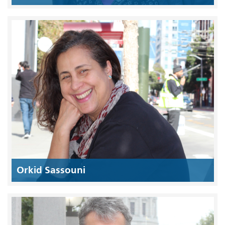
Orkid Sassouni