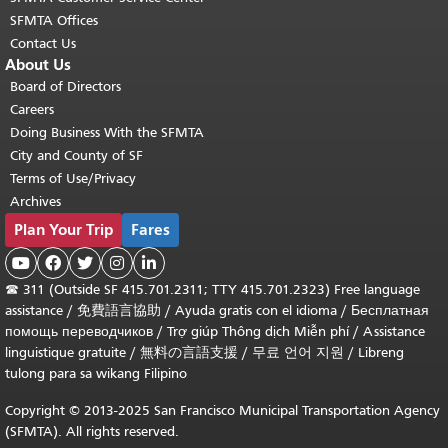
SFMTA Offices
Contact Us
About Us
Board of Directors
Careers
Doing Business With the SFMTA
City and County of SF
Terms of Use/Privacy
Archives
Plan Your Trip
Fares





☎
311 (Outside SF 415.701.2311; TTY 415.701.2323) Free language
assistance /
免費語言協助
/
Ayuda gratis con el idioma
/
Бесплатная
помощь переводчиков
/
Trợ giúp Thông dịch Miễn phí
/
Assistance
linguistique gratuite
/
無料の言語支援
/
무료 언어 지원
/
Libreng
tulong para sa wikang Filipino
Copyright © 2013-2025 San Francisco Municipal Transportation Agency
(SFMTA). All rights reserved.