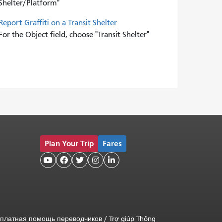
Shelter/Platform"
Report Graffiti on a Transit Shelter
For the Object field, choose "Transit Shelter"
Plan Your Trip
Fares





платная помощь переводчиков
/
Trợ giúp Thông