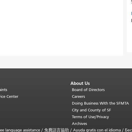
About Us
ints
Board of Directors
ice Center
Careers
Doing Business With the SFMTA
City and County of SF
Terms of Use/Privacy
Archives
ee language assistance /
免費語言協助
/
Ayuda gratis con el idioma
/
Бес