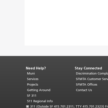
Need Help?
Stay Connected
End
of
Muni
Discrimination Compla
page
Services
SFMTA Customer Serv
content.
Projects
SFMTA Offices
The
Getting Around
Contact Us
rest
SF 311
of
511 Regional Info
this
☎
311 (Outside SF 415.701.2311; TTY 415.701.2323) Fr