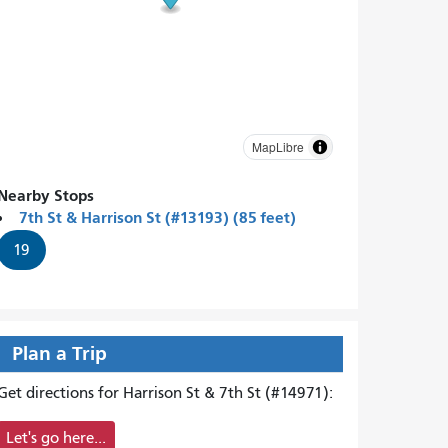
MapLibre
Nearby Stops
7th St & Harrison St (#13193) (85 feet)
19
Plan a Trip
Get directions for Harrison St & 7th St (#14971):
Let's go here...