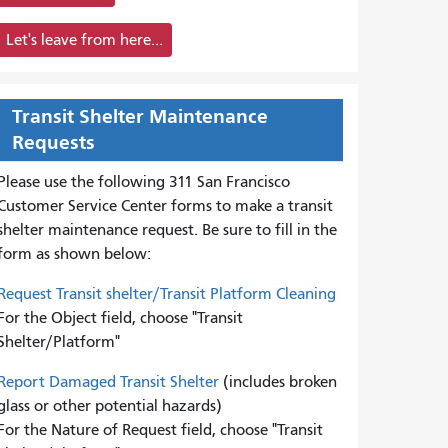
Let's leave from here...
Transit Shelter Maintenance
Requests
Please use the following 311 San Francisco
Customer Service Center forms to
make a transit
shelter maintenance request. Be sure to fill in the
form as shown below:
Request Transit shelter/Transit Platform Cleaning
For the Object field, choose "Transit
Shelter/Platform"
Report Damaged Transit Shelter
(includes broken
glass or other potential hazards)
For the Nature of Request field, choose "Transit