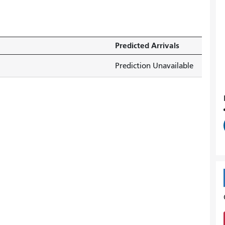
Predicted Arrivals
Prediction Unavailable