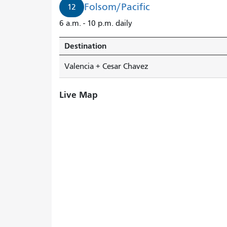
Folsom/Pacific
12
6 a.m. - 10 p.m. daily
Destination
Valencia + Cesar Chavez
Live Map