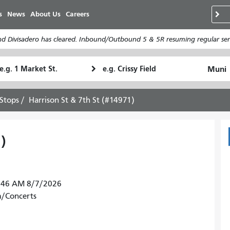
移
s
News
About Us
Careers
至
主
d Divisadero has cleared. Inbound/Outbound 5 & 5R resuming regular serv
內
容
tarting
Ending
How
ocation
Location
I
want
Stops
Harrison St & 7th St (#14971)
to
travel
)
30:46 AM 8/7/2026
m/Concerts