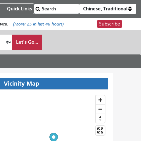
Quick Links
Chinese, Traditional
Subscribe
ice.
(More:
25
in last 48 hours)
Let's Go...
Vicinity Map