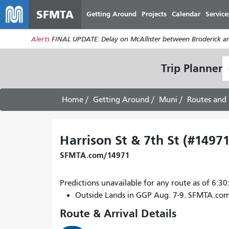
SFMTA
Getting Around
Projects
Calendar
Service
Alerts
FINAL UPDATE: Delay on McAllister between Broderick an
S
Trip Planner
L
Home
Getting Around
Muni
Routes and 
Harrison St & 7th St (#14971
SFMTA.com/14971
Predictions unavailable for any route as of 6:
Outside Lands in GGP Aug. 7-9. SFMTA.co
Route & Arrival Details