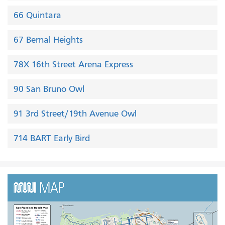
66 Quintara
67 Bernal Heights
78X 16th Street Arena Express
90 San Bruno Owl
91 3rd Street/19th Avenue Owl
714 BART Early Bird