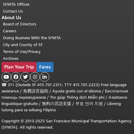
SFMTA Offices
Contact Us
About Us
Board of Directors
Careers
Doing Business With the SFMTA
City and County of SF
Terms of Use/Privacy
Archives
Plan Your Trip
Fares





☎
311 (Outside SF 415.701.2311; TTY 415.701.2323) Free language
assistance /
免費語言協助
/
Ayuda gratis con el idioma
/
Бесплатная
помощь переводчиков
/
Trợ giúp Thông dịch Miễn phí
/
Assistance
linguistique gratuite
/
無料の言語支援
/
무료 언어 지원
/
Libreng
tulong para sa wikang Filipino
Copyright © 2013-2025 San Francisco Municipal Transportation Agency
(SFMTA). All rights reserved.