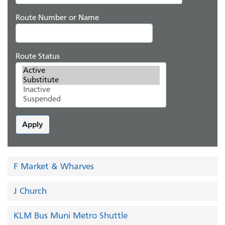
Route Number or Name
Route Status
Apply
F Market & Wharves
J Church
KLM Bus Muni Metro Shuttle