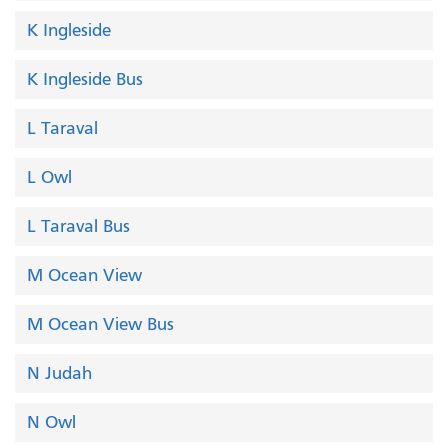
K Ingleside
K Ingleside Bus
L Taraval
L Owl
L Taraval Bus
M Ocean View
M Ocean View Bus
N Judah
N Owl