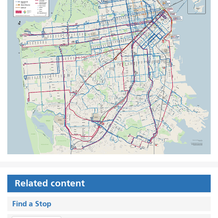
Related content
Find a Stop