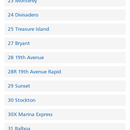
23 Monterey
24 Divisadero
25 Treasure Island
27 Bryant
28 19th Avenue
28R 19th Avenue Rapid
29 Sunset
30 Stockton
30X Marina Express
31 Balboa