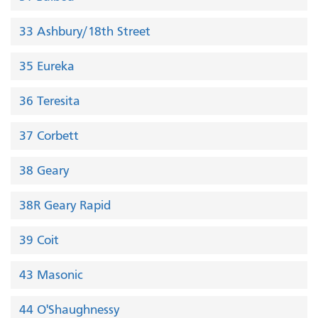
33 Ashbury/18th Street
35 Eureka
36 Teresita
37 Corbett
38 Geary
38R Geary Rapid
39 Coit
43 Masonic
44 O'Shaughnessy