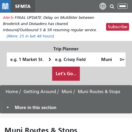
Skip
SFMTA
Tog
to
nav
Alerts
FINAL UPDATE: Delay on McAllister between
main
Broderick and Divisadero has cleared.
content
Subscribe
Inbound/Outbound 5 & 5R resuming regular service.
(More:
25
in last 48 hours)
Trip Planner
Starting
Ending
Location
Location
How
Let's Go...
I
want
to
Home
Getting Around
Muni
Muni Routes & Stops
travel
More in this section
Muni Routes & Stops