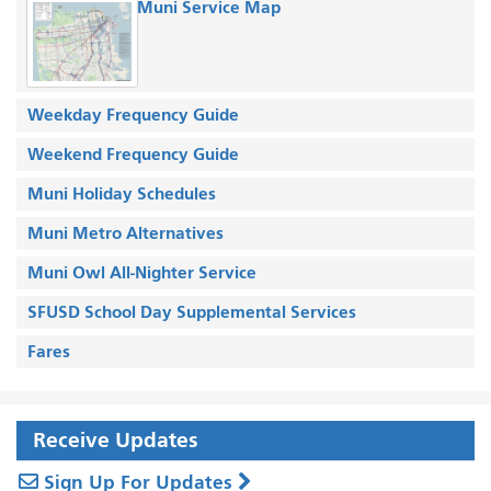
Muni Service Map
Weekday Frequency Guide
Weekend Frequency Guide
Muni Holiday Schedules
Muni Metro Alternatives
Muni Owl All-Nighter Service
SFUSD School Day Supplemental Services
Fares
Receive Updates
Sign Up For Updates