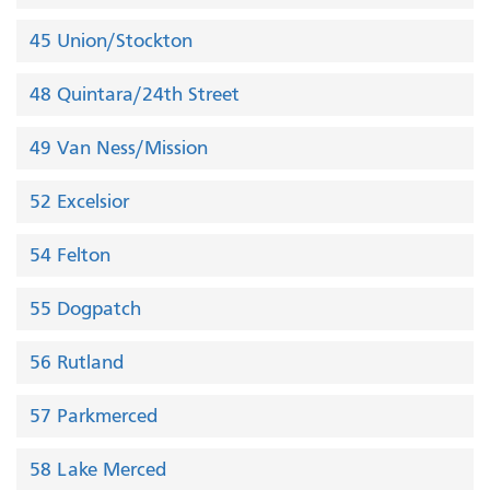
45 Union/Stockton
48 Quintara/24th Street
49 Van Ness/Mission
52 Excelsior
54 Felton
55 Dogpatch
56 Rutland
57 Parkmerced
58 Lake Merced