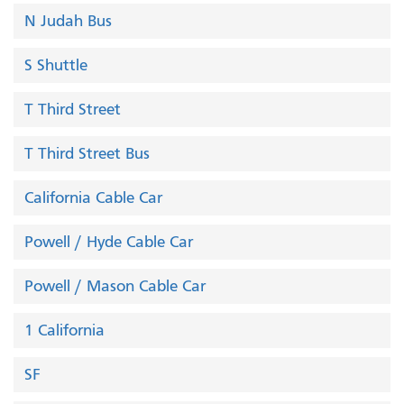
N Judah Bus
S Shuttle
T Third Street
T Third Street Bus
California Cable Car
Powell / Hyde Cable Car
Powell / Mason Cable Car
1 California
SF