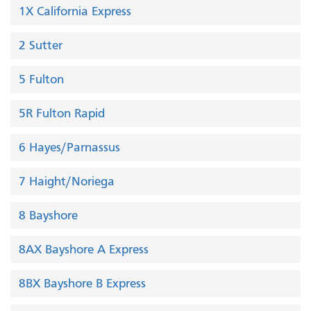
1X California Express
2 Sutter
5 Fulton
5R Fulton Rapid
6 Hayes/Parnassus
7 Haight/Noriega
8 Bayshore
8AX Bayshore A Express
8BX Bayshore B Express