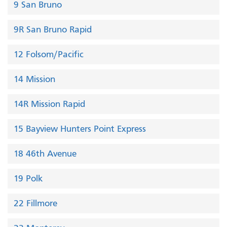
9 San Bruno
9R San Bruno Rapid
12 Folsom/Pacific
14 Mission
14R Mission Rapid
15 Bayview Hunters Point Express
18 46th Avenue
19 Polk
22 Fillmore