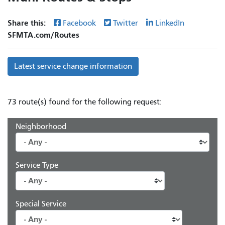
Share this:
Facebook
Twitter
LinkedIn
SFMTA.com/Routes
Latest service change information
73 route(s) found for the following request:
Neighborhood
Service Type
Special Service