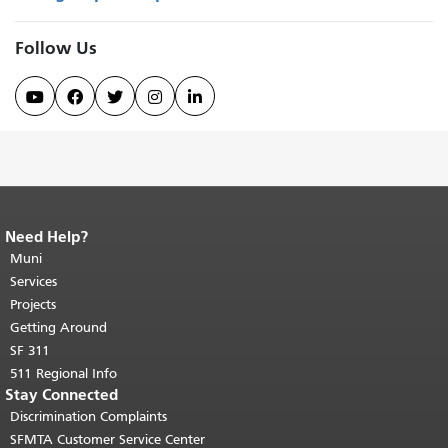
Follow Us





Need Help?
End of page content.
The rest of this
page repeats on every page.
Muni
Return to
top of main content.
"
Services
Projects
Getting Around
SF 311
511 Regional Info
Stay Connected
Discrimination Complaints
SFMTA Customer Service Center