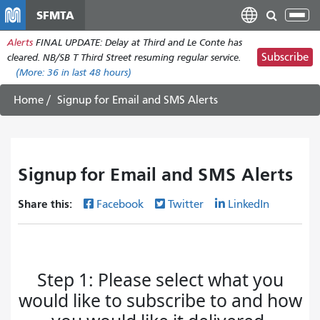
Pasar
SFMTA
Tog
al
nav
Alerts
FINAL UPDATE: Delay at Third and Le Conte has
contenido
Subscribe
cleared. NB/SB T Third Street resuming regular service.
principal
(More:
36
in last 48 hours)
Home
Signup for Email and SMS Alerts
Signup for Email and SMS Alerts
Share this:
Facebook
Twitter
LinkedIn