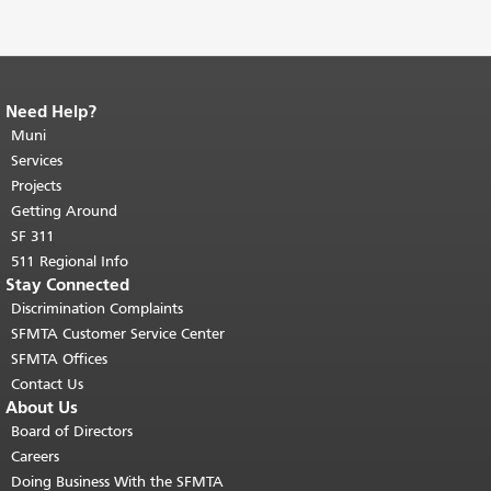
Need Help?
End of page content.
The rest of this
page repeats on every page.
Muni
Return to
top of main content.
"
Services
Projects
Getting Around
SF 311
511 Regional Info
Stay Connected
Discrimination Complaints
SFMTA Customer Service Center
SFMTA Offices
Contact Us
About Us
Board of Directors
Careers
Doing Business With the SFMTA