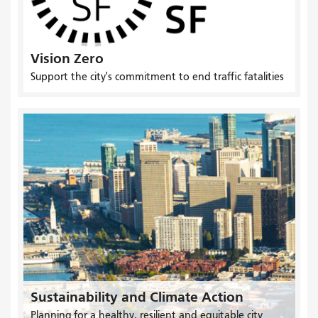
Vision Zero
Support the city's commitment to end traffic fatalities
Sustainability and Climate Action
Planning for a healthy, resilient and equitable city