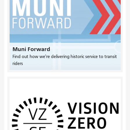
Muni Forward
Find out how we're delivering historic service to transit
riders