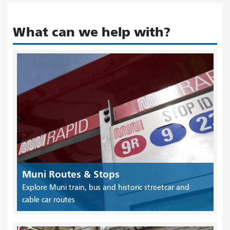
What can we help with?
Muni Routes & Stops
Explore Muni train, bus and historic streetcar and
cable car routes