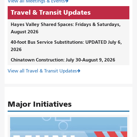
View all Meetings & Events
Travel & Transit Updates
Hayes Valley Shared Spaces: Fridays & Saturdays,
August 2026
40-foot Bus Service Substitutions: UPDATED July 6,
2026
Chinatown Construction: July 30-August 9, 2026
View all Travel & Transit Updates
Major Initiatives