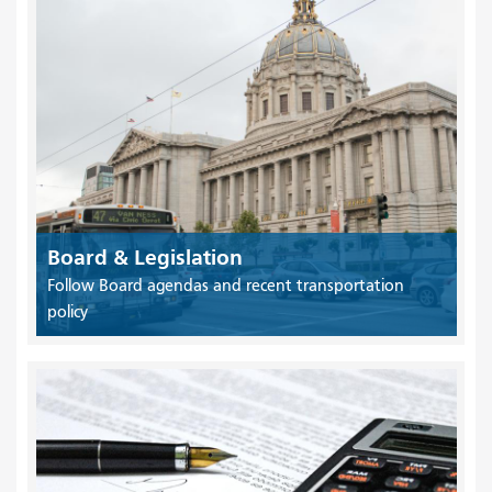
Board & Legislation
Follow Board agendas and recent transportation
policy