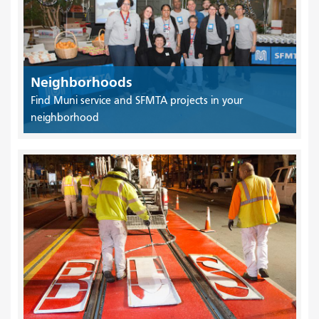
Neighborhoods
Find Muni service and SFMTA projects in your
neighborhood