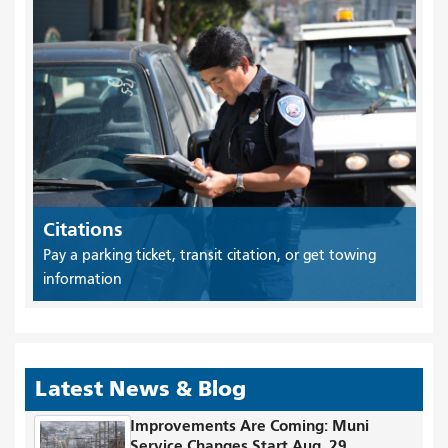
Citations
Pay a parking ticket, transit citation, or get towing
information
Latest News & Blog
Improvements Are Coming: Muni
Service Changes Start Aug. 29