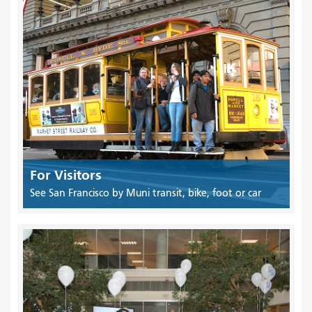
For Visitors
See San Francisco by Muni transit, bike, foot or car