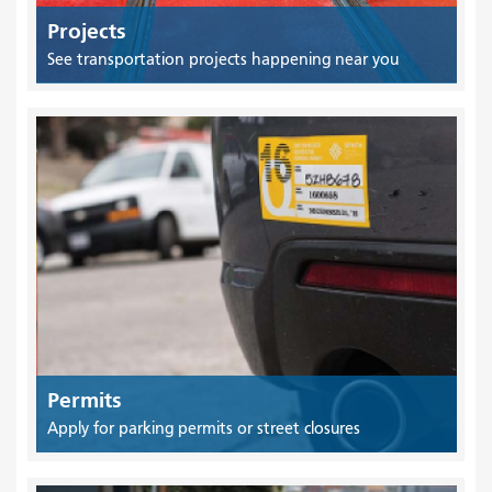
Projects
See transportation projects happening near you
Permits
Apply for parking permits or street closures