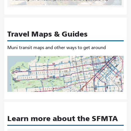
Travel Maps & Guides
Muni transit maps and other ways to get around
Learn more about the SFMTA