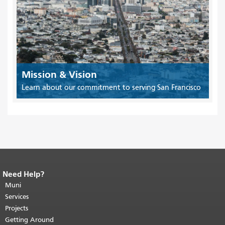
Mission & Vision
Learn about our commitment to serving San Francisco
Need Help?
End of page content.
The rest of this
page repeats on every page.
Muni
Return to
top of main content.
"
Services
Projects
Getting Around