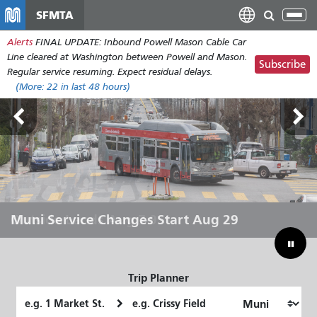
メ
SFMTA
Tog
イ
nav
Alerts
FINAL UPDATE: Inbound Powell Mason Cable Car
ン
Line cleared at Washington between Powell and Mason.
コ
Subscribe
Regular service resuming. Expect residual delays.
ン
(More:
22
in last 48 hours)
テ
ン
ツ
に
移
動
Outside Lands Aug 7-9
Muni Service Changes Start Aug 29
Let Muni Move You Through the
Bridging Our Budget Gap to Save
Summer
Muni
Trip Planner
Starting
Ending
Location
Location