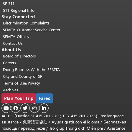
SF 311
511 Regional Info
Stay Connected
Discrimination Complaints
SFMTA Customer Service Center
SFMTA Offices
Contact Us
About Us
Board of Directors
Careers
Doing Business With the SFMTA
City and County of SF
Terms of Use/Privacy
Archives
Plan Your Trip
Fares





☎
311 (Outside SF 415.701.2311; TTY 415.701.2323) Free language
assistance /
免費語言協助
/
Ayuda gratis con el idioma
/
Бесплатная
помощь переводчиков
/
Trợ giúp Thông dịch Miễn phí
/
Assistance