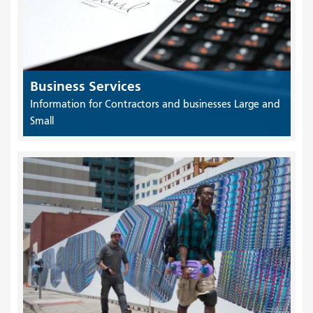
Business Services
Information for Contractors and businesses Large and
Small