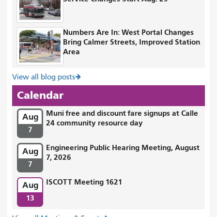
Numbers Are In: West Portal Changes
Bring Calmer Streets, Improved Station
Area
View all blog posts
Calendar
Muni free and discount fare signups at Calle
Aug
24 community resource day
7
Engineering Public Hearing Meeting, August
Aug
7, 2026
7
ISCOTT Meeting 1621
Aug
13