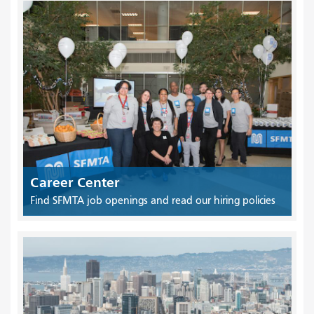
Career Center
Find SFMTA job openings and read our hiring policies