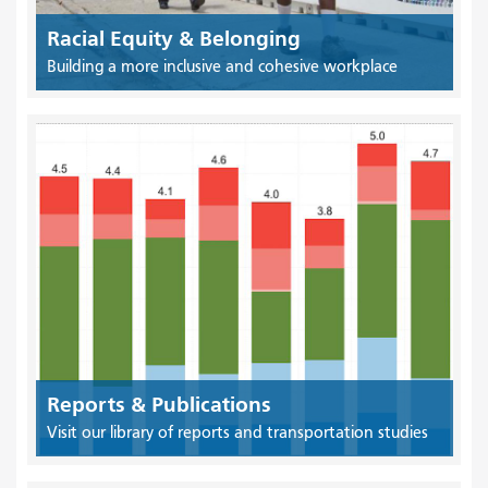
Racial Equity & Belonging
Building a more inclusive and cohesive workplace
Reports & Publications
Visit our library of reports and transportation studies