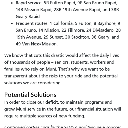
Rapid service: 5R Fulton Rapid, 9R San Bruno Rapid,
14R Mission Rapid, 28R 19th Avenue Rapid, and 38R
Geary Rapid
Frequent routes: 1 California, 5 Fulton, 8 Bayshore, 9
San Bruno, 14 Mission, 22 Fillmore, 24 Divisadero, 28
19th Avenue, 29 Sunset, 30 Stockton, 38 Geary, and
49 Van Ness/Mission.
We know that cuts this drastic would affect the daily lives
of thousands of people – seniors, students, workers and
families who rely on Muni. That’s why we want to be
transparent about the risks to your ride and the potential
solutions we are considering.
Potential Solutions
In order to close our deficit, to maintain programs and
grow Muni service in the future, our financial situation will
require multiple sources of new funding.
Continued cost-savings by the SFMTA and two new sources