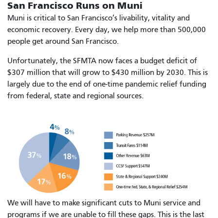
San Francisco Runs on Muni
Muni is critical to San Francisco’s livability, vitality and
economic recovery. Every day, we help more than 500,000
people get around San Francisco.
Unfortunately, the SFMTA now faces a budget deficit of
$307 million that will grow to $430 million by 2030. This is
largely due to the end of one-time pandemic relief funding
from federal, state and regional sources.
We will have to make significant cuts to Muni service and
programs if we are unable to fill these gaps. This is the last