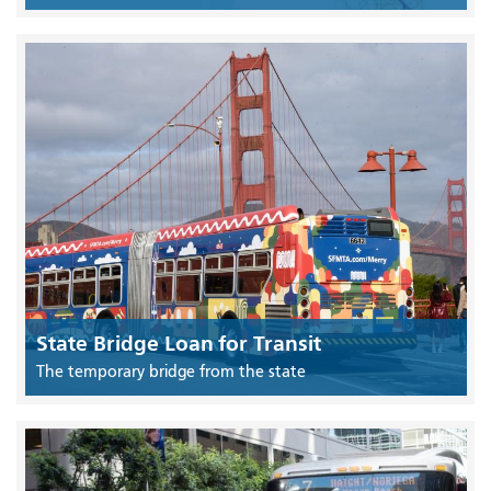
State Bridge Loan for Transit
The temporary bridge from the state