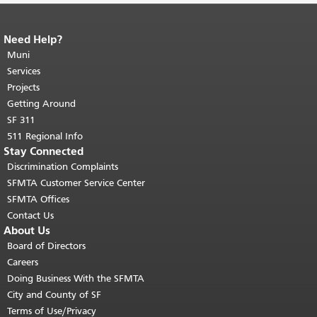
Need Help?
End of page content.
The rest of this
page repeats on every page.
Muni
Return to
top of main content.
"
Services
Projects
Getting Around
SF 311
511 Regional Info
Stay Connected
Discrimination Complaints
SFMTA Customer Service Center
SFMTA Offices
Contact Us
About Us
Board of Directors
Careers
Doing Business With the SFMTA
City and County of SF
Terms of Use/Privacy