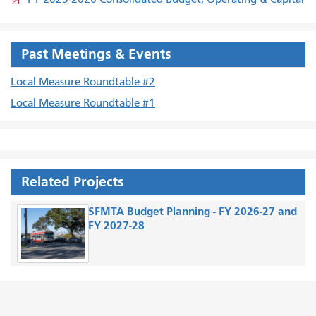
Past Meetings & Events
Local Measure Roundtable
#2
Local Measure Roundtable #1
Related Projects
SFMTA Budget Planning - FY 2026-27 and
FY 2027-28