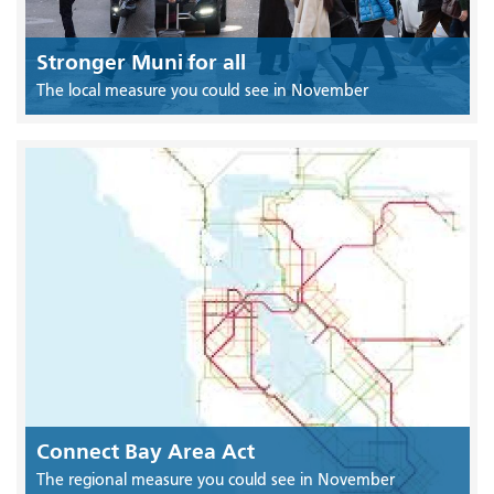
Stronger Muni for all
The local measure you could see in November
Connect Bay Area Act
The regional measure you could see in November