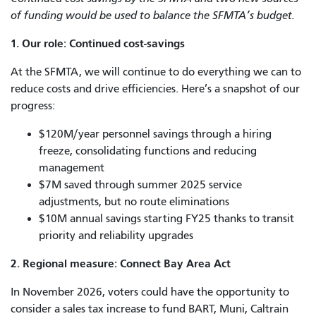
of funding would be used to balance the SFMTA’s budget.
1. Our role: Continued cost-savings
At the SFMTA, we will continue to do everything we can to
reduce costs and drive efficiencies. Here’s a snapshot of our
progress:
$120M/year personnel savings through a hiring
freeze, consolidating functions and reducing
management
$7M saved through summer 2025 service
adjustments, but no route eliminations
$10M annual savings starting FY25 thanks to transit
priority and reliability upgrades
2. Regional measure: Connect Bay Area Act
In November 2026, voters could have the opportunity to
consider a sales tax increase to fund BART, Muni, Caltrain