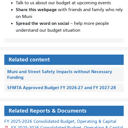
Talk to us about our budget at upcoming events
Share this webpage
with friends and family who rely
on Muni
Spread the word on social
– help more people
understand our budget situation
Related content
Muni and Street Safety Impacts without Necessary
Funding
SFMTA Approved Budget FY 2026-27 and FY 2027-28
Related Reports & Documents
FY 2025-2026 Consolidated Budget, Operating & Capital
FY 2025-2026 Consolidated Budget, Operating & Capital