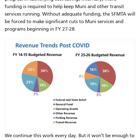
funding is required to help keep Muni and other transit
services running. Without adequate funding, the SFMTA will
be forced to make significant cuts to Muni services and
programs beginning in FY 27-28.
We continue this work every day. But it won't be enough to