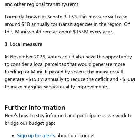
and other regional transit systems.
Formerly known as Senate Bill 63, this measure will raise
around $1B annually for transit agencies in the region. Of
this, Muni would receive about $155M every year.
3. Local measure
In November 2026, voters could also have the opportunity
to consider a local parcel tax that would generate more
funding for Muni. If passed by voters, the measure will
generate ~$150M annually to reduce the deficit and ~$10M
to make marginal service quality improvements.
Further Information
Here's how to stay informed and participate as we work to
bridge our budget gap:
Sign up for alerts
about our budget