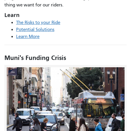
thing we want for our riders.
Learn
The Risks to your Ride
Potential Solutions
Learn More
Muni's Funding Crisis