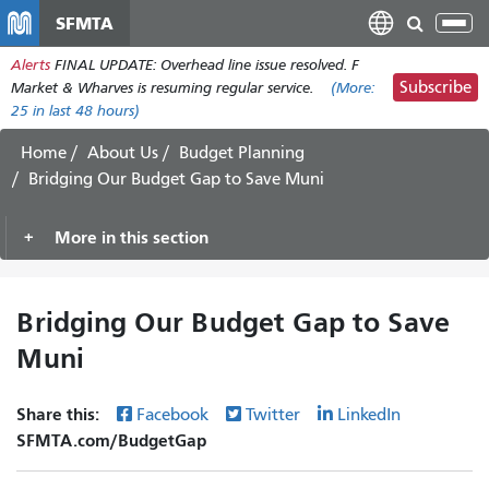
Skip
SFMTA
Tog
to
nav
Alerts
FINAL UPDATE: Overhead line issue resolved. F
main
Subscribe
Market & Wharves is resuming regular service.
(More:
content
25
in last 48 hours)
Home
About Us
Budget Planning
Bridging Our Budget Gap to Save Muni
More in this section
Bridging Our Budget Gap to Save
Muni
Share this:
Facebook
Twitter
LinkedIn
SFMTA.com/BudgetGap