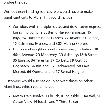
bridge the gap.
Without new funding sources, we would have to make
significant cuts to Muni. This could include:
Corridors with multiple routes and downtown express
buses, including: 2 Sutter, 6 Hayes/Parnassus, 15
Bayview Hunters Point Express, 27 Bryant, 31 Balboa,
1X California Express, and 30X Marina Express.
Hilltop and neighborhood connections, including: 18
46th Avenue, 23 Monterey, 33 Ashbury/18th Street,
35 Eureka, 36 Teresita, 37 Corbett, 39 Coit, 55
Dogpatch, 56 Rutland, 57 Parkmerced, 58 Lake
Merced, 66 Quintara, and 67 Bernal Heights.
Customers would also see doubled wait times on other
Muni lines, which could include:
Metro train service: J Chruch, K Ingleside, L Taraval, M
Ocean View, N Judah, and T Third Street