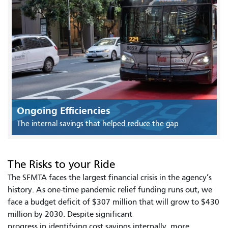
Ongoing Efficiencies
The internal savings that helped reduce the gap
The Risks to your Ride
The SFMTA faces the largest financial crisis in the agency’s
history. As one-time pandemic relief funding runs out, we
face a budget deficit of $307 million that will grow to $430
million by 2030. Despite significant
progress in identifying cost savings internally, more