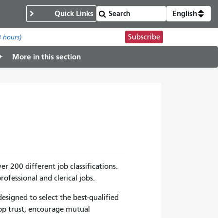
Quick Links
English
Subscribe
8 hours)
More in this section
 200 different job classifications.
ofessional and clerical jobs.
signed to select the best-qualified
op trust, encourage mutual