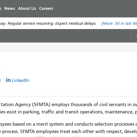
Skip
s
News
About Us
Careers
to
main
y. Regular service resuming. Expect residual delays.
(More:
30
in last 4
content
r
r
LinkedIn
tation Agency (SFMTA) employs thousands of civil servants in over
 exist in parking, traffic and transit operations, maintenance, pr
ees based on a merit system and conducts selection processes de
 process. SFMTA employees treat each other with respect, devel