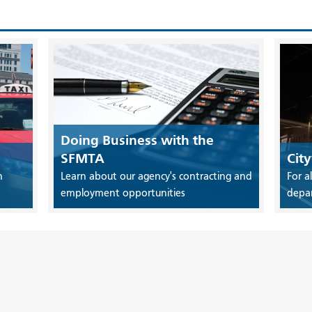
Doing Business with the
SFMTA
Cit
n
Learn about our agency's contracting and
For a
employment opportunities
depa