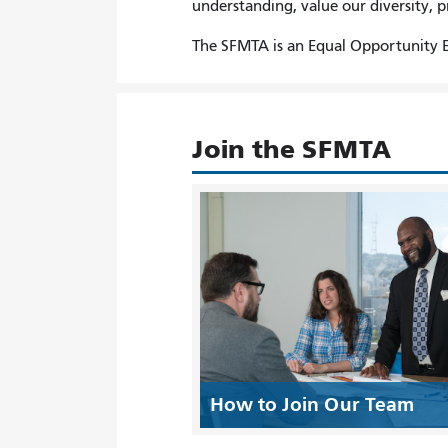
understanding, value our diversity, 
The SFMTA is an Equal Opportunity E
Join the SFMTA
How to Join Our Team