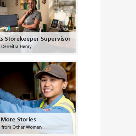
ts Storekeeper Supervisor
 Deneitra Henry
 More Stories
n from Other Women