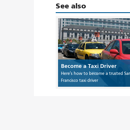
See also
Become a Taxi Driver
Here's how to become a trusted Sa
Francisco taxi driver