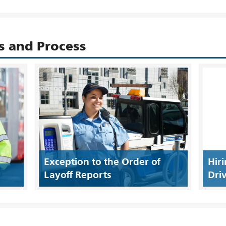
s and Process
Exception to the Order of
Hir
Layoff Reports
Driv