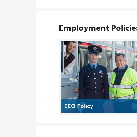
Employment Policie
EEO Policy