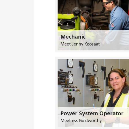
Mechanic
Meet Jenny Keosaat
Power System Operator
Meet ess Goldworthy