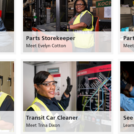
Parts Storekeeper
Par
Meet Evelyn Cotton
Meet
Transit Car Cleaner
See
Meet Trina Dixon
Lear