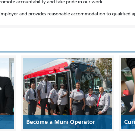
promote accountability and take pride in our work.
mployer and provides reasonable accommodation to qualified appl
Become a Muni Operator
Cur