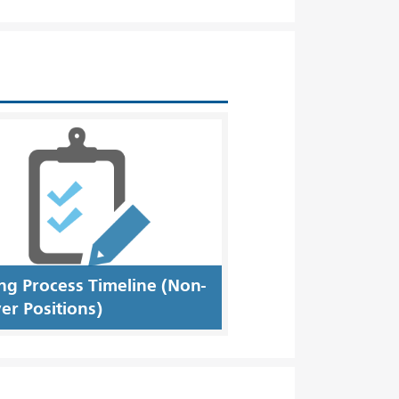
ing Process Timeline (Non-
er Positions)