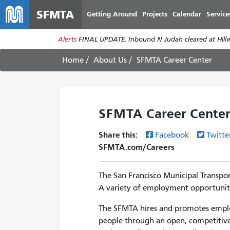
SFMTA
Getting Around
Projects
Calendar
Service
Alerts
FINAL UPDATE: Inbound N Judah cleared at Hillwa
Home
About Us
SFMTA Career Center
SFMTA Career Cente
Share this:
Facebook
Twitte
SFMTA.com/Careers
The San Francisco Municipal Transpor
A variety of employment opportunities
The SFMTA hires and promotes employ
people through an open, competitive