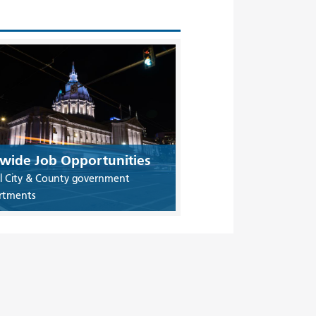
ywide Job Opportunities
ll City & County government
rtments