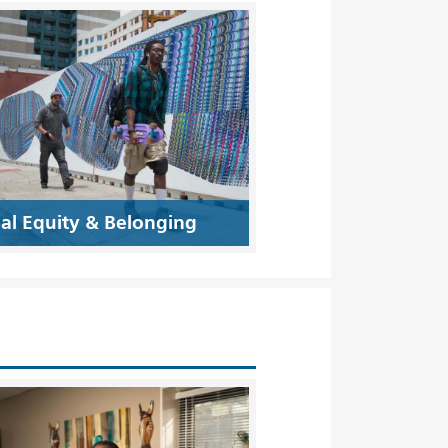
ial Equity & Belonging