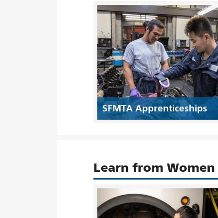
SFMTA Apprenticeships
Learn from Women i