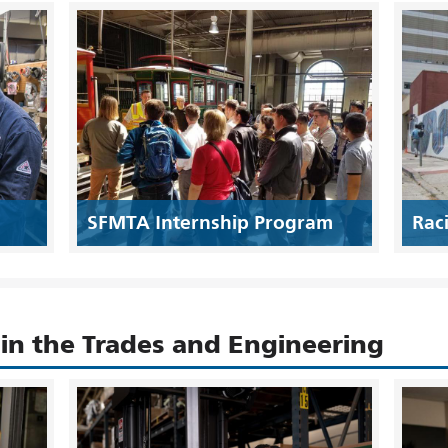
SFMTA Internship Program
Rac
n the Trades and Engineering