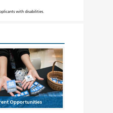
icants with disabilities.
rent Opportunities