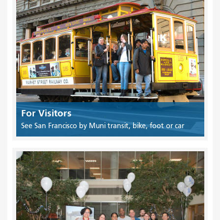
For Visitors
See San Francisco by Muni transit, bike, foot or car