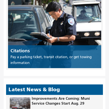
Citations
Pay a parking ticket, transit citation, or get towing
information
Latest News & Blog
Improvements Are Coming: Muni
Service Changes Start Aug. 29