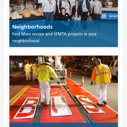
Neighborhoods
Find Muni service and SFMTA projects in your
neighborhood