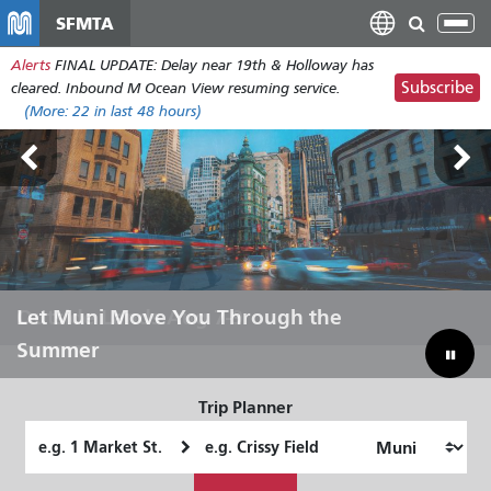
Перейти
SFMTA
Tog
к
nav
Alerts
FINAL UPDATE: Delay near 19th & Holloway has
основному
Subscribe
cleared. Inbound M Ocean View resuming service.
содержанию
(More:
22
in last 48 hours)
Outside Lands Aug 7-9
Let Muni Move You Through the
Bridging Our Budget Gap to Save
Summer
Muni
Trip Planner
Starting
Ending
Location
Location
How