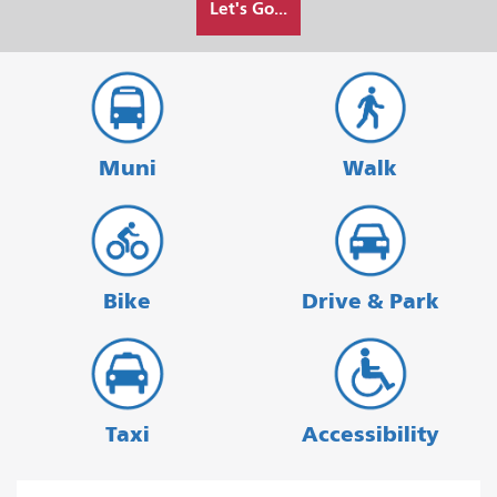
Let's Go...
I
want
to
travel
Muni
Walk
Bike
Drive & Park
Taxi
Accessibility