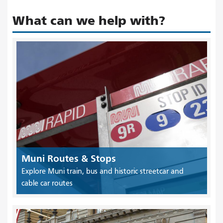
What can we help with?
Muni Routes & Stops
Explore Muni train, bus and historic streetcar and
cable car routes