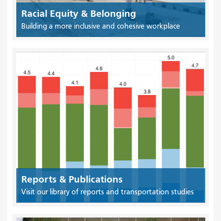
Racial Equity & Belonging
Building a more inclusive and cohesive workplace
Reports & Publications
Visit our library of reports and transportation studies