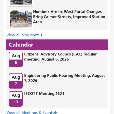
Numbers Are In: West Portal Changes
Bring Calmer Streets, Improved Station
Area
View all blog posts
Calendar
Citizens' Advisory Council (CAC) regular
Aug
meeting, August 6, 2026
6
Engineering Public Hearing Meeting, August
Aug
7, 2026
7
ISCOTT Meeting 1621
Aug
13
View all Meetings & Events