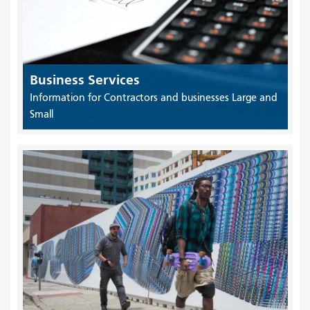
Business Services
Information for Contractors and businesses Large and
Small