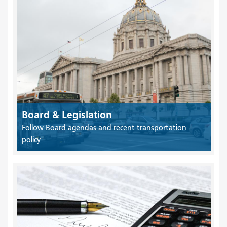
Board & Legislation
Follow Board agendas and recent transportation
policy