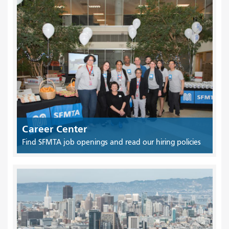
Career Center
Find SFMTA job openings and read our hiring policies