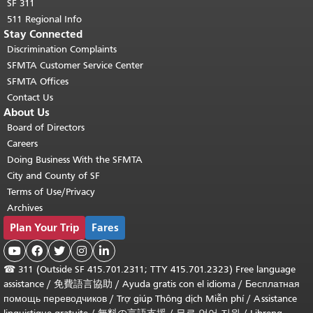
SF 311
511 Regional Info
Stay Connected
Discrimination Complaints
SFMTA Customer Service Center
SFMTA Offices
Contact Us
About Us
Board of Directors
Careers
Doing Business With the SFMTA
City and County of SF
Terms of Use/Privacy
Archives
Plan Your Trip
Fares





☎
311 (Outside SF 415.701.2311; TTY 415.701.2323) Free language
assistance /
免費語言協助
/
Ayuda gratis con el idioma
/
Бесплатная
помощь переводчиков
/
Trợ giúp Thông dịch Miễn phí
/
Assistance