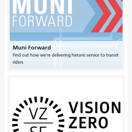
Muni Forward
Find out how we're delivering historic service to transit
riders