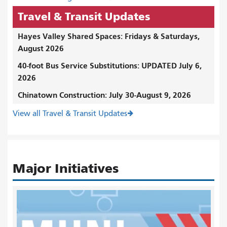
Travel & Transit Updates
Hayes Valley Shared Spaces: Fridays & Saturdays,
August 2026
40-foot Bus Service Substitutions: UPDATED July 6,
2026
Chinatown Construction: July 30-August 9, 2026
View all Travel & Transit Updates
Major Initiatives