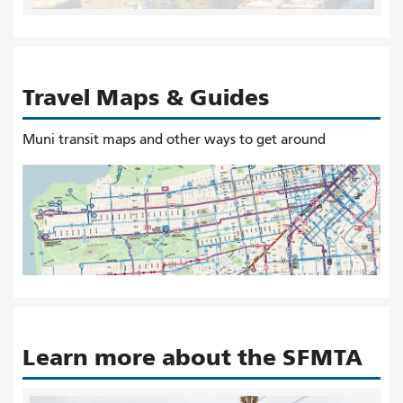
Travel Maps & Guides
Muni transit maps and other ways to get around
Learn more about the SFMTA