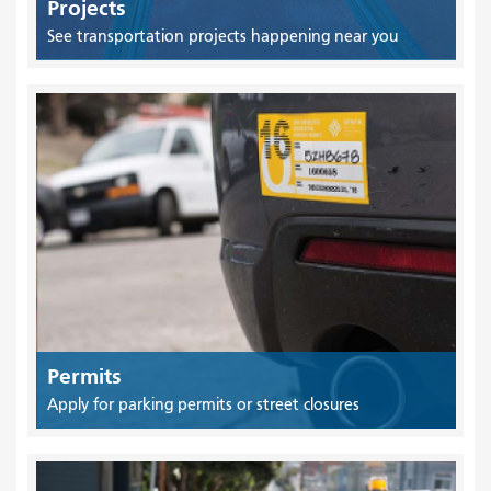
Projects
See transportation projects happening near you
Permits
Apply for parking permits or street closures