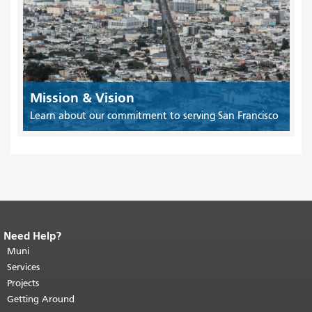
Mission & Vision
Learn about our commitment to serving San Francisco
Need Help?
End of page content.
The rest of this
page repeats on every page.
Muni
Return to
top of main content.
"
Services
Projects
Getting Around