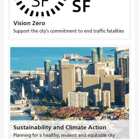
Vision Zero
Support the city's commitment to end traffic fatalities
Sustainability and Climate Action
Planning for a healthy, resilient and equitable city