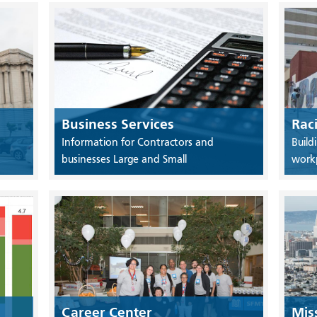
Business Services
Rac
Information for Contractors and
Build
businesses Large and Small
work
Career Center
Mis