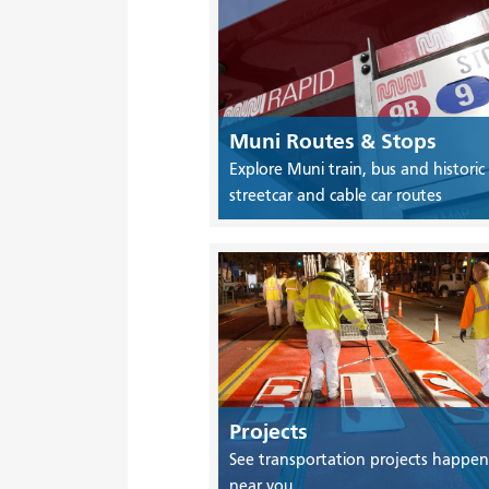
Muni Routes & Stops
Explore Muni train, bus and historic
streetcar and cable car routes
Projects
See transportation projects happen
near you