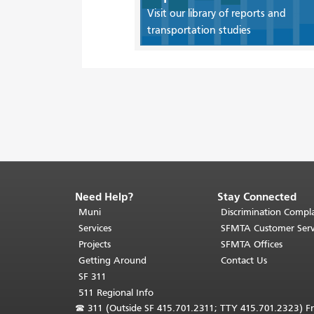
Visit our library of reports and
transportation studies
Need Help?
Stay Connected
End
of
Muni
Discrimination Compla
page
Services
SFMTA Customer Serv
content.
Projects
SFMTA Offices
The
Getting Around
Contact Us
rest
SF 311
of
511 Regional Info
this
☎
311 (Outside SF 415.701.2311; TTY 415.701.2323) Fr