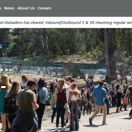
주
s
News
About Us
Careers
요
콘
d Divisadero has cleared. Inbound/Outbound 5 & 5R resuming regular serv
텐
츠
로
건
너
e
r
뛰
기
-
e
9
i