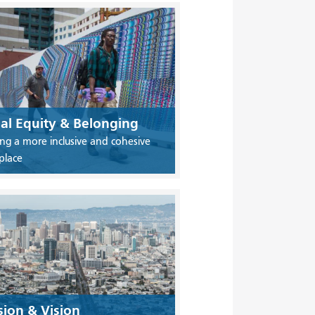
ial Equity & Belonging
ing a more inclusive and cohesive
place
sion & Vision