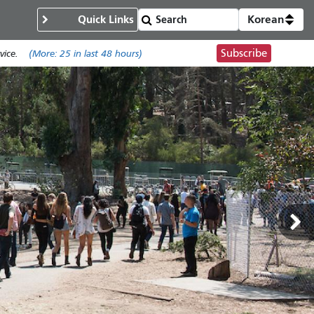
Quick Links
Korean
Subscribe
ice.
(More:
25
in last 48 hours)