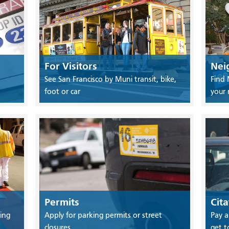
For Visitors
Nei
See San Francisco by Muni transit, bike,
Find 
foot or car
your
Permits
Cita
ing
Apply for parking permits or street
Pay a
closures
get t