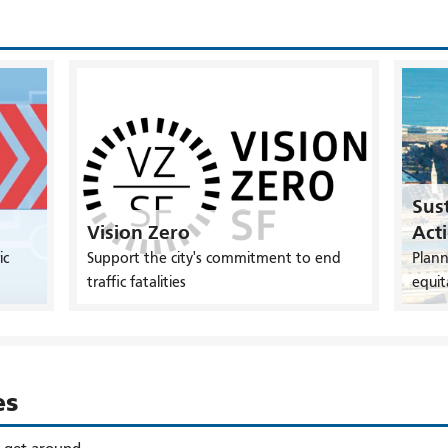
Sust
Vision Zero
Act
ic
Support the city's commitment to end
Plann
traffic fatalities
equit
es