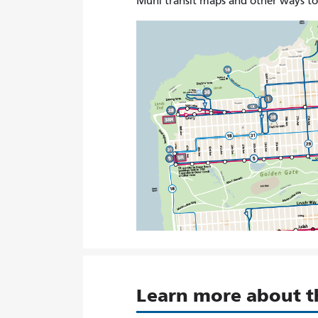
Muni transit maps and other ways t
Learn more about 