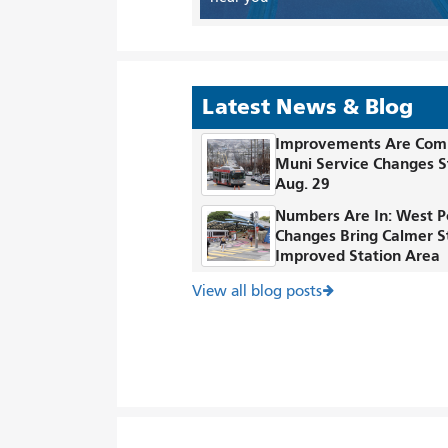
Latest News & Blog
Improvements Are Com
Muni Service Changes S
Aug. 29
Numbers Are In: West P
Changes Bring Calmer S
Improved Station Area
View all blog posts