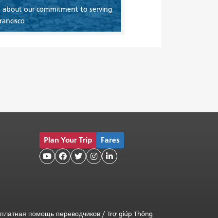
 about our commitment to serving
rancisco
Plan Your Trip
Fares





платная помощь переводчиков
/
Trợ giúp Thông