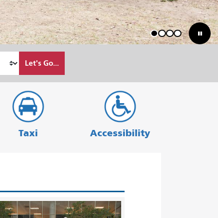
1
2
3
4
Let's Go...
Taxi
Accessibility