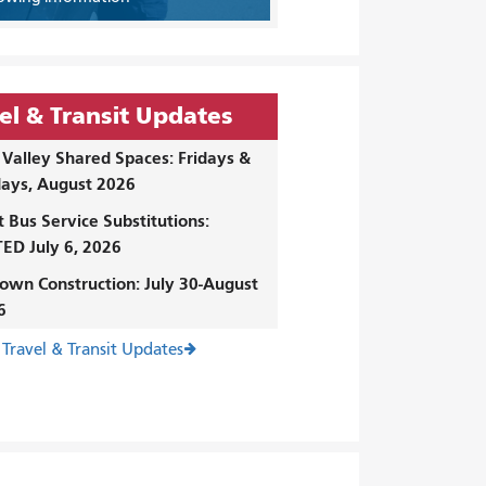
el & Transit Updates
Valley Shared Spaces: Fridays &
ays, August 2026
t Bus Service Substitutions:
ED July 6, 2026
own Construction: July 30-August
6
 Travel & Transit Updates