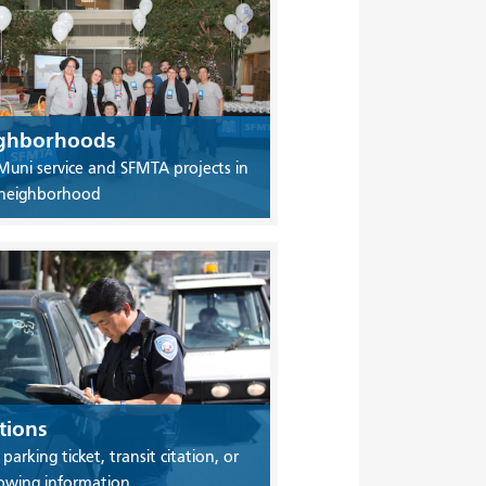
ghborhoods
Muni service and SFMTA projects in
 neighborhood
tions
 parking ticket, transit citation, or
owing information