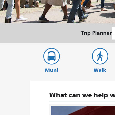
S
Trip Planner
L
Muni
Walk
What can we help w