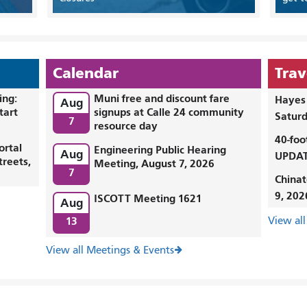
Calendar
Trav
ing:
Muni free and discount fare
Hayes 
Aug
tart
signups at Calle 24 community
Saturd
7
resource day
40-foo
ortal
Engineering Public Hearing
Aug
UPDAT
treets,
Meeting, August 7, 2026
7
Chinat
9, 202
ISCOTT Meeting 1621
Aug
13
View all
View all Meetings & Events