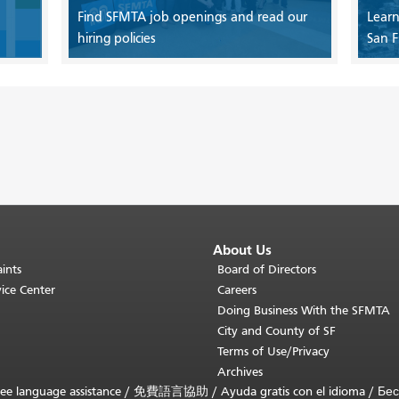
Find SFMTA job openings and read our
Learn
hiring policies
San F
About Us
ints
Board of Directors
ice Center
Careers
Doing Business With the SFMTA
City and County of SF
Terms of Use/Privacy
Archives
ee language assistance /
免費語言協助
/
Ayuda gratis con el idioma
/
Бес