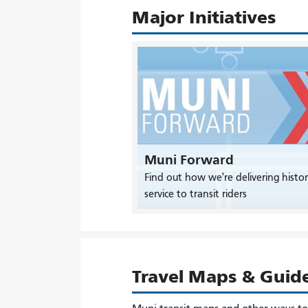
Major Initiatives
Muni Forward
Find out how we're delivering histor
service to transit riders
Travel Maps & Guid