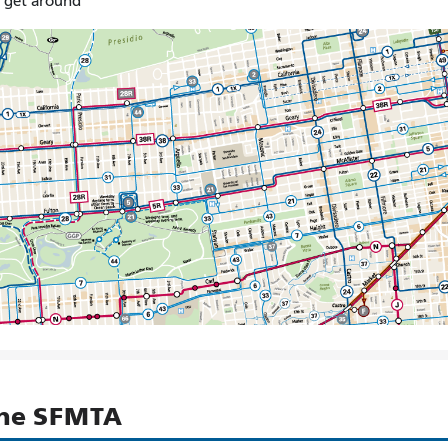
o get around
the SFMTA