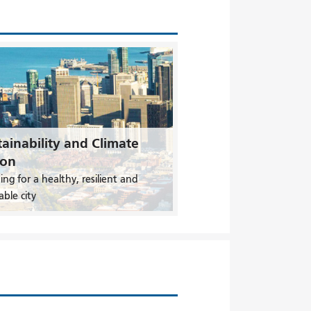
ainability and Climate
ion
ing for a healthy, resilient and
able city