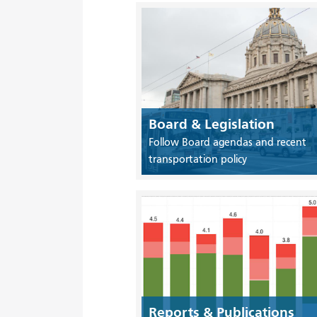
Board & Legislation
Follow Board agendas and recent
transportation policy
Reports & Publications