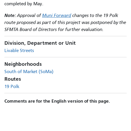
completed by May.
Note:
Approval of
Muni Forward
changes to the 19 Polk
route proposed as part of this project was postponed by the
SFMTA Board of Directors for further evaluation.
Division, Department or Unit
Livable Streets
Neighborhoods
South of Market (SoMa)
Routes
19 Polk
Comments are for the English version of this page.