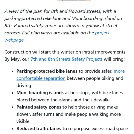
A view of the plan for 8th and Howard streets, with a
parking-protected bike lane and Muni boarding island on
8th. Painted safety zones are shown in yellow at street
corners. Full plan views are available on the
project
webpage
.
Construction will start this winter on initial improvements.
By May, our
7th and 8th Streets Safety Projects
will bring:
Parking-protected bike lanes
to provide safer,
more
comfortable separation
between people biking and
driving.
Muni boarding islands
,
at bus stops
with bike lanes
placed between the islands and the sidewalk.
Painted safety zones
to help those driving make
slower, safer turns and make people walking more
visible.
Reduced traffic lanes
to re-purpose excess road space