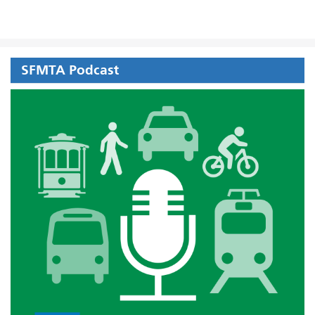
SFMTA Podcast