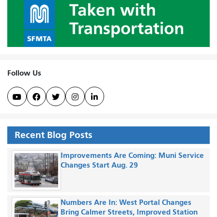
Follow Us





Recent Blog Posts
Improvements Are Coming: Muni Service
Changes Start Aug. 29
Numbers Are In: West Portal Changes
Bring Calmer Streets, Improved Station