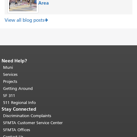
Area
View all blog posts
Need Help?
End of page content.
The rest of this
page repeats on every page.
Muni
Return to
top of main content.
"
Services
Projects
Getting Around
SF 311
511 Regional Info
Stay Connected
Discrimination Complaints
SFMTA Customer Service Center
SFMTA Offices
Contact Us