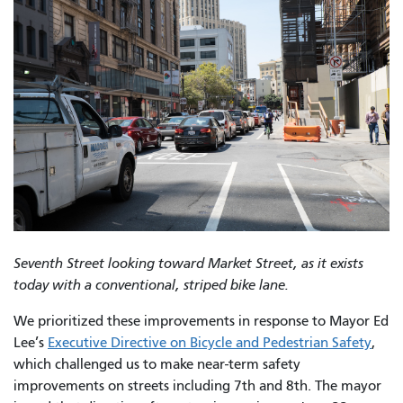
Seventh Street looking toward Market Street, as it exists
today with a conventional, striped bike lane.
We prioritized these improvements in response to Mayor Ed
Lee’s
Executive Directive on Bicycle and Pedestrian Safety
,
which challenged us to make near-term safety
improvements on streets including 7th and 8th. The mayor