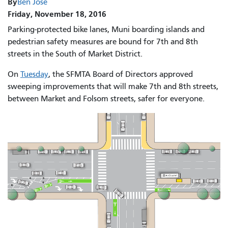
By
Ben Jose
Friday, November 18, 2016
Parking-protected bike lanes, Muni boarding islands and
pedestrian safety measures are bound for 7th and 8th
streets in the South of Market District.
On
Tuesday
, the SFMTA Board of Directors approved
sweeping improvements that will make 7th and 8th streets,
between Market and Folsom streets, safer for everyone.