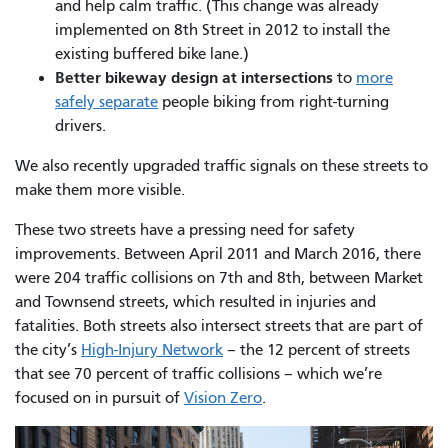
and help calm traffic. (This change was already
implemented on 8th Street in 2012 to install the
existing buffered bike lane.)
Better bikeway design at intersections
to
more
safely separate
people biking from right-turning
drivers.
We also recently upgraded traffic signals on these streets to
make them more visible.
These two streets have a pressing need for safety
improvements. Between April 2011 and March 2016, there
were 204 traffic collisions on 7th and 8th, between Market
and Townsend streets, which resulted in injuries and
fatalities. Both streets also intersect streets that are part of
the city’s
High-Injury Network
– the 12 percent of streets
that see 70 percent of traffic collisions – which we’re
focused on in pursuit of
Vision Zero
.