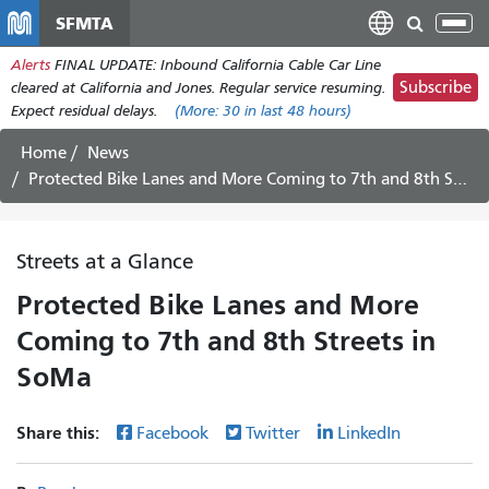
Перейти
SFMTA
Tog
к
nav
Alerts
FINAL UPDATE: Inbound California Cable Car Line
основному
Subscribe
cleared at California and Jones. Regular service resuming.
содержанию
Expect residual delays.
(More:
30
in last 48 hours)
Home
News
Protected Bike Lanes and More Coming to 7th and 8th Streets in SoMa
Streets at a Glance
Protected Bike Lanes and More
Coming to 7th and 8th Streets in
SoMa
Share this:
Facebook
Twitter
LinkedIn