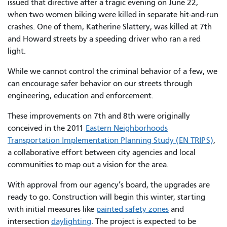
issued that directive after a tragic evening on June 22,
when two women biking were killed in separate hit-and-run
crashes. One of them, Katherine Slattery, was killed at 7th
and Howard streets by a speeding driver who ran a red
light.
While we cannot control the criminal behavior of a few, we
can encourage safer behavior on our streets through
engineering, education and enforcement.
These improvements on 7th and 8th were originally
conceived in the 2011
Eastern Neighborhoods
Transportation Implementation Planning Study (EN TRIPS)
,
a collaborative effort between city agencies and local
communities to map out a vision for the area.
With approval from our agency’s board, the upgrades are
ready to go. Construction will begin this winter, starting
with initial measures like
painted safety zones
and
intersection
daylighting
. The project is expected to be