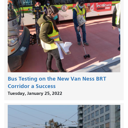
Bus Testing on the New Van Ness BRT
Corridor a Success
Tuesday, January 25, 2022