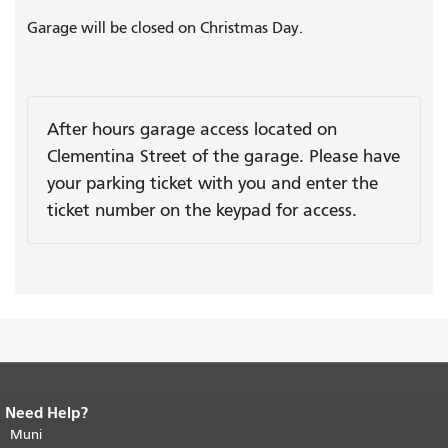
Garage will be closed on Christmas Day.
After hours garage access located on
Clementina Street of the garage. Please have
your parking ticket with you and enter the
ticket number on the keypad for access.
Need Help?
End of page content.
The rest of this
page repeats on every page.
Muni
Return to