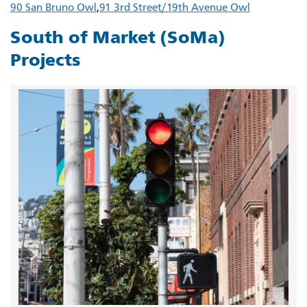
90 San Bruno Owl
91 3rd Street/19th Avenue Owl
South of Market (SoMa)
Projects