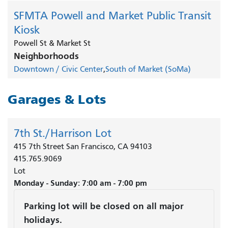
SFMTA Powell and Market Public Transit
Kiosk
Powell St & Market St
Neighborhoods
Downtown / Civic Center
South of Market (SoMa)
Garages & Lots
7th St./Harrison Lot
415 7th Street San Francisco, CA 94103
415.765.9069
Lot
Monday - Sunday: 7:00 am - 7:00 pm
Parking lot will be closed on all major
holidays.