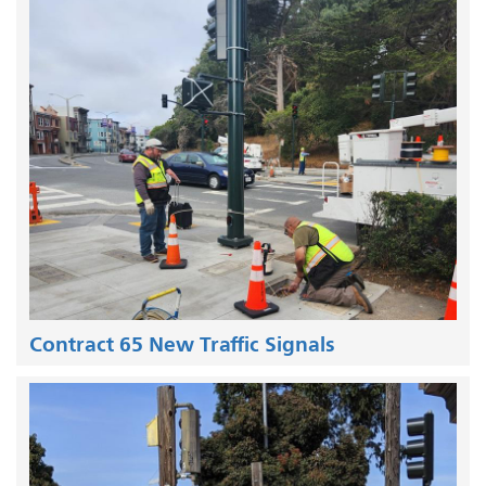
Contract 65 New Traffic Signals