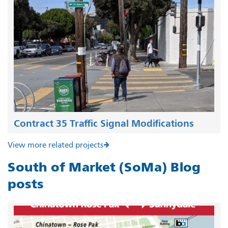
Contract 35 Traffic Signal Modifications
View more related projects
South of Market (SoMa) Blog
posts