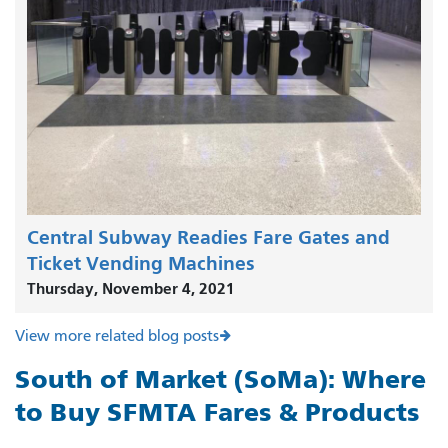
Central Subway Readies Fare Gates and
Ticket Vending Machines
Thursday, November 4, 2021
View more related blog posts
South of Market (SoMa): Where
to Buy SFMTA Fares & Products