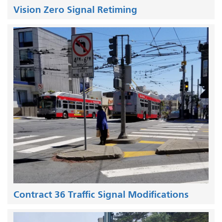
Vision Zero Signal Retiming
Contract 36 Traffic Signal Modifications