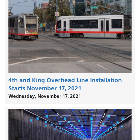
4th and King Overhead Line Installation
Starts November 17, 2021
Wednesday, November 17, 2021