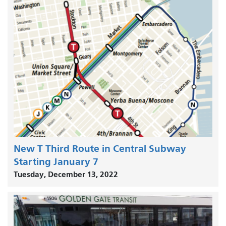
New T Third Route in Central Subway
Starting January 7
Tuesday, December 13, 2022