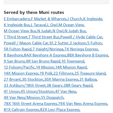
Served by these Muni routes
E Embarcadero
F Market & Wharves
J Church
K Ingleside
K Ingleside Bus
L Taraval
L Owl
M Ocean View
M Ocean View Bus
N Judah
N Owl
N Judah Bus
T Third Street
T Third Street Bus
Powell / Hyde Cable Car
Powell / Mason Cable Car
SF
2 Sutter
3 Jackson
5 Fulton
5R Fulton Rapid
7 Haight/Noriega
7X Noriega Express
8 Bayshore
8AX Bayshore A Express
8BX Bayshore B Express
9 San Bruno
9R San Bruno Rapid
10 Townsend
12 Folsom/Pacific
14 Mission
14R Mission Rapid
14X Mission Express
19 Polk
22 Fillmore
25 Treasure Island
27 Bryant
30 Stockton
30X Marina Express
31 Balboa
33 Ashbury/18th Street
38 Geary
38R Geary Rapid
41 Union
45 Union/Stockton
47 Van Ness
49 Van Ness/Mission
55 Dogpatch
78X 16th Street Arena Express
79X Van Ness Arena Express
81X Caltrain Express
82X Levi Plaza Express