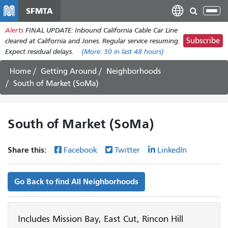
Skip
SFMTA
Tog
to
nav
Alerts
FINAL UPDATE: Inbound California Cable Car Line
main
Subscribe
cleared at California and Jones. Regular service resuming.
content
Expect residual delays.
(More:
30
in last 48 hours)
Home
Getting Around
Neighborhoods
South of Market (SoMa)
South of Market (SoMa)
Share this:
Facebook
Twitter
LinkedIn
Go Back to find All Neighborhoods
Includes Mission Bay, East Cut, Rincon Hill