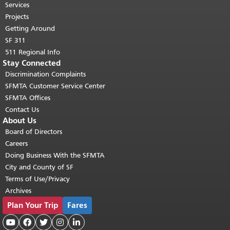
top of main content.
"
Services
Projects
Getting Around
SF 311
511 Regional Info
Stay Connected
Discrimination Complaints
SFMTA Customer Service Center
SFMTA Offices
Contact Us
About Us
Board of Directors
Careers
Doing Business With the SFMTA
City and County of SF
Terms of Use/Privacy
Archives
Plan Your Trip
Fares




