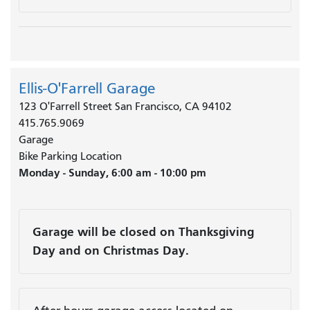
Ellis-O'Farrell Garage
123 O'Farrell Street San Francisco, CA 94102
415.765.9069
Garage
Bike Parking Location
Monday - Sunday, 6:00 am - 10:00 pm
Garage will be closed on Thanksgiving
Day and on Christmas Day.