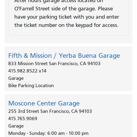
After hours garage access located on
O'Farrell Street side of the garage. Please
have your parking ticket with you and enter
the ticket number on the keypad for access.
Fifth & Mission / Yerba Buena Garage
833 Mission Street San Francisco, CA 94103
415.982.8522 x14
Garage
Bike Parking Location
Moscone Center Garage
255 3rd Street San Francisco, CA 94103
415.765.9069
Garage
Monday - Sunday: 6:00 am - 10:00 pm