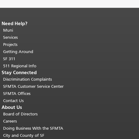
Need Help?
End of page content.
The rest of this
page repeats on every page.
Muni
Return to
top of main content.
"
Services
Projects
Getting Around
SF 311
511 Regional Info
Stay Connected
Discrimination Complaints
SFMTA Customer Service Center
SFMTA Offices
Contact Us
About Us
Board of Directors
Careers
Doing Business With the SFMTA
City and County of SF