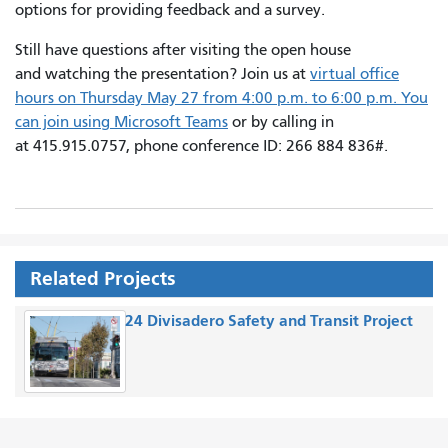
options for providing feedback and a survey.
Still have questions after visiting the open house
and watching the presentation? Join us at
virtual office
hours on Thursday May 27 from 4:00 p.m. to 6:00 p.m. You
can join using Microsoft Teams
or by calling in
at 415.915.0757, phone conference ID: 266 884 836#.
Related Projects
24 Divisadero Safety and Transit Project