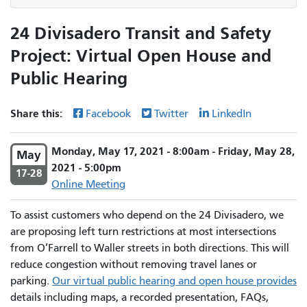
24 Divisadero Transit and Safety
Project: Virtual Open House and
Public Hearing
Share this:
Facebook
Twitter
LinkedIn
Monday, May 17, 2021 - 8:00am - Friday, May 28,
May
2021 - 5:00pm
17-28
Online Meeting
To assist customers who depend on the 24 Divisadero, we
are proposing left turn restrictions at most intersections
from O’Farrell to Waller streets in both directions. This will
reduce congestion without removing travel lanes or
parking.
Our virtual public hearing and open house provides
details including maps, a recorded presentation, FAQs,