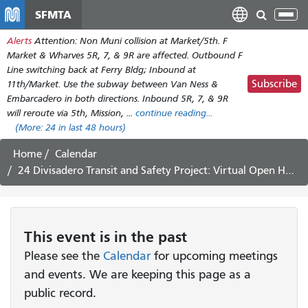
Skip
SFMTA
Tog
to
nav
Alerts
Attention: Non Muni collision at Market/5th. F
main
Market & Wharves 5R, 7, & 9R are affected. Outbound F
content
Line switching back at Ferry Bldg; Inbound at
Subscribe
11th/Market. Use the subway between Van Ness &
Embarcadero in both directions. Inbound 5R, 7, & 9R
will reroute via 5th, Mission, ...
continue reading...
(More:
24
in last 48 hours)
Home
Calendar
24 Divisadero Transit and Safety Project: Virtual Open House and Public Hearing
This
event
is in the past
Please see the
Calendar
for upcoming meetings
and events. We are keeping this page as a
public record.