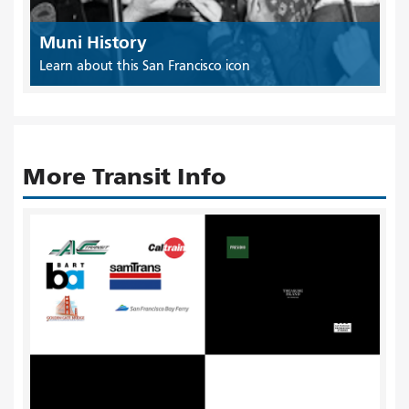
Muni History
Learn about this San Francisco icon
More Transit Info