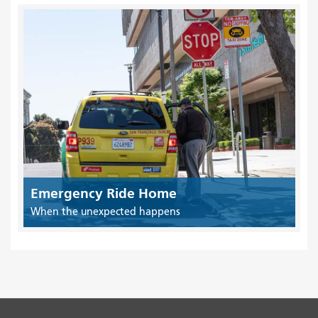
Emergency Ride Home
When the unexpected happens