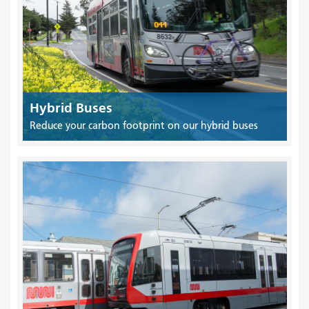
Hybrid Buses
Reduce your carbon footprint on our hybrid buses