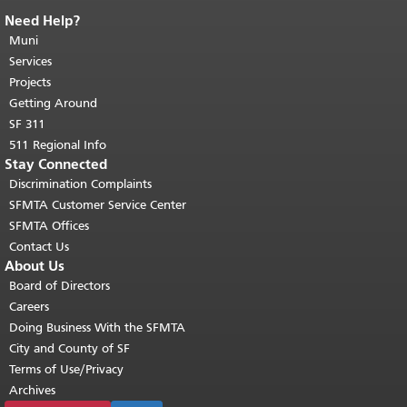
Need Help?
End of page content.
The rest of this
page repeats on every page.
Muni
Return to
top of main content.
"
Services
Projects
Getting Around
SF 311
511 Regional Info
Stay Connected
Discrimination Complaints
SFMTA Customer Service Center
SFMTA Offices
Contact Us
About Us
Board of Directors
Careers
Doing Business With the SFMTA
City and County of SF
Terms of Use/Privacy
Archives