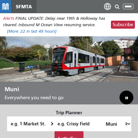
Skip
SFMTA
Tog
to
nav
Alerts
FINAL UPDATE: Delay near 19th & Holloway has
main
Subscribe
cleared. Inbound M Ocean View resuming service.
content
(More:
22
in last 48 hours)
Muni
Everywhere you need to go
Trip Planner
Starting
Ending
Location
Location
How