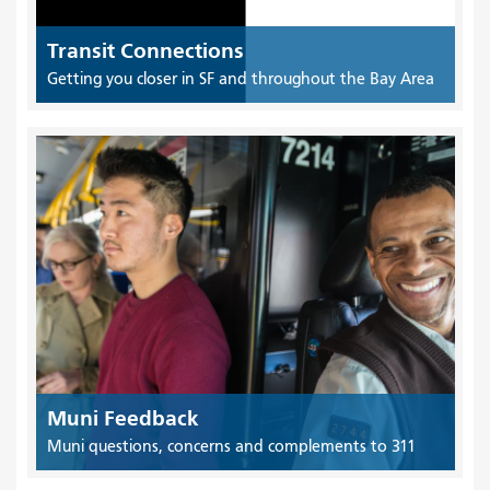
Transit Connections
Getting you closer in SF and throughout the Bay Area
Muni Feedback
Muni questions, concerns and complements to 311