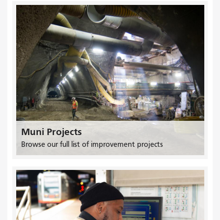
Muni Projects
Browse our full list of improvement projects