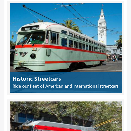
Historic Streetcars
Ride our fleet of American and international streetcars