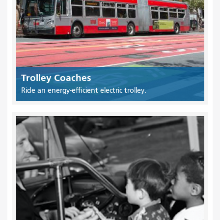
Trolley Coaches
Ride an energy-efficient electric trolley.