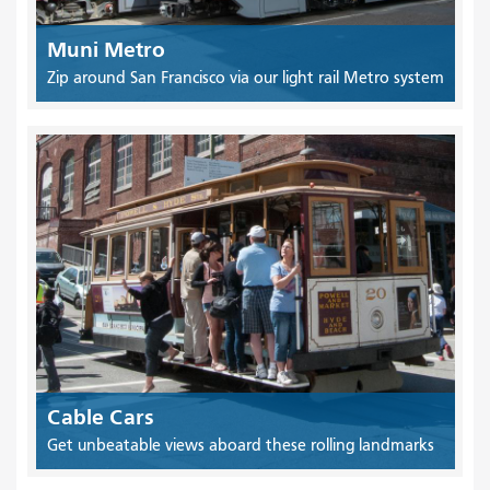
Muni Metro
Zip around San Francisco via our light rail Metro system
Cable Cars
Get unbeatable views aboard these rolling landmarks