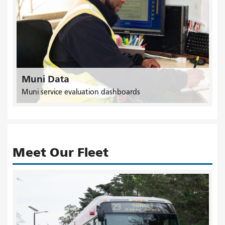
Muni Data
Muni service evaluation dashboards
Meet Our Fleet