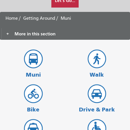
Let's Go...
I
want
to
Home
Getting Around
Muni
travel
More in this section
Muni
Walk
Bike
Drive & Park