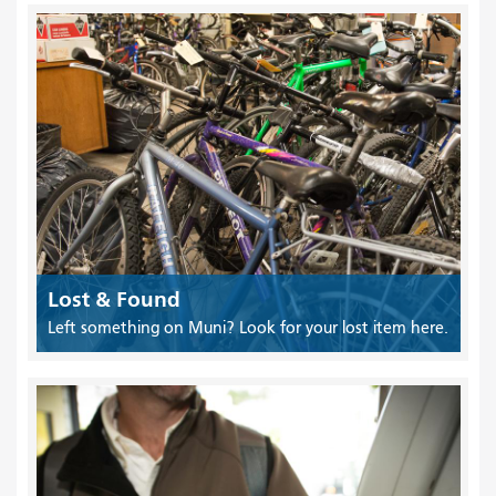
Lost & Found
Left something on Muni? Look for your lost item here.