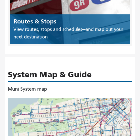
Routes & Stops
View routes, stops and schedules—and map out your
next destination
System Map & Guide
Muni System map