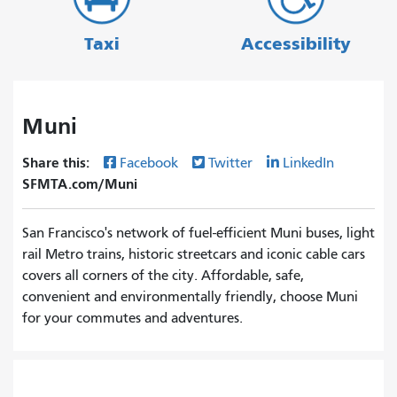
Taxi
Accessibility
Muni
Share this:
Facebook
Twitter
LinkedIn
SFMTA.com/Muni
San Francisco's network of fuel-efficient Muni buses, light
rail Metro trains, historic streetcars and iconic cable cars
covers all corners of the city. Affordable, safe,
convenient and environmentally friendly, choose Muni
for your commutes and adventures.