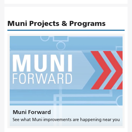
Muni Projects & Programs
Muni Forward
See what Muni improvements are happening near you