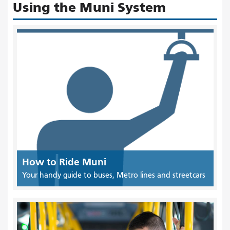
Using the Muni System
How to Ride Muni
Your handy guide to buses, Metro lines and streetcars