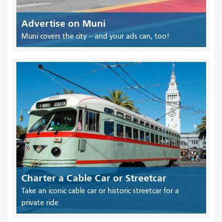
Advertise on Muni
Muni covers the city – and your ads can, too!
Charter a Cable Car or Streetcar
Take an iconic cable car or historic streetcar for a
private ride