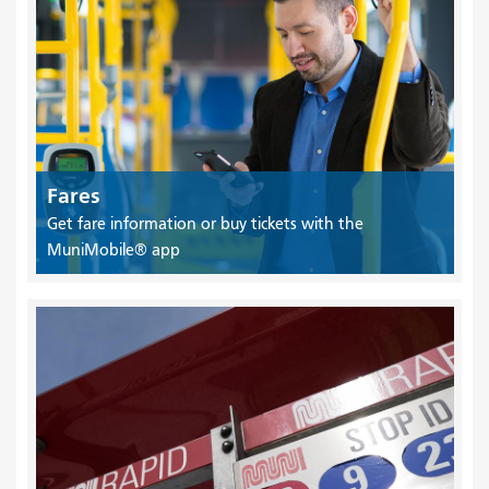
Fares
Get fare information or buy tickets with the
MuniMobile® app