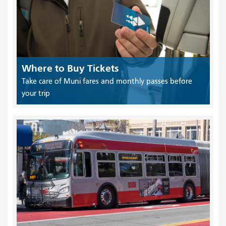
Where to Buy Tickets
Take care of Muni fares and monthly passes before
your trip