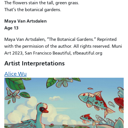
The flowers stain the tall, green grass.
That’s the botanical gardens.
Maya Van Artsdalen
Age 13
Maya Van Artsdalen, “The Botanical Gardens.” Reprinted
with the permission of the author. All rights reserved. Muni
Art 2023, San Francisco Beautiful, sfbeautiful.org
Artist Interpretations
Alice Wu