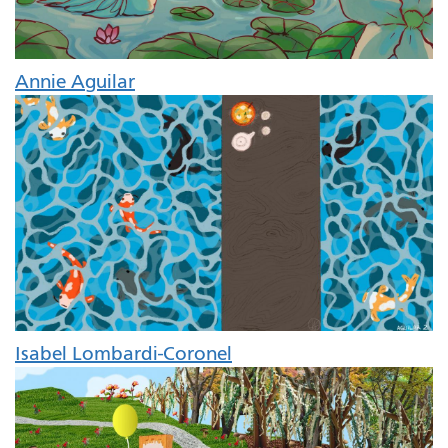
Annie Aguilar
Isabel Lombardi-Coronel