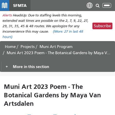
Pasar
SFMTA
Tog
al
nav
Alerts
HeadsUp: Due to staffing levels this morning,
contenido
extended wait times are possible on the 2, 7, 9, 22, 27,
principal
Subscribe
29, 31, 35, 45 & 48 routes. We apologize for any
inconvenience this may cause.
(More:
27
in last 48
hours)
Home
Projects
Muni Art Program
Muni Art 2023 Poem - The Botanical Gardens by Maya Van Artsdalen
More in this section
Muni Art 2023 Poem - The
Botanical Gardens by Maya Van
Artsdalen