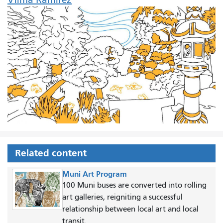
Related content
Muni Art Program
100 Muni buses are converted into rolling
art galleries, reigniting a successful
relationship between local art and local
transit.