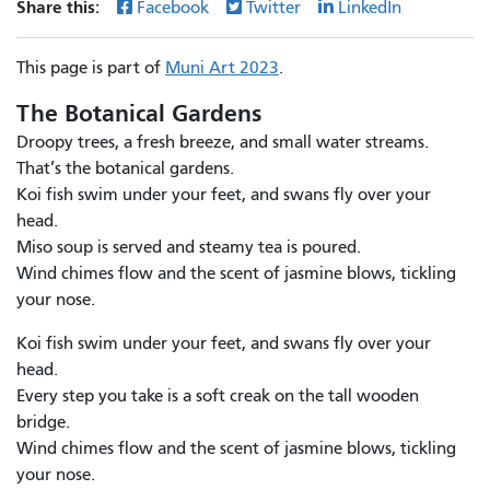
Share this:
Facebook
Twitter
LinkedIn
This page is part of
Muni Art 2023
.
The Botanical Gardens
Droopy trees, a fresh breeze, and small water streams.
That’s the botanical gardens.
Koi fish swim under your feet, and swans fly over your
head.
Miso soup is served and steamy tea is poured.
Wind chimes flow and the scent of jasmine blows, tickling
your nose.
Koi fish swim under your feet, and swans fly over your
head.
Every step you take is a soft creak on the tall wooden
bridge.
Wind chimes flow and the scent of jasmine blows, tickling
your nose.