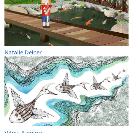
Natalie Deiner
Vilma Ramirez