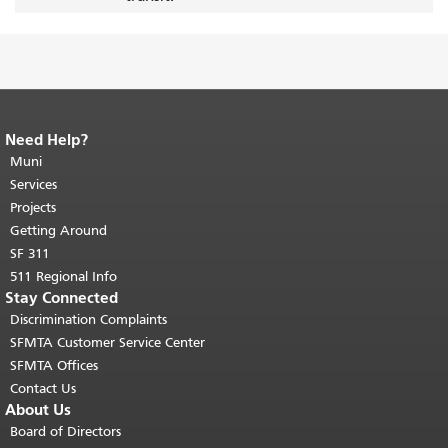
Need Help?
End of page content.
The rest of this
page repeats on every page.
Muni
Return to
top of main content.
"
Services
Projects
Getting Around
SF 311
511 Regional Info
Stay Connected
Discrimination Complaints
SFMTA Customer Service Center
SFMTA Offices
Contact Us
About Us
Board of Directors