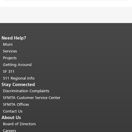
Need Help?
End of page content.
The rest of this
page repeats on every page.
Muni
Return to
top of main content.
"
Services
Projects
Getting Around
SF 311
511 Regional Info
Stay Connected
Discrimination Complaints
SFMTA Customer Service Center
SFMTA Offices
Contact Us
About Us
Board of Directors
Careers