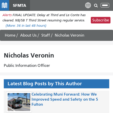
Skip
SFMTA
Tog
to
nav
Alerts
FINAL UPDATE: Delay at Third and Le Conte has
main
Subscribe
cleared. NB/SB T Third Street resuming regular service.
content
(More:
36
in last 48 hours)
Home
About Us
Staff
Nicholas Veronin
Nicholas Veronin
Public Information Officer
Latest Blog Posts by This Author
Celebrating Muni Forward: How We
Improved Speed and Safety on the 5
Fulton