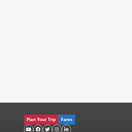
Plan Your Trip
Fares




