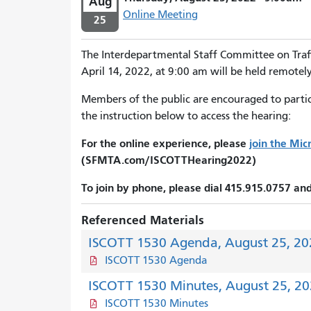
Aug
Online Meeting
25
The Interdepartmental Staff Committee on Traf
April 14, 2022, at 9:00 am will be held remotely
Members of the public are encouraged to partici
the instruction below to access the hearing:
For the online experience, please
join the Mi
(SFMTA.com/ISCOTTHearing2022)
To join by phone, please dial 415.915.0757 a
Referenced Materials
ISCOTT 1530 Agenda, August 25, 20
ISCOTT 1530 Agenda
ISCOTT 1530 Minutes, August 25, 2
ISCOTT 1530 Minutes