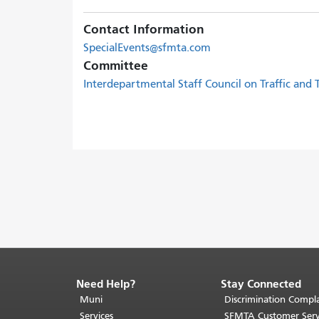
Contact Information
SpecialEvents@sfmta.com
Committee
Interdepartmental Staff Council on Traffic and
Need Help?
Stay Connected
End
of
Muni
Discrimination Compla
page
Services
SFMTA Customer Serv