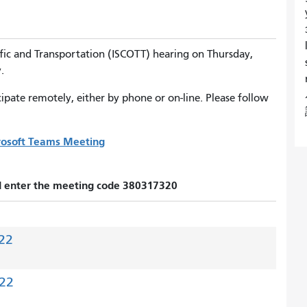
fic and Transportation (ISCOTT) hearing on Thursday,
.
pate remotely, either by phone or on-line. Please follow
crosoft Teams Meeting
nd enter the meeting code 380317320
22
022