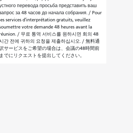
устного перевода просьба представить ваш
запрос за 48 часов до начала собрания.
/
Pour
les services d'interprétation gratuits, veuillez
soumettre votre demande 48 heures avant la
réunion.
/
무료 통역 서비스를 원하시면 회의 48
시간 전에 귀하의 요청을 제출하십시오.
/
無料通
訳サービスをご希望の場合は、会議の48時間前
までにリクエストを提出してください。