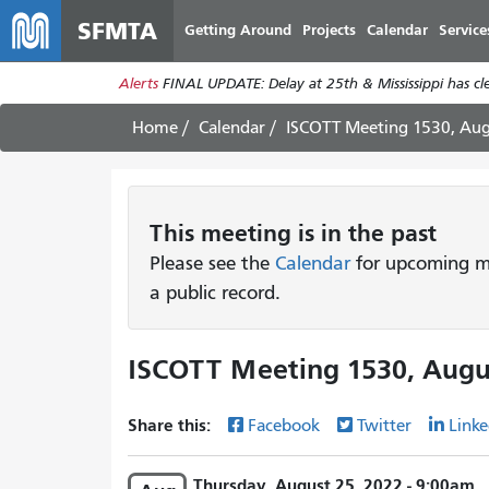
SFMTA
Getting Around
Projects
Calendar
Service
Alerts
FINAL UPDATE: Delay at 25th & Mississippi has c
Home
Calendar
ISCOTT Meeting 1530, Aug
This
meeting
is in the past
Please see the
Calendar
for upcoming me
a public record.
ISCOTT Meeting 1530, Augu
Share this:
Facebook
Twitter
Linke
Thursday, August 25, 2022 - 9:00am