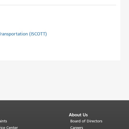
 Transportation (ISCOTT)
About Us
ints
Board of Directors
ice Center
Careers