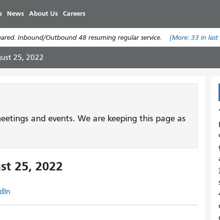
Skip
s
News
About Us
Careers
to
main
leared. Inbound/Outbound 48 resuming regular service.
(More:
33
in last
content
ust 25, 2022
etings and events. We are keeping this page as
st 25, 2022
dIn