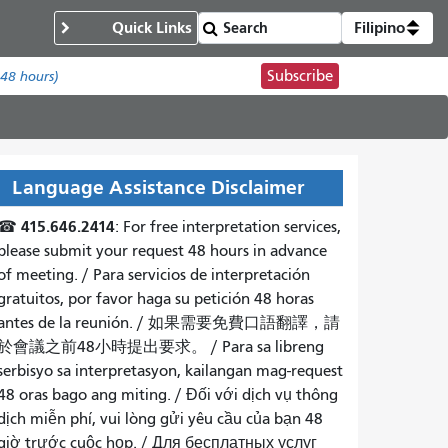
Quick Links
Filipino
Subscribe
 48 hours)
Language Assistance Disclaimer
415.646.2414
☎
: For free interpretation services,
please submit your request 48 hours in advance
of meeting. /
Para servicios de interpretación
gratuitos, por favor haga su petición 48 horas
antes de la reunión.
/
如果需要免費口語翻譯，請
於會議之前48小時提出要求
。 /
Para sa libreng
serbisyo sa interpretasyon, kailangan mag-request
48 oras bago ang miting
. /
Đối với dịch vụ thông
dịch miễn phí, vui lòng gửi yêu cầu của bạn 48
giờ trước cuộc họp
. /
Для бесплатных услуг