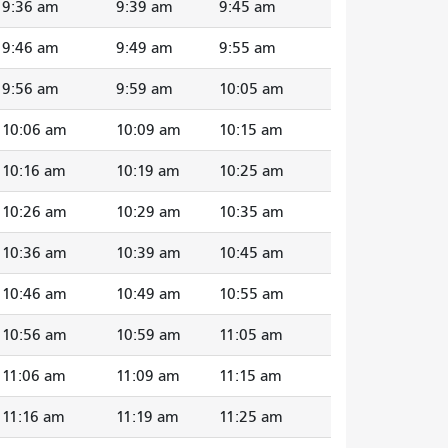
9:36 am
9:39 am
9:45 am
9:46 am
9:49 am
9:55 am
9:56 am
9:59 am
10:05 am
10:06 am
10:09 am
10:15 am
10:16 am
10:19 am
10:25 am
10:26 am
10:29 am
10:35 am
10:36 am
10:39 am
10:45 am
10:46 am
10:49 am
10:55 am
10:56 am
10:59 am
11:05 am
11:06 am
11:09 am
11:15 am
11:16 am
11:19 am
11:25 am