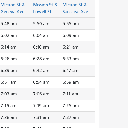
Mission St &
Mission St &
Mission St &
Geneva Ave
Lowell St
San Jose Ave
5:48 am
5:50 am
5:55 am
6:02 am
6:04 am
6:09 am
6:14 am
6:16 am
6:21 am
6:26 am
6:28 am
6:33 am
6:39 am
6:42 am
6:47 am
6:51 am
6:54 am
6:59 am
7:03 am
7:06 am
7:11 am
7:16 am
7:19 am
7:25 am
7:28 am
7:31 am
7:37 am