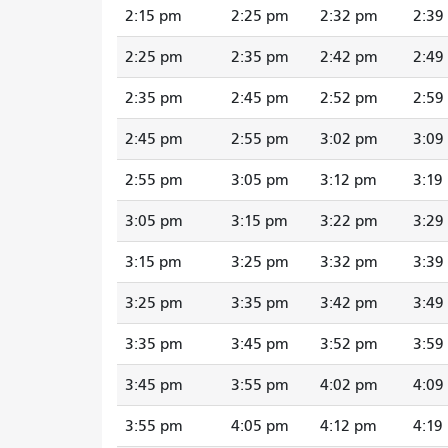
2:15 pm
2:25 pm
2:32 pm
2:39
2:25 pm
2:35 pm
2:42 pm
2:49
2:35 pm
2:45 pm
2:52 pm
2:59
2:45 pm
2:55 pm
3:02 pm
3:09
2:55 pm
3:05 pm
3:12 pm
3:19
3:05 pm
3:15 pm
3:22 pm
3:29
3:15 pm
3:25 pm
3:32 pm
3:39
3:25 pm
3:35 pm
3:42 pm
3:49
3:35 pm
3:45 pm
3:52 pm
3:59
3:45 pm
3:55 pm
4:02 pm
4:09
3:55 pm
4:05 pm
4:12 pm
4:19