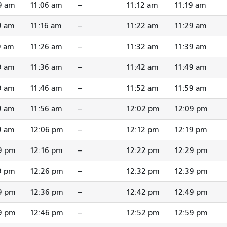
9 am
11:06 am
--
11:12 am
11:19 am
9 am
11:16 am
--
11:22 am
11:29 am
9 am
11:26 am
--
11:32 am
11:39 am
9 am
11:36 am
--
11:42 am
11:49 am
9 am
11:46 am
--
11:52 am
11:59 am
9 am
11:56 am
--
12:02 pm
12:09 pm
9 am
12:06 pm
--
12:12 pm
12:19 pm
9 pm
12:16 pm
--
12:22 pm
12:29 pm
9 pm
12:26 pm
--
12:32 pm
12:39 pm
9 pm
12:36 pm
--
12:42 pm
12:49 pm
9 pm
12:46 pm
--
12:52 pm
12:59 pm