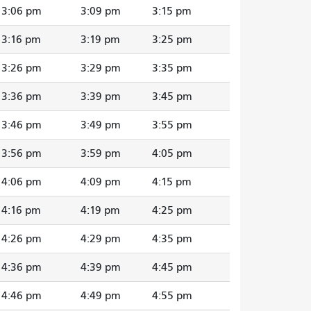
3:06 pm
3:09 pm
3:15 pm
3:16 pm
3:19 pm
3:25 pm
3:26 pm
3:29 pm
3:35 pm
3:36 pm
3:39 pm
3:45 pm
3:46 pm
3:49 pm
3:55 pm
3:56 pm
3:59 pm
4:05 pm
4:06 pm
4:09 pm
4:15 pm
4:16 pm
4:19 pm
4:25 pm
4:26 pm
4:29 pm
4:35 pm
4:36 pm
4:39 pm
4:45 pm
4:46 pm
4:49 pm
4:55 pm