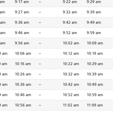
 am
9:17 am
--
9:22 am
9:29 am
 am
9:27 am
--
9:32 am
9:39 am
 am
9:36 am
--
9:42 am
9:49 am
 am
9:46 am
--
9:52 am
9:59 am
 am
9:56 am
--
10:02 am
10:09 am
0 am
10:06 am
--
10:12 am
10:19 am
0 am
10:16 am
--
10:22 am
10:29 am
0 am
10:26 am
--
10:32 am
10:39 am
9 am
10:36 am
--
10:42 am
10:49 am
9 am
10:46 am
--
10:52 am
10:59 am
9 am
10:56 am
--
11:02 am
11:09 am