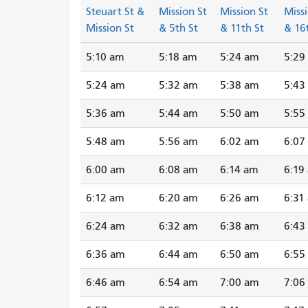
Steuart St &
Mission St
Mission St
Missi
Mission St
& 5th St
& 11th St
& 16
5:10 am
5:18 am
5:24 am
5:29
5:24 am
5:32 am
5:38 am
5:43
5:36 am
5:44 am
5:50 am
5:55
5:48 am
5:56 am
6:02 am
6:07
6:00 am
6:08 am
6:14 am
6:19
6:12 am
6:20 am
6:26 am
6:31
6:24 am
6:32 am
6:38 am
6:43
6:36 am
6:44 am
6:50 am
6:55
6:46 am
6:54 am
7:00 am
7:06