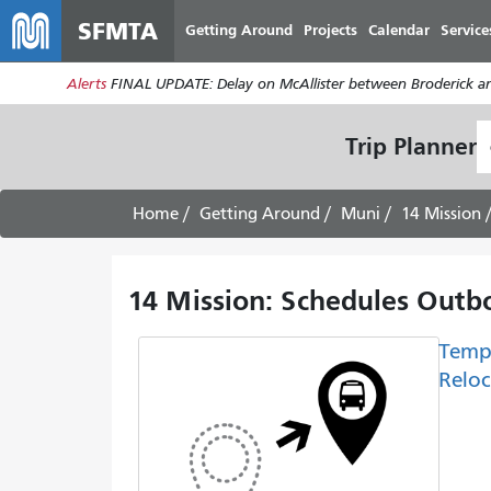
SFMTA
Getting Around
Projects
Calendar
Service
Alerts
FINAL UPDATE: Delay on McAllister between Broderick an
S
Trip Planner
L
Home
Getting Around
Muni
14 Mission
14 Mission: Schedules Outbo
Temp
Reloc