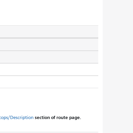
section of route page.
tops/Description