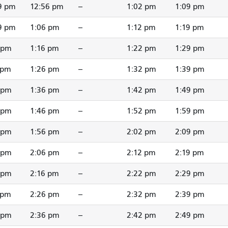
9 pm
12:56 pm
--
1:02 pm
1:09 pm
9 pm
1:06 pm
--
1:12 pm
1:19 pm
 pm
1:16 pm
--
1:22 pm
1:29 pm
 pm
1:26 pm
--
1:32 pm
1:39 pm
 pm
1:36 pm
--
1:42 pm
1:49 pm
 pm
1:46 pm
--
1:52 pm
1:59 pm
 pm
1:56 pm
--
2:02 pm
2:09 pm
 pm
2:06 pm
--
2:12 pm
2:19 pm
 pm
2:16 pm
--
2:22 pm
2:29 pm
 pm
2:26 pm
--
2:32 pm
2:39 pm
 pm
2:36 pm
--
2:42 pm
2:49 pm