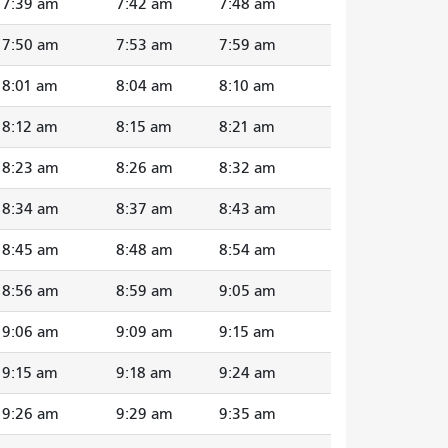
7:39 am
7:42 am
7:48 am
7:50 am
7:53 am
7:59 am
8:01 am
8:04 am
8:10 am
8:12 am
8:15 am
8:21 am
8:23 am
8:26 am
8:32 am
8:34 am
8:37 am
8:43 am
8:45 am
8:48 am
8:54 am
8:56 am
8:59 am
9:05 am
9:06 am
9:09 am
9:15 am
9:15 am
9:18 am
9:24 am
9:26 am
9:29 am
9:35 am