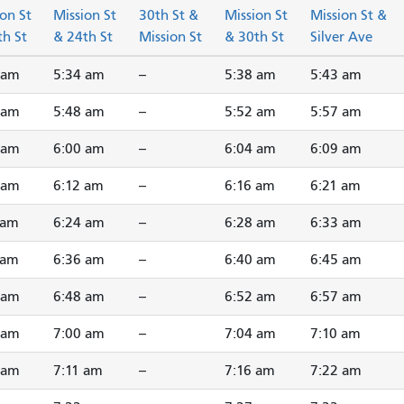
on St
Mission St
30th St &
Mission St
Mission St &
th St
& 24th St
Mission St
& 30th St
Silver Ave
 am
5:34 am
--
5:38 am
5:43 am
 am
5:48 am
--
5:52 am
5:57 am
 am
6:00 am
--
6:04 am
6:09 am
 am
6:12 am
--
6:16 am
6:21 am
 am
6:24 am
--
6:28 am
6:33 am
 am
6:36 am
--
6:40 am
6:45 am
 am
6:48 am
--
6:52 am
6:57 am
 am
7:00 am
--
7:04 am
7:10 am
 am
7:11 am
--
7:16 am
7:22 am