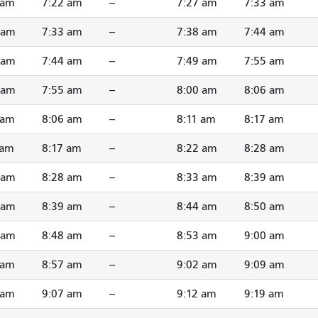
 am
7:22 am
--
7:27 am
7:33 am
 am
7:33 am
--
7:38 am
7:44 am
 am
7:44 am
--
7:49 am
7:55 am
 am
7:55 am
--
8:00 am
8:06 am
 am
8:06 am
--
8:11 am
8:17 am
 am
8:17 am
--
8:22 am
8:28 am
 am
8:28 am
--
8:33 am
8:39 am
 am
8:39 am
--
8:44 am
8:50 am
 am
8:48 am
--
8:53 am
9:00 am
 am
8:57 am
--
9:02 am
9:09 am
 am
9:07 am
--
9:12 am
9:19 am