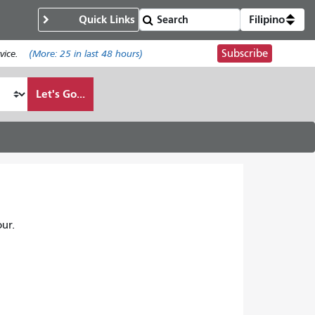
Quick Links
Filipino
Subscribe
ice.
(More:
25
in last 48 hours)
Let's Go...
ur.