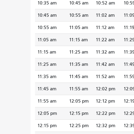
10:35 am
10:45 am
10:52 am
10:5
10:45 am
10:55 am
11:02 am
11:0
10:55 am
11:05 am
11:12 am
11:1
11:05 am
11:15 am
11:22 am
11:2
11:15 am
11:25 am
11:32 am
11:3
11:25 am
11:35 am
11:42 am
11:4
11:35 am
11:45 am
11:52 am
11:5
11:45 am
11:55 am
12:02 pm
12:0
11:55 am
12:05 pm
12:12 pm
12:1
12:05 pm
12:15 pm
12:22 pm
12:2
12:15 pm
12:25 pm
12:32 pm
12:3