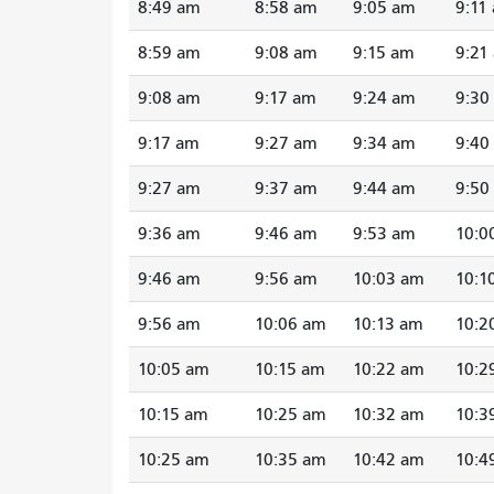
8:49 am
8:58 am
9:05 am
9:11
8:59 am
9:08 am
9:15 am
9:21
9:08 am
9:17 am
9:24 am
9:30
9:17 am
9:27 am
9:34 am
9:40
9:27 am
9:37 am
9:44 am
9:50
9:36 am
9:46 am
9:53 am
10:0
9:46 am
9:56 am
10:03 am
10:1
9:56 am
10:06 am
10:13 am
10:2
10:05 am
10:15 am
10:22 am
10:2
10:15 am
10:25 am
10:32 am
10:3
10:25 am
10:35 am
10:42 am
10:4