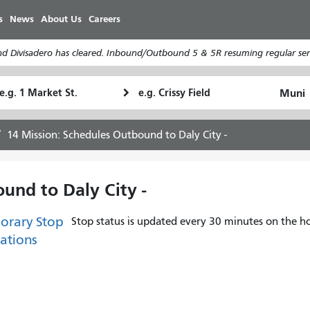
Skip
s
News
About Us
Careers
to
main
d Divisadero has cleared. Inbound/Outbound 5 & 5R resuming regular serv
content
tarting
Ending
How
ocation
Location
I
want
14 Mission: Schedules Outbound to Daly City -
to
travel
und to Daly City -
orary Stop
Stop status is updated every 30 minutes on the ho
ations