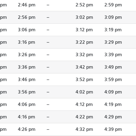
 pm
2:46 pm
--
2:52 pm
2:59 pm
 pm
2:56 pm
--
3:02 pm
3:09 pm
 pm
3:06 pm
--
3:12 pm
3:19 pm
 pm
3:16 pm
--
3:22 pm
3:29 pm
 pm
3:26 pm
--
3:32 pm
3:39 pm
 pm
3:36 pm
--
3:42 pm
3:49 pm
 pm
3:46 pm
--
3:52 pm
3:59 pm
 pm
3:56 pm
--
4:02 pm
4:09 pm
 pm
4:06 pm
--
4:12 pm
4:19 pm
 pm
4:16 pm
--
4:22 pm
4:29 pm
 pm
4:26 pm
--
4:32 pm
4:39 pm