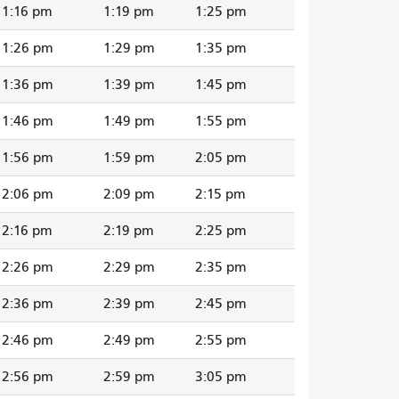
1:16 pm
1:19 pm
1:25 pm
1:26 pm
1:29 pm
1:35 pm
1:36 pm
1:39 pm
1:45 pm
1:46 pm
1:49 pm
1:55 pm
1:56 pm
1:59 pm
2:05 pm
2:06 pm
2:09 pm
2:15 pm
2:16 pm
2:19 pm
2:25 pm
2:26 pm
2:29 pm
2:35 pm
2:36 pm
2:39 pm
2:45 pm
2:46 pm
2:49 pm
2:55 pm
2:56 pm
2:59 pm
3:05 pm