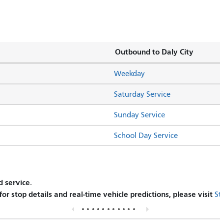
Outbound to Daly City
Weekday
Saturday Service
Sunday Service
School Day Service
 service.
 for stop details and real-time vehicle predictions, please visit
S