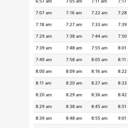
6:57 am
7:05 am
7:11 am
7:17
7:07 am
7:16 am
7:22 am
7:28
7:18 am
7:27 am
7:33 am
7:39
7:29 am
7:38 am
7:44 am
7:50
7:39 am
7:48 am
7:55 am
8:01
7:49 am
7:58 am
8:05 am
8:11
8:00 am
8:09 am
8:16 am
8:22
8:11 am
8:20 am
8:27 am
8:33
8:20 am
8:29 am
8:36 am
8:42
8:29 am
8:38 am
8:45 am
8:51
8:39 am
8:48 am
8:55 am
9:01