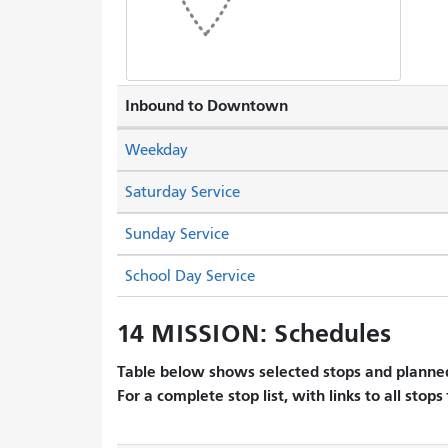
Inbound to Downtown
Weekday
Saturday Service
Sunday Service
School Day Service
14 MISSION: Schedules
Table below shows selected stops and planned
For a complete stop list, with links to all stops