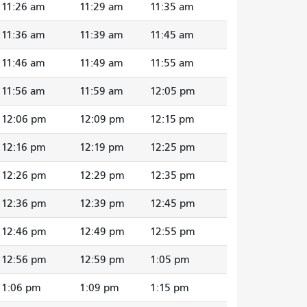
11:26 am
11:29 am
11:35 am
11:36 am
11:39 am
11:45 am
11:46 am
11:49 am
11:55 am
11:56 am
11:59 am
12:05 pm
12:06 pm
12:09 pm
12:15 pm
12:16 pm
12:19 pm
12:25 pm
12:26 pm
12:29 pm
12:35 pm
12:36 pm
12:39 pm
12:45 pm
12:46 pm
12:49 pm
12:55 pm
12:56 pm
12:59 pm
1:05 pm
1:06 pm
1:09 pm
1:15 pm