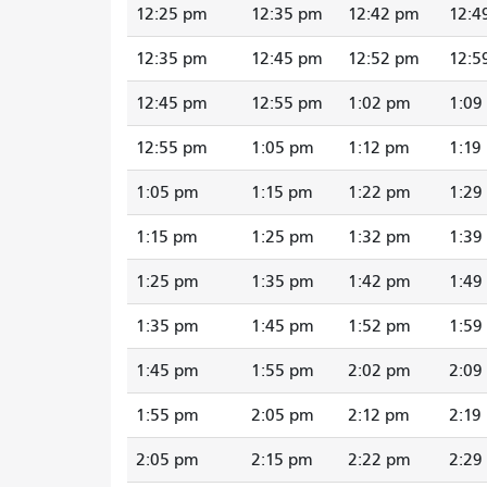
12:25 pm
12:35 pm
12:42 pm
12:4
12:35 pm
12:45 pm
12:52 pm
12:5
12:45 pm
12:55 pm
1:02 pm
1:09
12:55 pm
1:05 pm
1:12 pm
1:19
1:05 pm
1:15 pm
1:22 pm
1:29
1:15 pm
1:25 pm
1:32 pm
1:39
1:25 pm
1:35 pm
1:42 pm
1:49
1:35 pm
1:45 pm
1:52 pm
1:59
1:45 pm
1:55 pm
2:02 pm
2:09
1:55 pm
2:05 pm
2:12 pm
2:19
2:05 pm
2:15 pm
2:22 pm
2:29