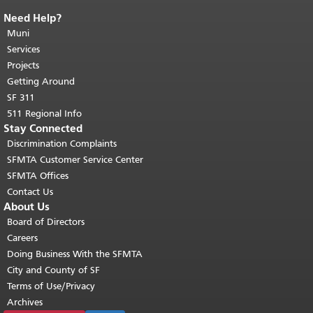
Need Help?
End of page content.
The rest of this
page repeats on every page.
Muni
Return to
top of main content.
"
Services
Projects
Getting Around
SF 311
511 Regional Info
Stay Connected
Discrimination Complaints
SFMTA Customer Service Center
SFMTA Offices
Contact Us
About Us
Board of Directors
Careers
Doing Business With the SFMTA
City and County of SF
Terms of Use/Privacy
Archives