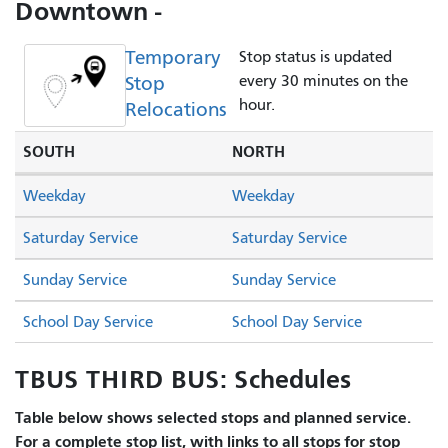
Downtown -
Temporary
Stop status is updated
Stop
every 30 minutes on the
hour.
Relocations
SOUTH
NORTH
Weekday
Weekday
Saturday Service
Saturday Service
Sunday Service
Sunday Service
School Day Service
School Day Service
TBUS THIRD BUS: Schedules
Table below shows selected stops and planned service.
For a complete stop list, with links to all stops for stop