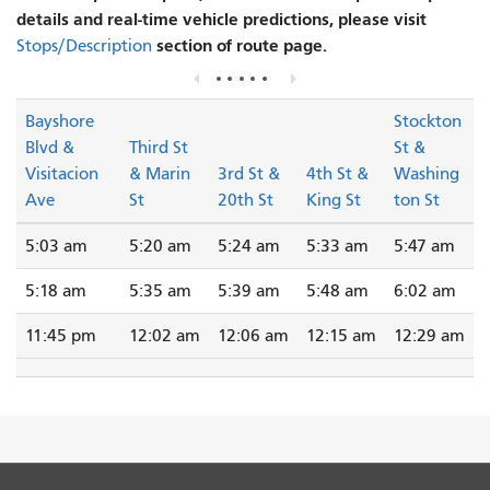
details and real-time vehicle predictions, please visit
section of route page.
Stops/Description
Bayshore
Stockton
Blvd &
Third St
St &
Visitacion
& Marin
3rd St &
4th St &
Washing
Ave
St
20th St
King St
ton St
5:03 am
5:20 am
5:24 am
5:33 am
5:47 am
5:18 am
5:35 am
5:39 am
5:48 am
6:02 am
11:45 pm
12:02 am
12:06 am
12:15 am
12:29 am