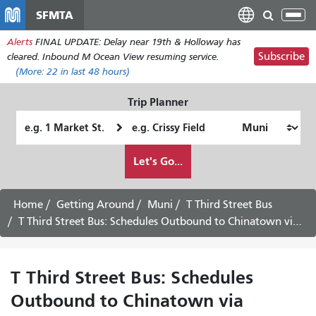
Skip
SFMTA
Tog
to
nav
Alerts
FINAL UPDATE: Delay near 19th & Holloway has
main
Subscribe
cleared. Inbound M Ocean View resuming service.
content
(More:
22
in last 48 hours)
Trip Planner
Starting
Ending
Location
Location
How
Let's Go...
I
want
to
Home
Getting Around
Muni
T Third Street Bus
travel
T Third Street Bus: Schedules Outbound to Chinatown via Downtown -
T Third Street Bus: Schedules
Outbound to Chinatown via